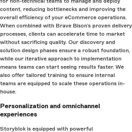
for non-technical teams to manage and deploy
content, reducing bottlenecks and improving the
overall efficiency of your eCommerce operations.
When combined with Brave Bison’s proven delivery
processes, clients can accelerate time to market
without sacrificing quality. Our discovery and
solution design phases ensure a robust foundation,
while our iterative approach to implementation
means teams can start seeing results faster. We
also offer tailored training to ensure internal
teams are equipped to scale these operations in-
house.
Personalization and omnichannel
experiences
Storyblok is equipped with powerful