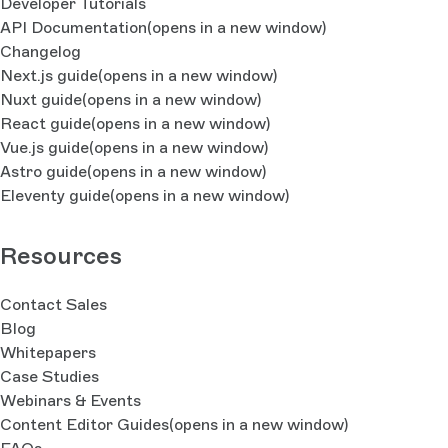
Developer Tutorials
API Documentation
(opens in a new window)
Changelog
Next.js guide
(opens in a new window)
Nuxt guide
(opens in a new window)
React guide
(opens in a new window)
Vue.js guide
(opens in a new window)
Astro guide
(opens in a new window)
Eleventy guide
(opens in a new window)
Resources
Contact Sales
Blog
Whitepapers
Case Studies
Webinars & Events
Content Editor Guides
(opens in a new window)