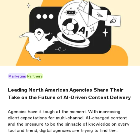
Marketing
Partners
Leading North American Agencies Share Their
Take on the Future of AI-Driven Content Delivery
Agencies have it tough at the moment. With increasing
client expectations for multi-channel, AI-charged content
and the pressure to be the pinnacle of knowledge on every
tool and trend, digital agencies are trying to find the
balance between what’s new and what works for their