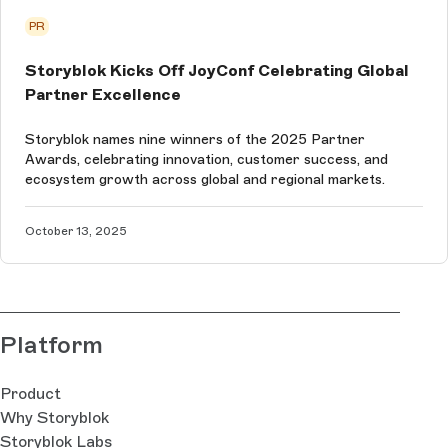
PR
Storyblok Kicks Off JoyConf Celebrating Global
Partner Excellence
Storyblok names nine winners of the 2025 Partner
Awards, celebrating innovation, customer success, and
ecosystem growth across global and regional markets.
October 13, 2025
Platform
Product
Why Storyblok
Storyblok Labs