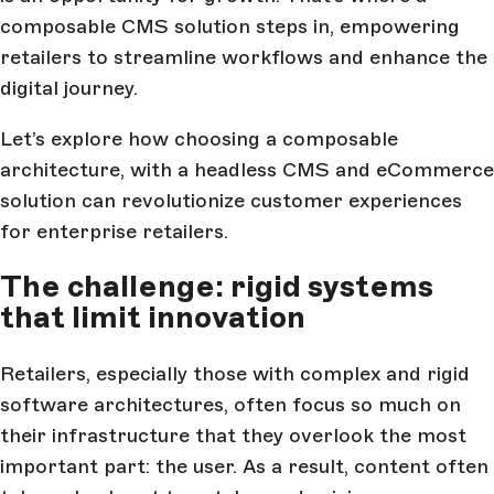
composable CMS solution steps in, empowering
retailers to streamline workflows and enhance the
digital journey.
Let’s explore how choosing a composable
architecture, with a headless CMS and eCommerce
solution can revolutionize customer experiences
for enterprise retailers.
The challenge: rigid systems
that limit innovation
Retailers, especially those with complex and rigid
software architectures, often focus so much on
their infrastructure that they overlook the most
important part: the user. As a result, content often