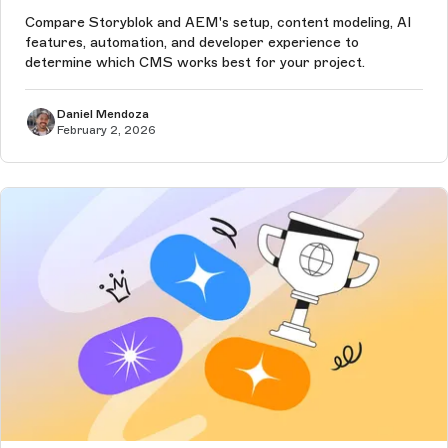
Compare Storyblok and AEM's setup, content modeling, AI
features, automation, and developer experience to
determine which CMS works best for your project.
Daniel Mendoza
February 2, 2026