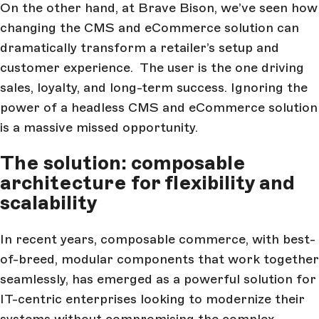
On the other hand, at Brave Bison, we’ve seen how
changing the CMS and eCommerce solution can
dramatically transform a retailer’s setup and
customer experience. The user is the one driving
sales, loyalty, and long-term success. Ignoring the
power of a headless CMS and eCommerce solution
is a massive missed opportunity.
The solution: composable
architecture for flexibility and
scalability
In recent years, composable commerce, with best-
of-breed, modular components that work together
seamlessly, has emerged as a powerful solution for
IT-centric enterprises looking to modernize their
systems without compromising the complex