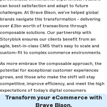
can boost satisfaction and adapt to future
challenges. At Brave Bison, we’ve helped global
brands navigate this transformation - delivering
over £3bn worth of transactions through
composable solutions. Our partnership with
Storyblok ensures our clients benefit from an
agile, best-in-class CMS that’s easy to scale and
custom-fit to complex commerce environments.
As more embrace the composable approach, the
potential for exceptional customer experiences
grows, and those who make the shift will stay
competitive, improve efficiency, and meet the high
expectations of today’s digital consumers.
Transform your eCommerce with
Brave Bison.