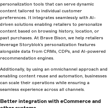
personalization tools that can serve dynamic
content tailored to individual customer
preferences. It integrates seamlessly with AI-
driven solutions enabling retailers to personalize
content based on browsing history, location, or
past purchases. At Brave Bison, we help retailers
leverage Storyblok’s personalization features
alongside data from CRMs, CDPs, and AI-powered
recommendation engines.
Additionally, by using an omnichannel approach and
enabling content reuse and automation, businesses
can scale their operations while ensuring a
seamless experience across all channels.
Better integration with eCommerce and
other systems