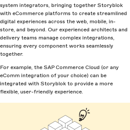
system integrators, bringing together Storyblok
with eCommerce platforms to create streamlined
digital experiences across the web, mobile, in-
store, and beyond. Our experienced architects and
delivery teams manage complex integrations,
ensuring every component works seamlessly
together.
For example, the SAP Commerce Cloud (or any
eComm integration of your choice) can be
integrated with Storyblok to provide a more
flexible, user-friendly experience.