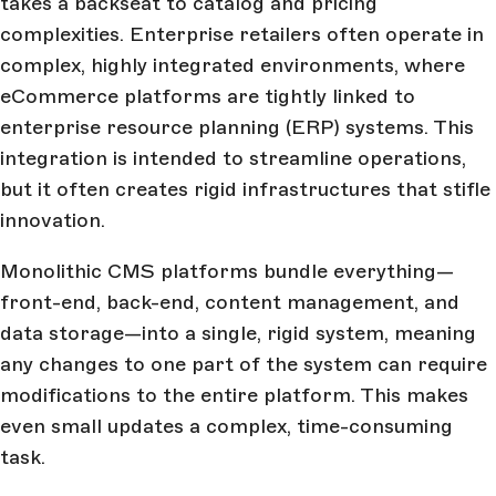
takes a backseat to catalog and pricing
complexities. Enterprise retailers often operate in
complex, highly integrated environments, where
eCommerce platforms are tightly linked to
enterprise resource planning (ERP) systems. This
integration is intended to streamline operations,
but it often creates rigid infrastructures that stifle
innovation.
Monolithic CMS platforms bundle everything—
front-end, back-end, content management, and
data storage—into a single, rigid system, meaning
any changes to one part of the system can require
modifications to the entire platform. This makes
even small updates a complex, time-consuming
task.