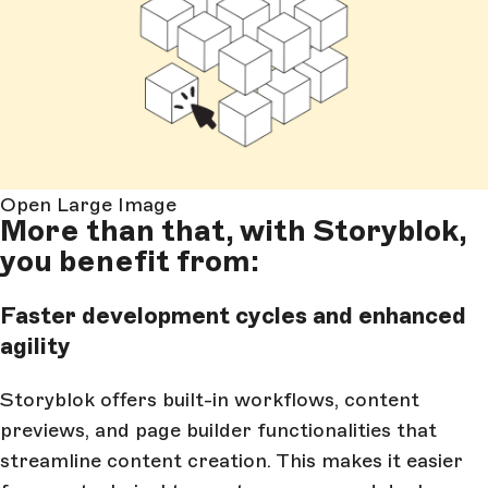
Open Large Image
More than that, with Storyblok,
you benefit from:
Faster development cycles and enhanced
agility
Storyblok offers built-in workflows, content
previews, and page builder functionalities that
streamline content creation. This makes it easier