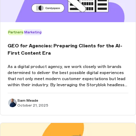
Partners
Marketing
GEO for Agencies: Preparing Clients for the AI-
First Content Era
As a digital product agency, we work closely with brands
determined to deliver the best possible digital experiences
that not only meet modern customer expectations but lead
within their industry. By leveraging the Storyblok headless
content management system (CMS), which is already
leading the way ...
Sam Meade
October 21, 2025