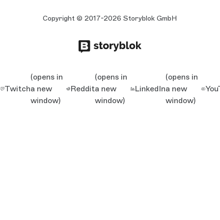
Copyright © 2017-2026 Storyblok GmbH
(opens in
(opens in
(opens in
Twitch
a new
Reddit
a new
LinkedIn
a new
You
window)
window)
window)