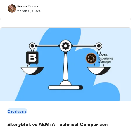
clients. Especially wh...
Keren Burns
March 2, 2026
Developers
Storyblok vs AEM: A Technical Comparison