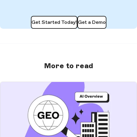
Get Started Today!
Get a Demo
More to read