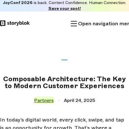
JoyConf 2026
is back. Content Confidence. Human Connection.
Skip to
Save your spot!
main
content
Open navigation me
Composable Architecture: The Key
to Modern Customer Experiences
Partners
April 24, 2025
In today’s digital world, every click, swipe, and tap
is an opportunity for growth. That’s where a