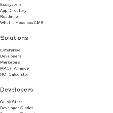
Ecosystem
App Directory
Roadmap
What is Headless CMS
Solutions
Enterprise
Developers
Marketers
MACH Alliance
ROI Calculator
Developers
Quick Start
Developer Guides