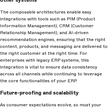
The composable architectures enable easy
integrations with tools such as PIM (Product
Information Management), CRM (Customer
Relationship Management), and AI-driven
recommendation engines, ensuring that the right
content, products, and messaging are delivered to
the right customer at the right time. For
enterprises with legacy ERP systems, this
integration is vital to ensure data consistency
across all channels while continuing to leverage
the core functionalities of your ERP.
Future-proofing and scalability
As consumer expectations evolve, so must your