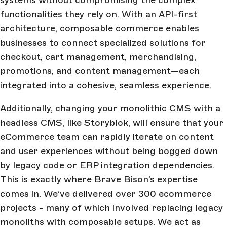
functionalities they rely on. With an API-first
architecture, composable commerce enables
businesses to connect specialized solutions for
checkout, cart management, merchandising,
promotions, and content management—each
integrated into a cohesive, seamless experience.
Additionally, changing your monolithic CMS with a
headless CMS, like Storyblok, will ensure that your
eCommerce team can rapidly iterate on content
and user experiences without being bogged down
by legacy code or ERP integration dependencies.
This is exactly where Brave Bison’s expertise
comes in. We’ve delivered over 300 ecommerce
projects - many of which involved replacing legacy
monoliths with composable setups. We act as