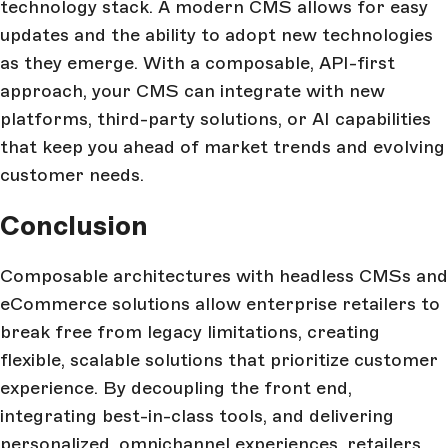
technology stack. A modern CMS allows for easy
updates and the ability to adopt new technologies
as they emerge. With a composable, API-first
approach, your CMS can integrate with new
platforms, third-party solutions, or AI capabilities
that keep you ahead of market trends and evolving
customer needs.
Conclusion
Composable architectures with headless CMSs and
eCommerce solutions allow enterprise retailers to
break free from legacy limitations, creating
flexible, scalable solutions that prioritize customer
experience. By decoupling the front end,
integrating best-in-class tools, and delivering
personalized, omnichannel experiences, retailers