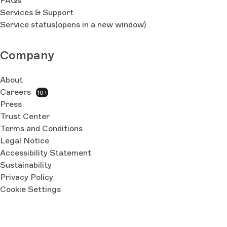
FAQs
Services & Support
Service status
(opens in a new window)
Company
About
Careers
10+
Press
Trust Center
Terms and Conditions
Legal Notice
Accessibility Statement
Sustainability
Privacy Policy
Cookie Settings