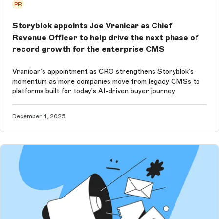
PR
Storyblok appoints Joe Vranicar as Chief
Revenue Officer to help drive the next phase of
record growth for the enterprise CMS
Vranicar’s appointment as CRO strengthens Storyblok’s
momentum as more companies move from legacy CMSs to
platforms built for today’s AI-driven buyer journey.
December 4, 2025