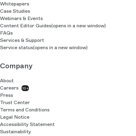
Whitepapers
Case Studies
Webinars & Events
Content Editor Guides
(opens in a new window)
FAQs
Services & Support
Service status
(opens in a new window)
Company
About
Careers
10+
Press
Trust Center
Terms and Conditions
Legal Notice
Accessibility Statement
Sustainability