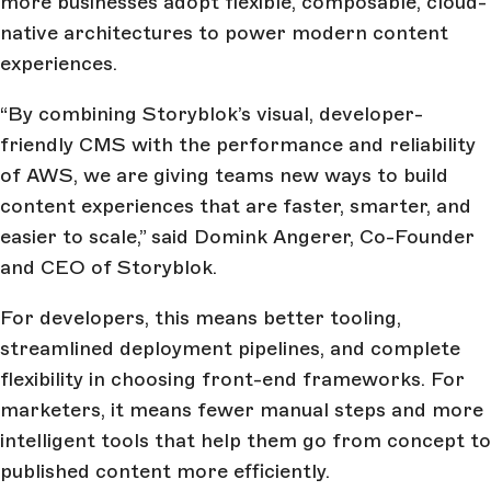
more businesses adopt flexible, composable, cloud-
native architectures to power modern content
experiences.
“By combining Storyblok’s visual, developer-
friendly CMS with the performance and reliability
of AWS, we are giving teams new ways to build
content experiences that are faster, smarter, and
easier to scale,” said Domink Angerer, Co-Founder
and CEO of Storyblok.
For developers, this means better tooling,
streamlined deployment pipelines, and complete
flexibility in choosing front-end frameworks. For
marketers, it means fewer manual steps and more
intelligent tools that help them go from concept to
published content more efficiently.