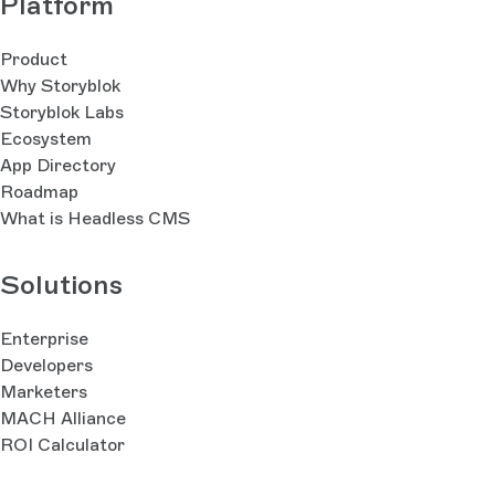
Platform
Product
Why Storyblok
Storyblok Labs
Ecosystem
App Directory
Roadmap
What is Headless CMS
Solutions
Enterprise
Developers
Marketers
MACH Alliance
ROI Calculator