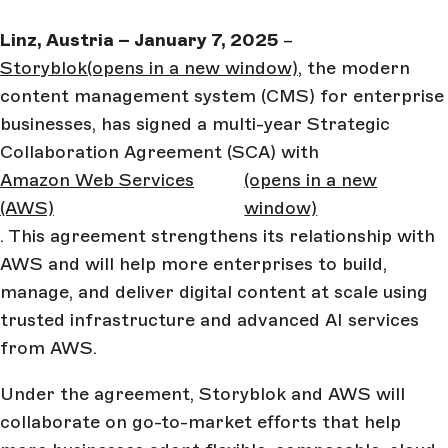
Linz, Austria – January 7, 2025
–
Storyblok
(opens in a new window)
, the modern
content management system (CMS) for enterprise
businesses, has signed a multi-year Strategic
Collaboration Agreement (SCA) with
Amazon Web Services
(opens in a new
(AWS)
window)
. This agreement strengthens its relationship with
AWS and will help more enterprises to build,
manage, and deliver digital content at scale using
trusted infrastructure and advanced AI services
from AWS.
Under the agreement, Storyblok and AWS will
collaborate on go-to-market efforts that help