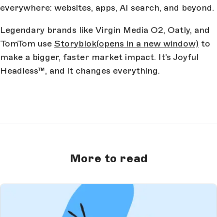
everywhere: websites, apps, AI search, and beyond.
Legendary brands like Virgin Media O2, Oatly, and
TomTom use
Storyblok
(opens in a new window)
to
make a bigger, faster market impact. It’s Joyful
Headless™, and it changes everything.
More to read