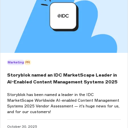
Marketing
PR
Storyblok named an IDC MarketScape Leader in
AI-Enabled Content Management Systems 2025
Storyblok has been named a leader in the IDC
MarketScape Worldwide AI-enabled Content Management
Systems 2025 Vendor Assessment — it's huge news for us,
and for our customers!
October 30, 2025