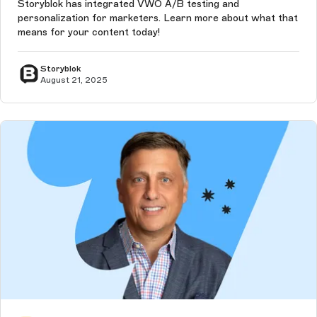
Storyblok has integrated VWO A/B testing and
personalization for marketers. Learn more about what that
means for your content today!
Storyblok
August 21, 2025