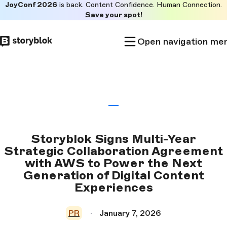
JoyConf 2026
is back. Content Confidence. Human Connection.
Skip to
Save your spot!
main
content
Open navigation me
Storyblok Signs Multi-Year
Strategic Collaboration Agreement
with AWS to Power the Next
Generation of Digital Content
Experiences
PR
January 7, 2026