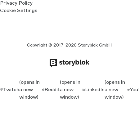
Privacy Policy
Cookie Settings
Copyright © 2017-2026 Storyblok GmbH
(opens in
(opens in
(opens in
Twitch
a new
Reddit
a new
LinkedIn
a new
You
window)
window)
window)