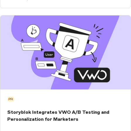
PR
Storyblok Integrates VWO A/B Testing and
Personalization for Marketers