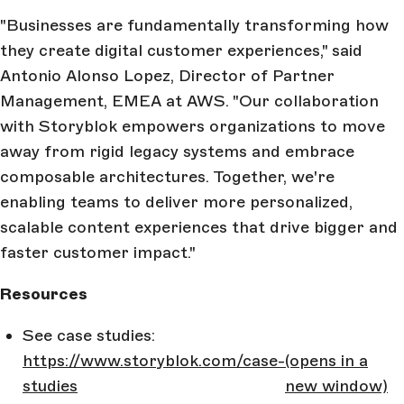
"Businesses are fundamentally transforming how
they create digital customer experiences," said
Antonio Alonso Lopez, Director of Partner
Management, EMEA at AWS. "Our collaboration
with Storyblok empowers organizations to move
away from rigid legacy systems and embrace
composable architectures. Together, we're
enabling teams to deliver more personalized,
scalable content experiences that drive bigger and
faster customer impact."
Resources
See case studies:
https://www.storyblok.com/case-
(opens in a
studies
new window)