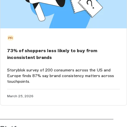
PR
73% of shoppers less likely to buy from
inconsistent brands
Storyblok survey of 200 consumers across the US and
Europe finds 87% say brand consistency matters across
touchpoints.
March 25, 2026