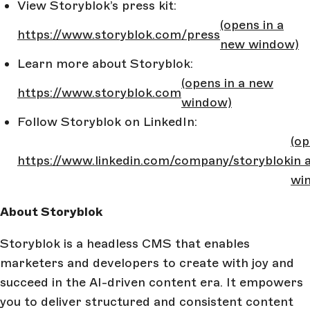
View Storyblok’s press kit:
(opens in a
https://www.storyblok.com/press
new window)
Learn more about Storyblok:
(opens in a new
https://www.storyblok.com
window)
Follow Storyblok on LinkedIn:
(o
https://www.linkedin.com/company/storyblok
in 
wi
About Storyblok
Storyblok is a headless CMS that enables
marketers and developers to create with joy and
succeed in the AI-driven content era. It empowers
you to deliver structured and consistent content