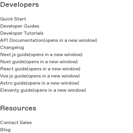
Developers
Quick Start
Developer Guides
Developer Tutorials
API Documentation
(opens in a new window)
Changelog
Next.js guide
(opens in a new window)
Nuxt guide
(opens in a new window)
React guide
(opens in a new window)
Vue.js guide
(opens in a new window)
Astro guide
(opens in a new window)
Eleventy guide
(opens in a new window)
Resources
Contact Sales
Blog