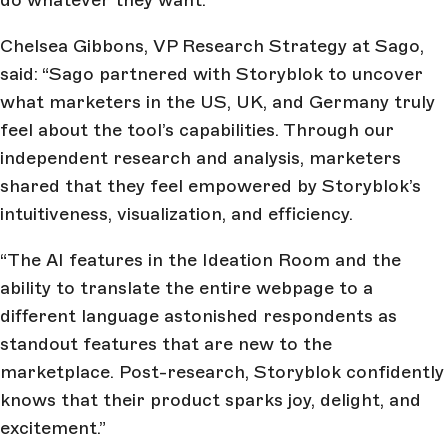
Chelsea Gibbons, VP Research Strategy at Sago,
said: “Sago partnered with Storyblok to uncover
what marketers in the US, UK, and Germany truly
feel about the tool’s capabilities. Through our
independent research and analysis, marketers
shared that they feel empowered by Storyblok’s
intuitiveness, visualization, and efficiency.
“The AI features in the Ideation Room and the
ability to translate the entire webpage to a
different language astonished respondents as
standout features that are new to the
marketplace. Post-research, Storyblok confidently
knows that their product sparks joy, delight, and
excitement.”