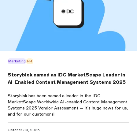
Marketing
PR
Storyblok named an IDC MarketScape Leader in
AI-Enabled Content Management Systems 2025
Storyblok has been named a leader in the IDC
MarketScape Worldwide AI-enabled Content Management
Systems 2025 Vendor Assessment — it's huge news for us,
and for our customers!
October 30, 2025