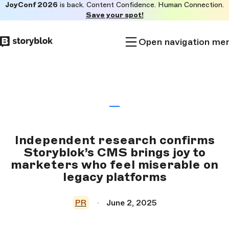
JoyConf 2026
is back. Content Confidence. Human Connection.
Skip to
Save your spot!
main
content
Open navigation me
Independent research confirms
Storyblok’s CMS brings joy to
marketers who feel miserable on
legacy platforms
PR
June 2, 2025