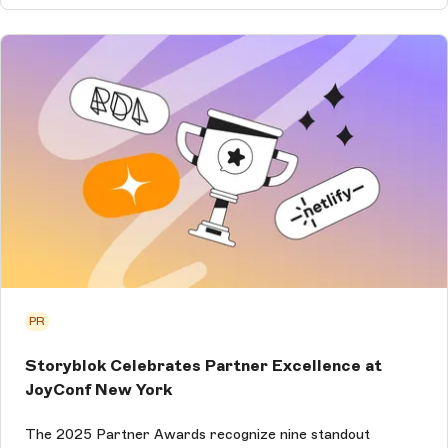
PR
Storyblok Celebrates Partner Excellence at
JoyConf New York
The 2025 Partner Awards recognize nine standout