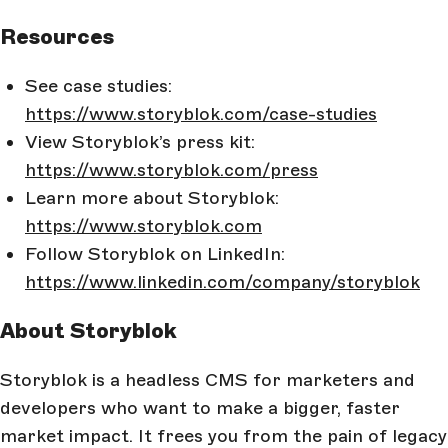
Resources
See case studies:
https://www.storyblok.com/case-studies
View Storyblok’s press kit:
https://www.storyblok.com/press
Learn more about Storyblok:
https://www.storyblok.com
Follow Storyblok on LinkedIn:
https://www.linkedin.com/company/storyblok
About Storyblok
Storyblok is a headless CMS for marketers and
developers who want to make a bigger, faster
market impact. It frees you from the pain of legacy