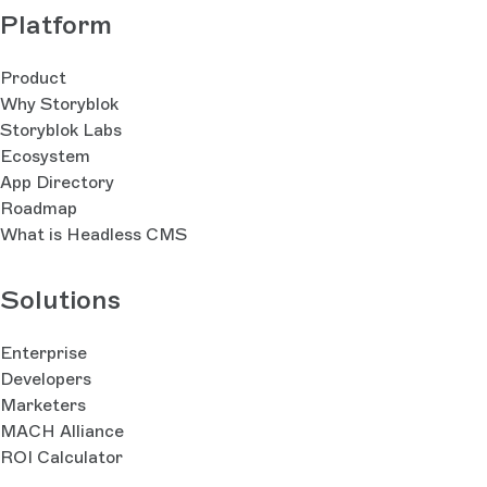
Platform
Product
Why Storyblok
Storyblok Labs
Ecosystem
App Directory
Roadmap
What is Headless CMS
Solutions
Enterprise
Developers
Marketers
MACH Alliance
ROI Calculator