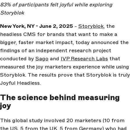
83% of participants felt joyful while exploring
Storyblok
New York, NY - June 2, 2025
-
Storyblok
, the
headless CMS for brands that want to make a
bigger, faster market impact, today announced the
findings of an independent research project
conducted by
Sago
and
IVP Research Labs
that
measured the joy marketers experience while using
Storyblok. The results prove that Storyblok is truly
Joyful Headless.
The science behind measuring
joy
This global study involved 20 marketers (10 from
the US, 5 from the UK, 5 from Germany) who had