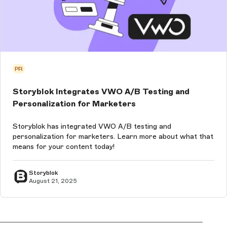
PR
Storyblok Integrates VWO A/B Testing and
Personalization for Marketers
Storyblok has integrated VWO A/B testing and
personalization for marketers. Learn more about what that
means for your content today!
Storyblok
August 21, 2025