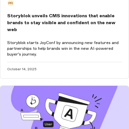
PR
Storyblok unveils CMS innovations that enable
brands to stay visible and confident on the new
web
Storyblok starts JoyConf by announcing new features and
partnerships to help brands win in the new AI-powered
buyer's journey.
October 14, 2025