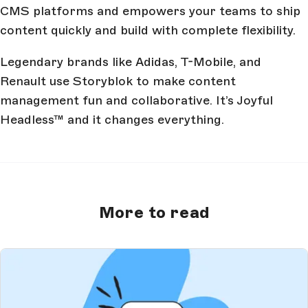
CMS platforms and empowers your teams to ship
content quickly and build with complete flexibility.
Legendary brands like Adidas, T-Mobile, and
Renault use Storyblok to make content
management fun and collaborative. It’s Joyful
Headless™ and it changes everything.
More to read