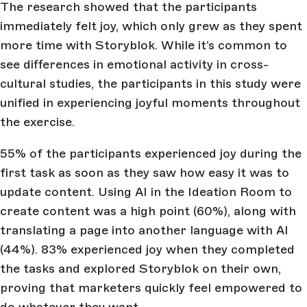
The research showed that the participants
immediately felt joy, which only grew as they spent
more time with Storyblok. While it’s common to
see differences in emotional activity in cross-
cultural studies, the participants in this study were
unified in experiencing joyful moments throughout
the exercise.
55% of the participants experienced joy during the
first task as soon as they saw how easy it was to
update content. Using AI in the Ideation Room to
create content was a high point (60%), along with
translating a page into another language with AI
(44%). 83% experienced joy when they completed
the tasks and explored Storyblok on their own,
proving that marketers quickly feel empowered to
do whatever they want.