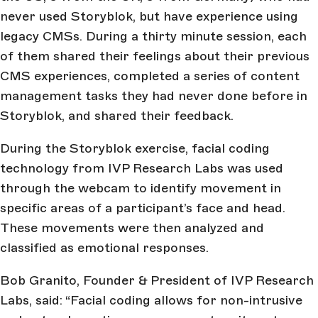
never used Storyblok, but have experience using
legacy CMSs. During a thirty minute session, each
of them shared their feelings about their previous
CMS experiences, completed a series of content
management tasks they had never done before in
Storyblok, and shared their feedback.
During the Storyblok exercise, facial coding
technology from IVP Research Labs was used
through the webcam to identify movement in
specific areas of a participant’s face and head.
These movements were then analyzed and
classified as emotional responses.
Bob Granito, Founder & President of IVP Research
Labs, said: “Facial coding allows for non-intrusive