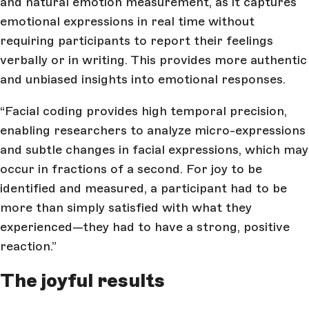
and natural emotion measurement, as it captures
emotional expressions in real time without
requiring participants to report their feelings
verbally or in writing. This provides more authentic
and unbiased insights into emotional responses.
“Facial coding provides high temporal precision,
enabling researchers to analyze micro-expressions
and subtle changes in facial expressions, which may
occur in fractions of a second. For joy to be
identified and measured, a participant had to be
more than simply satisfied with what they
experienced—they had to have a strong, positive
reaction.”
The joyful results