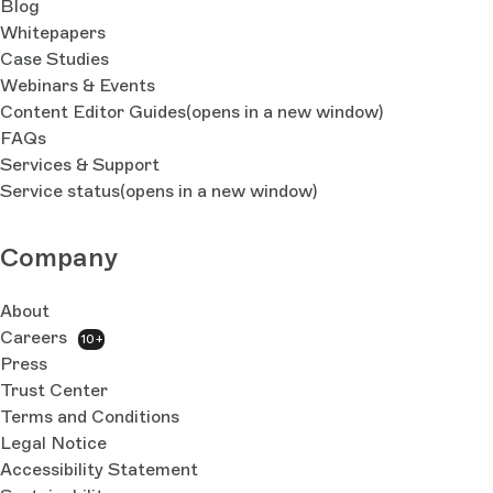
Blog
Whitepapers
Case Studies
Webinars & Events
Content Editor Guides
(opens in a new window)
FAQs
Services & Support
Service status
(opens in a new window)
Company
About
Careers
10+
Press
Trust Center
Terms and Conditions
Legal Notice
Accessibility Statement