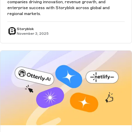
companies driving innovation, revenue growth, and
enterprise success with Storyblok across global and
regional markets.
Storyblok
November 3, 2025