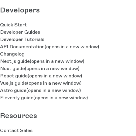
Developers
Quick Start
Developer Guides
Developer Tutorials
API Documentation
(opens in a new window)
Changelog
Next.js guide
(opens in a new window)
Nuxt guide
(opens in a new window)
React guide
(opens in a new window)
Vue.js guide
(opens in a new window)
Astro guide
(opens in a new window)
Eleventy guide
(opens in a new window)
Resources
Contact Sales