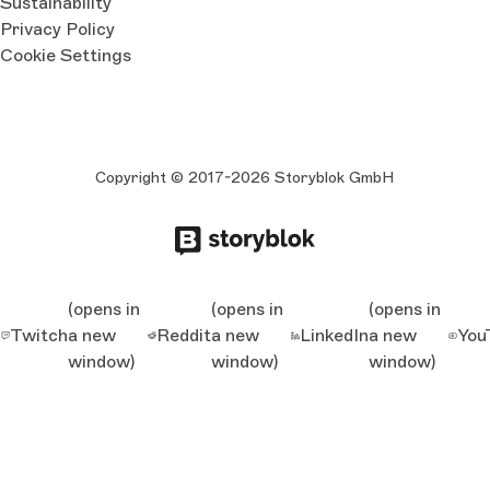
Sustainability
Privacy Policy
Cookie Settings
Copyright © 2017-2026 Storyblok GmbH
(opens in
(opens in
(opens in
Twitch
a new
Reddit
a new
LinkedIn
a new
You
window)
window)
window)