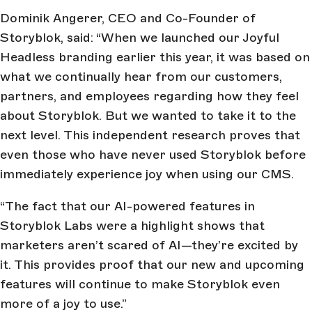
Dominik Angerer, CEO and Co-Founder of
Storyblok, said: “When we launched our Joyful
Headless branding earlier this year, it was based on
what we continually hear from our customers,
partners, and employees regarding how they feel
about Storyblok. But we wanted to take it to the
next level. This independent research proves that
even those who have never used Storyblok before
immediately experience joy when using our CMS.
“The fact that our AI-powered features in
Storyblok Labs were a highlight shows that
marketers aren’t scared of AI—they’re excited by
it. This provides proof that our new and upcoming
features will continue to make Storyblok even
more of a joy to use.”