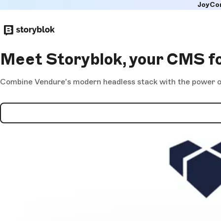
JoyCo
Skip to
main
content
Meet Storyblok, your CMS f
Combine Vendure's modern headless stack with the power of