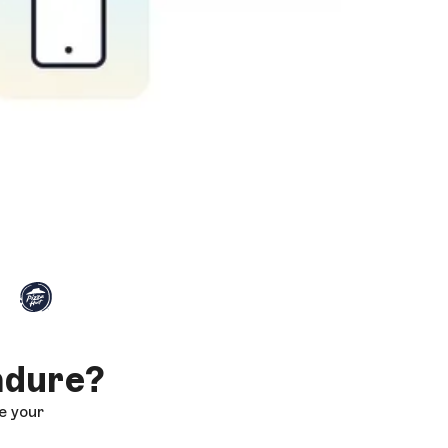
ndure?
e your