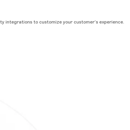
rty integrations to customize your customer’s experience.