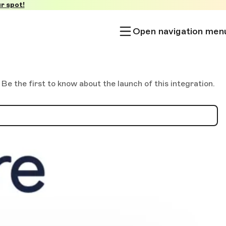
r spot!
Open navigation men
 the first to know about the launch of this integration.