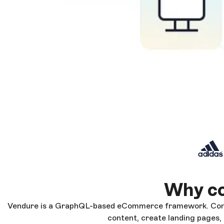
Why co
Vendure is a GraphQL-based eCommerce framework. Conne
content, create landing pages,