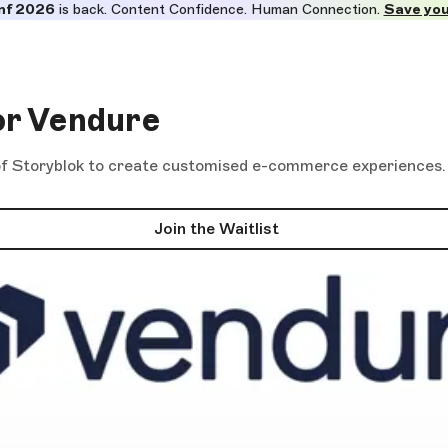
nf 2026
is back. Content Confidence. Human Connection.
Save you
or Vendure
 Storyblok to create customised e-commerce experiences. Be
Join the Waitlist