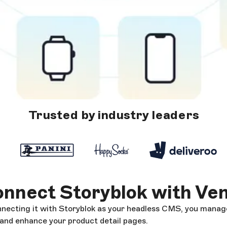
Trusted by industry leaders
nnect Storyblok with Ve
cting it with Storyblok as your headless CMS, you manag
 and enhance your product detail pages.