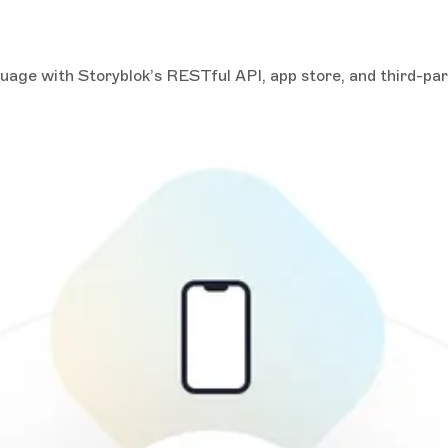
guage with Storyblok’s RESTful API, app store, and third-pa