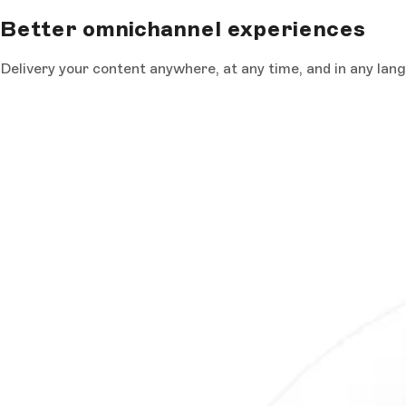
Better omnichannel experiences
Delivery your content anywhere, at any time, and in any lan