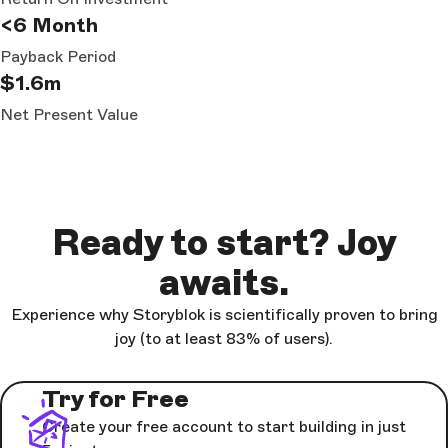
<6 Month
Payback Period
$1.6m
Net Present Value
Ready to start? Joy
awaits.
Experience why Storyblok is scientifically proven to bring
joy (to at least 83% of users).
Try for Free
Create your free account to start building in just