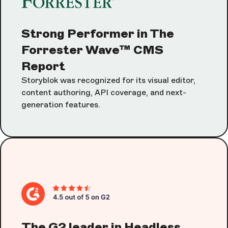
Strong Performer in The
Forrester Wave™ CMS
Report
Storyblok was recognized for its visual editor,
content authoring, API coverage, and next-
generation features.
The G2 leader in Headless