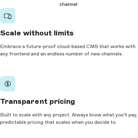
channel.
Scale without limits
Embrace a future-proof cloud-based CMS that works with
any frontend and an endless number of new channels.
Transparent pricing
Built to scale with any project. Always know what you'll pay,
predictable pricing that scales when you decide to.