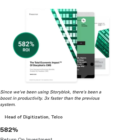
Since we've been using Storyblok, there's been a
boost in productivity. 3x faster than the previous
system.
Head of Digitization, Telco
582%
Return On Investment