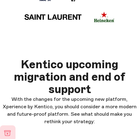
Kentico upcoming
migration and end of
support
With the changes for the upcoming new platform,
Xperience by Kentico, you should consider a more modern
and future-proof platform. See what should make you
rethink your strategy: