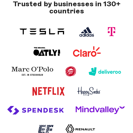
Trusted by businesses in 130+
countries