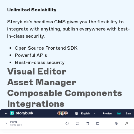
Unlimited Scalability
Storyblok's headless CMS gives you the flexibility to
integrate with anything, publish everywhere with best-
in-class security.
Open Source Frontend SDK
Powerful APIs
Best-in-class security
Visual Editor
Asset Manager
Composable Components
Integrations