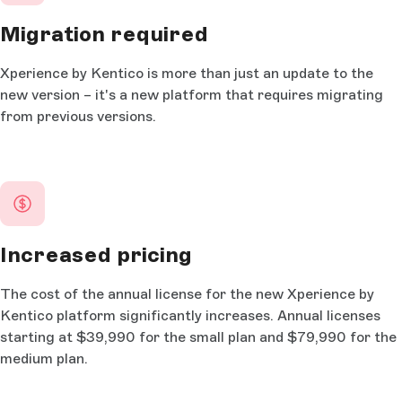
Migration required
Xperience by Kentico is more than just an update to the
new version – it's a new platform that requires migrating
from previous versions.
Increased pricing
The cost of the annual license for the new Xperience by
Kentico platform significantly increases. Annual licenses
starting at $39,990 for the small plan and $79,990 for the
medium plan.