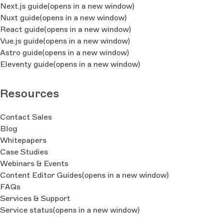
Next.js guide
(opens in a new window)
Nuxt guide
(opens in a new window)
React guide
(opens in a new window)
Vue.js guide
(opens in a new window)
Astro guide
(opens in a new window)
Eleventy guide
(opens in a new window)
Resources
Contact Sales
Blog
Whitepapers
Case Studies
Webinars & Events
Content Editor Guides
(opens in a new window)
FAQs
Services & Support
Service status
(opens in a new window)