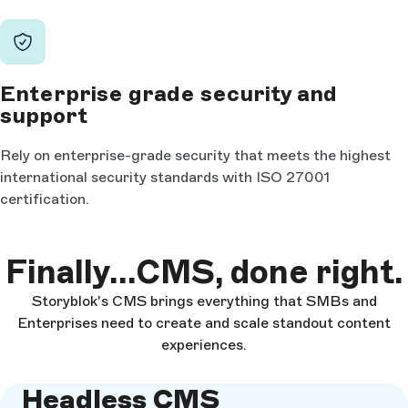
Enterprise grade security and
support
Rely on enterprise-grade security that meets the highest
international security standards with ISO 27001
certification.
Finally...CMS, done right.
Storyblok's CMS brings everything that SMBs and
Enterprises need to create and scale standout content
experiences.
Headless CMS