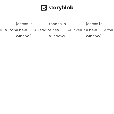
(opens in
(opens in
(opens in
Twitch
a new
Reddit
a new
LinkedIn
a new
You
window)
window)
window)