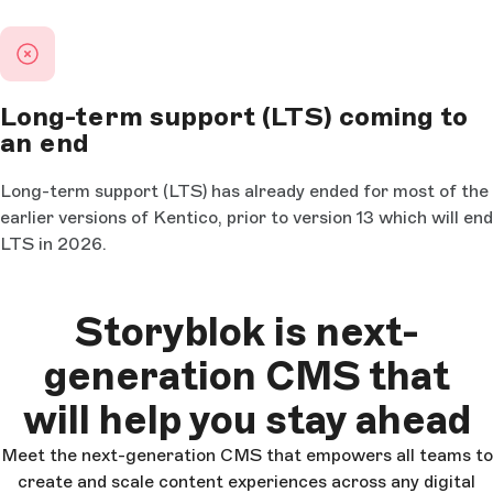
Long-term support (LTS) coming to
an end
Long-term support (LTS) has already ended for most of the
earlier versions of Kentico, prior to version 13 which will end
LTS in 2026.
Storyblok is next-
generation CMS that
will help you stay ahead
Meet the next-generation CMS that empowers all teams to
create and scale content experiences across any digital