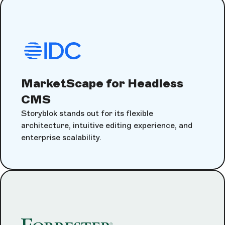
MarketScape for Headless
CMS
Storyblok stands out for its flexible
architecture, intuitive editing experience, and
enterprise scalability.