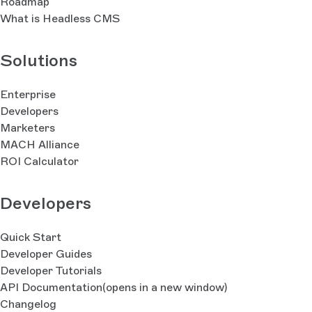
Roadmap
What is Headless CMS
Solutions
Enterprise
Developers
Marketers
MACH Alliance
ROI Calculator
Developers
Quick Start
Developer Guides
Developer Tutorials
API Documentation
(opens in a new window)
Changelog