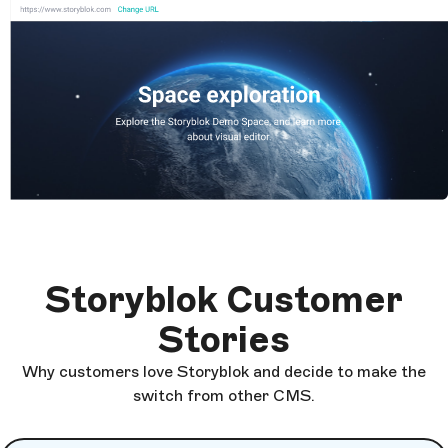
Storyblok Customer
Stories
Why customers love Storyblok and decide to make the
switch from other CMS.