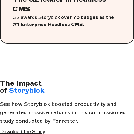
CMS
G2 awards Storyblok
over 75 badges as the
#1 Enterprise Headless CMS.
The Impact
of
Storyblok
See how Storyblok boosted productivity and
generated massive returns in this commissioned
study conducted by Forrester.
Download the Study