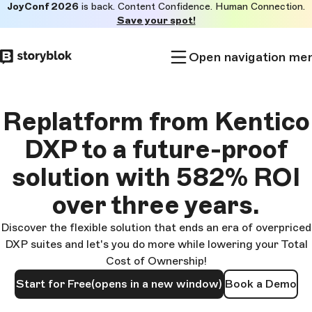
JoyConf 2026
is back. Content Confidence. Human Connection.
Skip to
Save your spot!
main
content
Open navigation me
Replatform from Kentico
DXP to a future-proof
solution with 582% ROI
over three years.
Discover the flexible solution that ends an era of overpriced
DXP suites and let's you do more while lowering your Total
Cost of Ownership!
Start for Free
(opens in a new window)
Book a Demo