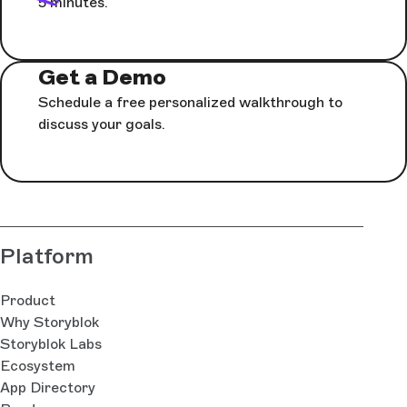
5 minutes.
Get a Demo
Schedule a free personalized walkthrough to
discuss your goals.
Platform
Product
Why Storyblok
Storyblok Labs
Ecosystem
App Directory