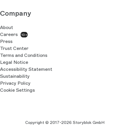
Company
About
Careers
10+
Press
Trust Center
Terms and Conditions
Legal Notice
Accessibility Statement
Sustainability
Privacy Policy
Cookie Settings
Copyright © 2017-2026 Storyblok GmbH