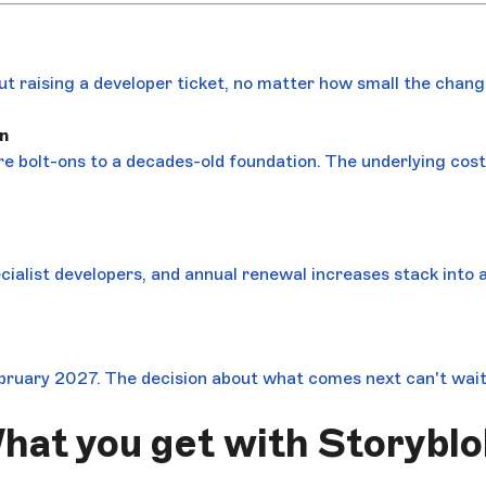
out raising a developer ticket, no matter how small the chang
n
re bolt-ons to a decades-old foundation. The underlying cos
ecialist developers, and annual renewal increases stack into 
bruary 2027. The decision about what comes next can't wait
hat you get with Storyblo