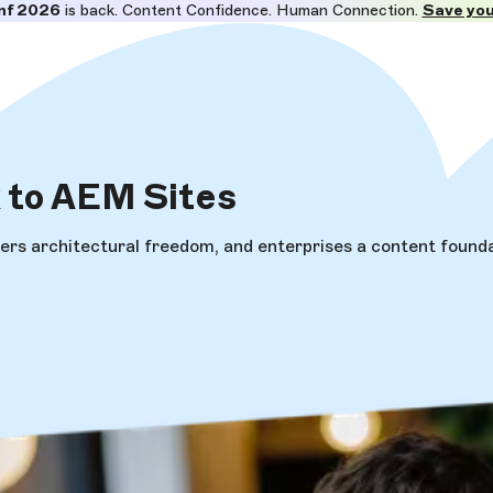
nf 2026
is back. Content Confidence. Human Connection.
Save you
k
to AEM Sites
rs architectural freedom, and enterprises a content foundati