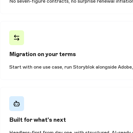
No seven-figure contracts, no surprise renewal inflation
Migration on your terms
Start with one use case, run Storyblok alongside Adobe,
Built for what's next
Headless-first from day one, with structured, AI-ready 