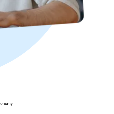
tonomy,