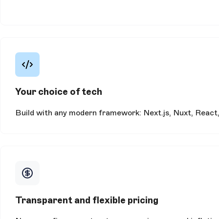
Your choice of tech
Build with any modern framework: Next.js, Nuxt, React, 
Transparent and flexible pricing