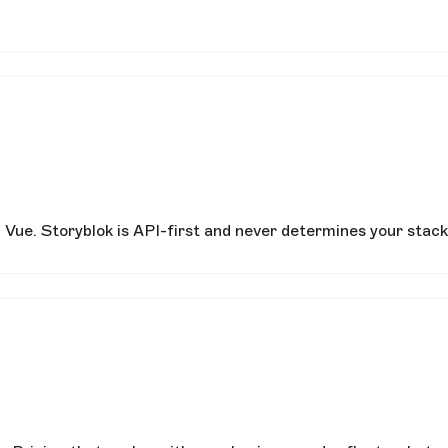
Vue. Storyblok is API-first and never determines your stack