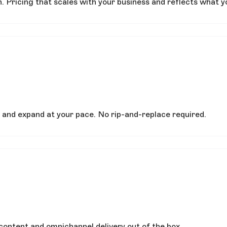
. Pricing that scales with your business and reflects what y
 and expand at your pace. No rip-and-replace required.
content and omnichannel delivery out of the box.