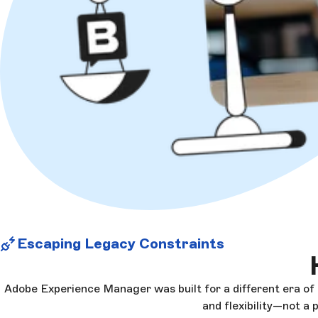
Escaping Legacy Constraints
Adobe Experience Manager was built for a different era of
and flexibility—not a 