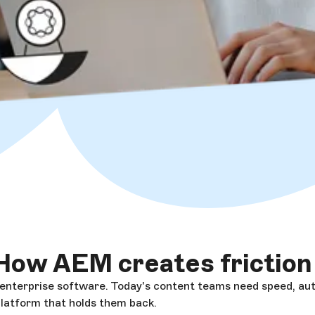
How AEM creates friction
 enterprise software. Today's content teams need speed, au
platform that holds them back.