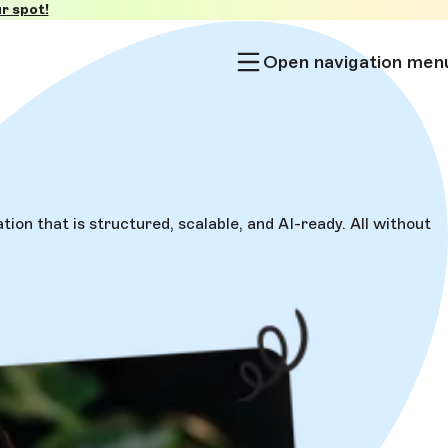
r spot!
Open navigation men
on that is structured, scalable, and AI-ready. All without