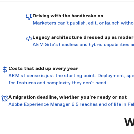
Driving with the handbrake on
Marketers can't publish, edit, or launch with
Legacy architecture dressed up as moder
AEM Site's headless and hybrid capabilities a
Costs that add up every year
AEM's license is just the starting point. Deployment, sp
for features and complexity they don’t need.
A migration deadline, whether you're ready or not
Adobe Experience Manager 6.5 reaches end of life in Fe
W