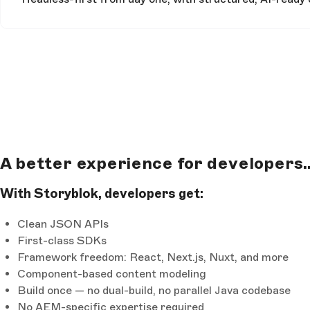
A better experience for developers..
With Storyblok, developers get:
Clean JSON APIs
First-class SDKs
Framework freedom: React, Next.js, Nuxt, and more
Component-based content modeling
Build once — no dual-build, no parallel Java codebase
No AEM-specific expertise required