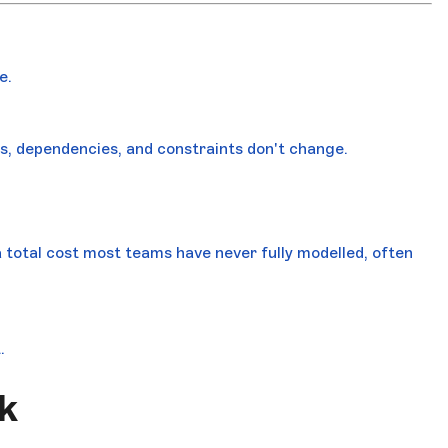
e.
ts, dependencies, and constraints don't change.
a total cost most teams have never fully modelled, often
.
k