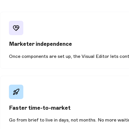
Marketer independence
Once components are set up, the Visual Editor lets conte
Faster time-to-market
Go from brief to live in days, not months. No more wait