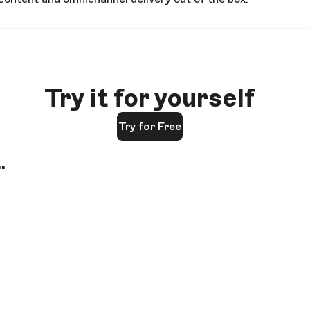
Try it for yourself
Try for Free
.