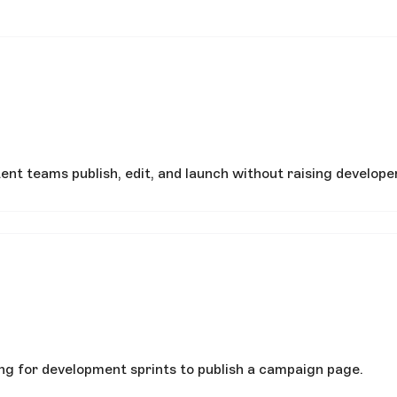
nt teams publish, edit, and launch without raising developer
ing for development sprints to publish a campaign page.