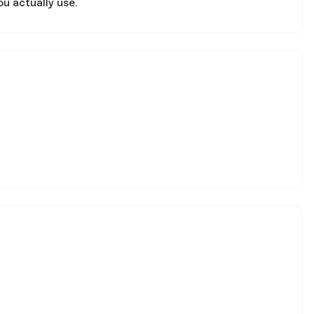
ou actually use.