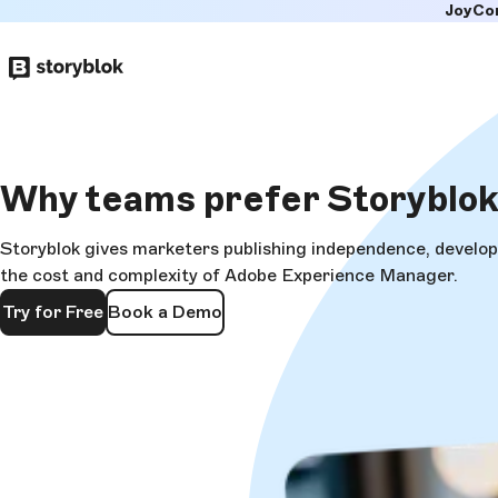
JoyCo
Skip to
main
content
Why teams
prefer Storyblo
Storyblok gives marketers publishing independence, develope
the cost and complexity of Adobe Experience Manager.
Try for Free
Book a Demo