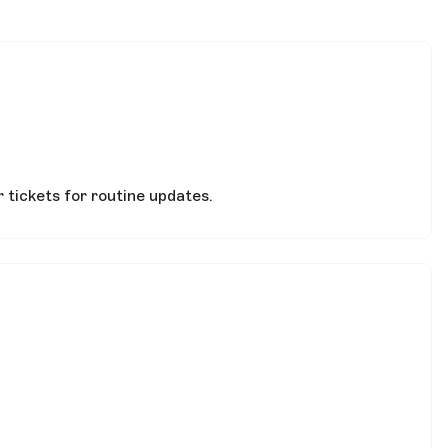
 tickets for routine updates.