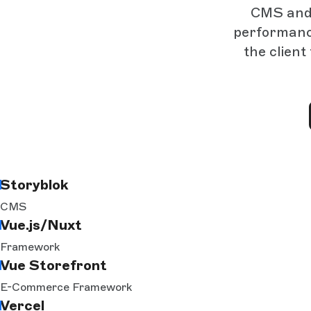
CMS and b
performance
the client
Storyblok
CMS
Vue.js/Nuxt
Framework
Vue Storefront
E-Commerce Framework
Vercel