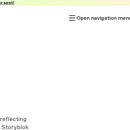
r spot!
Open navigation men
reflecting
y Storyblok