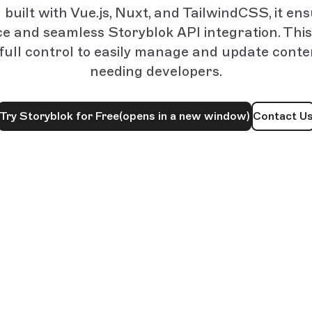
uilt with Vue.js, Nuxt, and TailwindCSS, it en
 and seamless Storyblok API integration. This
 full control to easily manage and update cont
needing developers.
Try Storyblok for Free
(opens in a new window)
Contact U