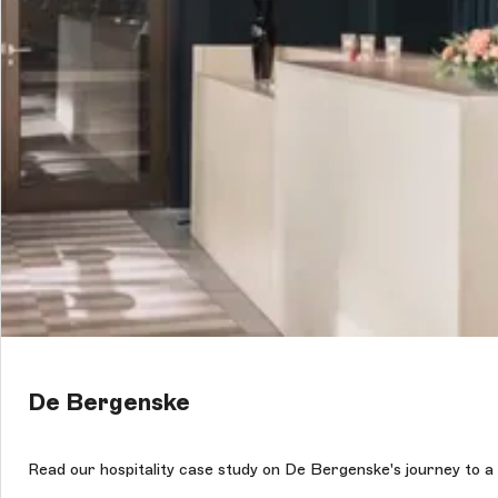
De Bergenske
Read our hospitality case study on De Bergenske's journey to a