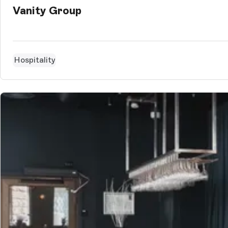
Vanity Group
Hospitality