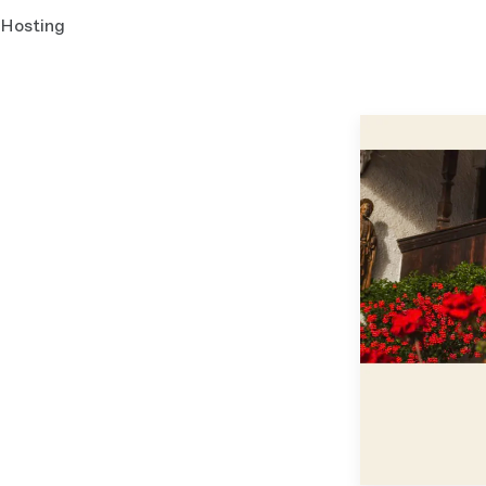
Hosting