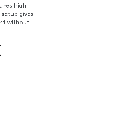
sures high
 setup gives
ent without
s