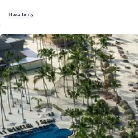
Hospitality