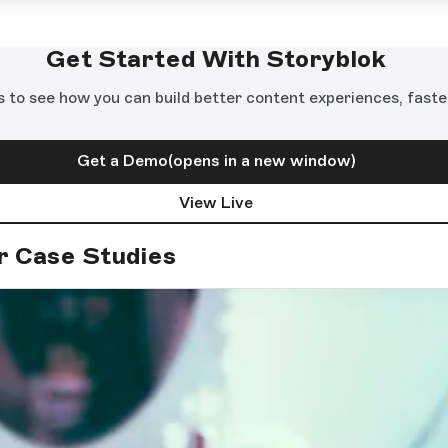
Get Started With Storyblok
s to see how you can build better content experiences, faste
Get a Demo
(opens in a new window)
View Live
r Case Studies