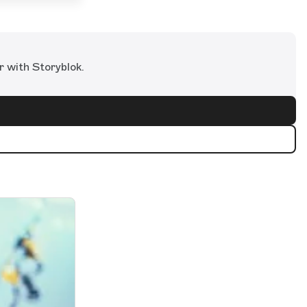
r with Storyblok.