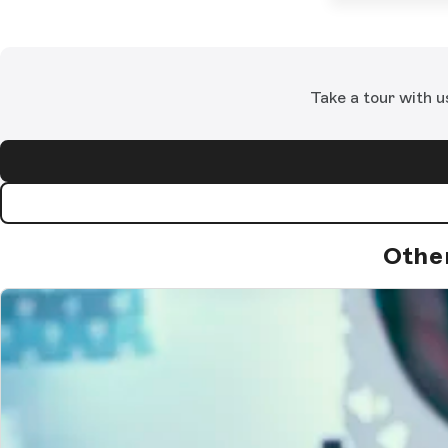
Take a tour with u
Othe