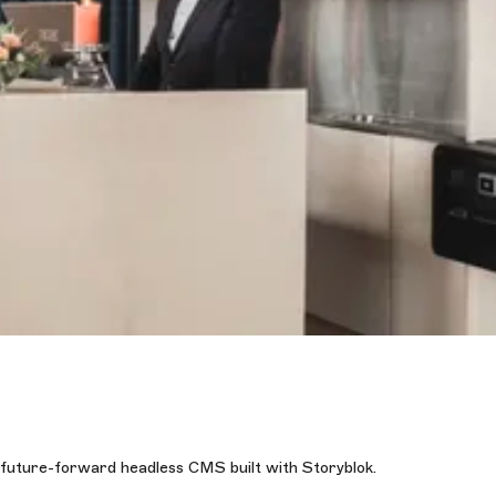
 future-forward headless CMS built with Storyblok.