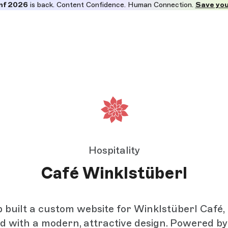
nf 2026
is back. Content Confidence. Human Connection.
Save you
Hospitality
Café Winklstüberl
 built a custom website for Winklstüberl Café, 
d with a modern, attractive design. Powered b