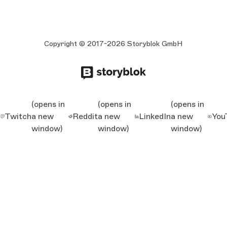
Copyright © 2017-2026 Storyblok GmbH
(opens in
(opens in
(opens in
Twitch
a new
Reddit
a new
LinkedIn
a new
You
window)
window)
window)