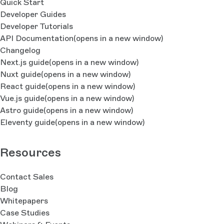
Quick Start
Developer Guides
Developer Tutorials
API Documentation
(opens in a new window)
Changelog
Next.js guide
(opens in a new window)
Nuxt guide
(opens in a new window)
React guide
(opens in a new window)
Vue.js guide
(opens in a new window)
Astro guide
(opens in a new window)
Eleventy guide
(opens in a new window)
Resources
Contact Sales
Blog
Whitepapers
Case Studies