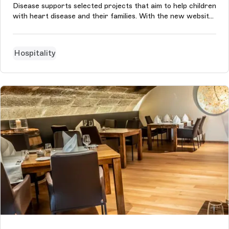
Disease supports selected projects that aim to help children
with heart disease and their families. With the new website
based on Storyblok, the foundation of former national
soccer player Gerald Asamoah can communicate its cause
even better and ...
Hospitality