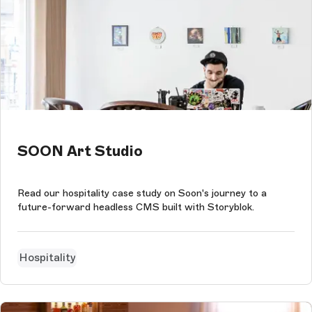
SOON Art Studio
Read our hospitality case study on Soon's journey to a
future-forward headless CMS built with Storyblok.
Hospitality