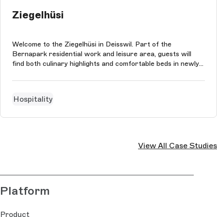
Ziegelhüsi
Welcome to the Ziegelhüsi in Deisswil. Part of the
Bernapark residential work and leisure area, guests will
find both culinary highlights and comfortable beds in newly
renovated hotel rooms. Although sahli:interactive is not
responsible for the restaurant's impressive 12 Gault Millau
points, it is r...
Hospitality
View All Case Studies
Platform
Product