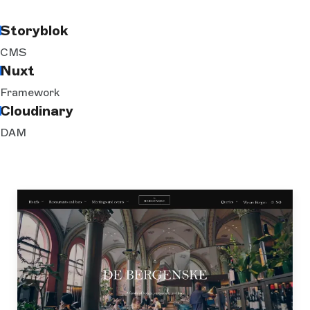
Storyblok
CMS
Nuxt
Framework
Cloudinary
DAM