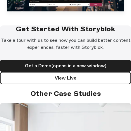
Get Started With Storyblok
Take a tour with us to see how you can build better content
experiences, faster with Storyblok.
Get a Demo
(opens in a new window)
View Live
Other Case Studies