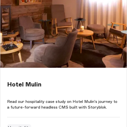
Hotel Mulin
Read our hospitality case study on Hotel Mulin's journey to
a future-forward headless CMS built with Storyblok.