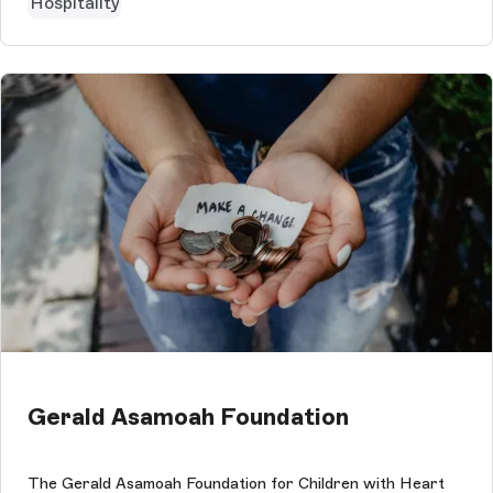
Hospitality
Gerald Asamoah Foundation
The Gerald Asamoah Foundation for Children with Heart