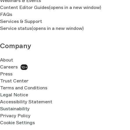
Webinars & Events
Content Editor Guides
(opens in a new window)
FAQs
Services & Support
Service status
(opens in a new window)
Company
About
Careers
10+
Press
Trust Center
Terms and Conditions
Legal Notice
Accessibility Statement
Sustainability
Privacy Policy
Cookie Settings