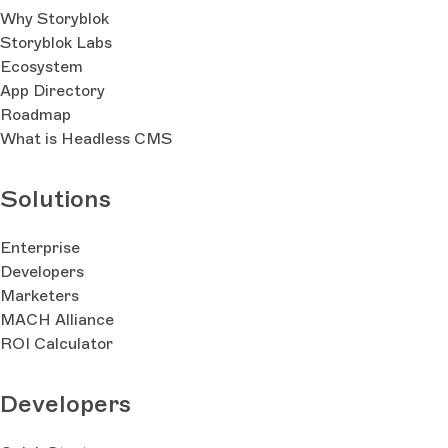
Why Storyblok
Storyblok Labs
Ecosystem
App Directory
Roadmap
What is Headless CMS
Solutions
Enterprise
Developers
Marketers
MACH Alliance
ROI Calculator
Developers