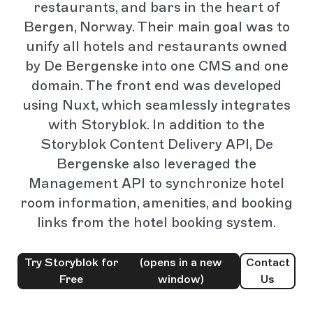
restaurants, and bars in the heart of
Bergen, Norway. Their main goal was to
unify all hotels and restaurants owned
by De Bergenske into one CMS and one
domain. The front end was developed
using Nuxt, which seamlessly integrates
with Storyblok. In addition to the
Storyblok Content Delivery API, De
Bergenske also leveraged the
Management API to synchronize hotel
room information, amenities, and booking
links from the hotel booking system.
Try Storyblok for
(opens in a new
Contact
Free
window)
Us