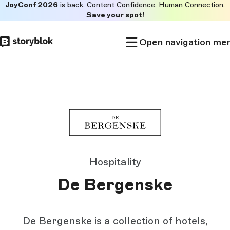
JoyConf 2026
is back. Content Confidence. Human Connection.
Skip to
Save your spot!
main
content
Open navigation me
Hospitality
De Bergenske
De Bergenske is a collection of hotels,