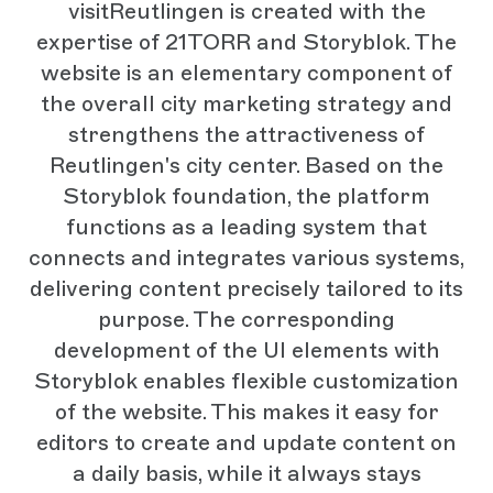
visitReutlingen is created with the
expertise of 21TORR and Storyblok. The
website is an elementary component of
the overall city marketing strategy and
strengthens the attractiveness of
Reutlingen's city center. Based on the
Storyblok foundation, the platform
functions as a leading system that
connects and integrates various systems,
delivering content precisely tailored to its
purpose. The corresponding
development of the UI elements with
Storyblok enables flexible customization
of the website. This makes it easy for
editors to create and update content on
a daily basis, while it always stays