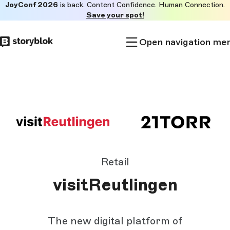
JoyConf 2026
is back. Content Confidence. Human Connection.
Skip to
Save your spot!
main
content
Open navigation me
Retail
visitReutlingen
The new digital platform of