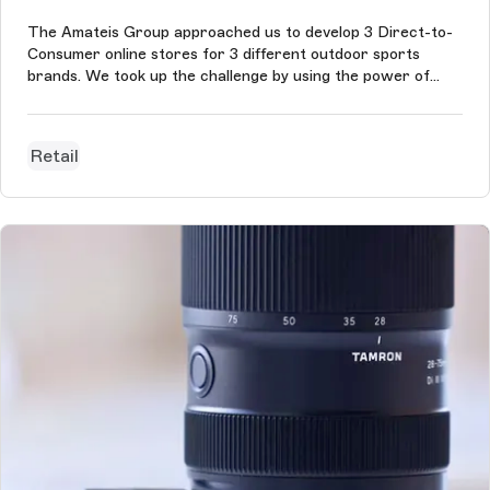
The Amateis Group approached us to develop 3 Direct-to-
Consumer online stores for 3 different outdoor sports
brands. We took up the challenge by using the power of
Storyblok and Centra to allow the management of the
content of the 3 brands on a single administration interface.
Aulp.fr is the first o...
Retail