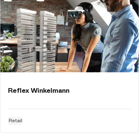
Reflex Winkelmann
Retail