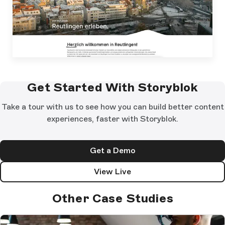
Get Started With Storyblok
Take a tour with us to see how you can build better content
experiences, faster with Storyblok.
Get a Demo
View Live
Other Case Studies