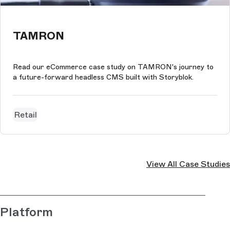
TAMRON
Read our eCommerce case study on TAMRON's journey to
a future-forward headless CMS built with Storyblok.
Retail
View All Case Studies
Platform