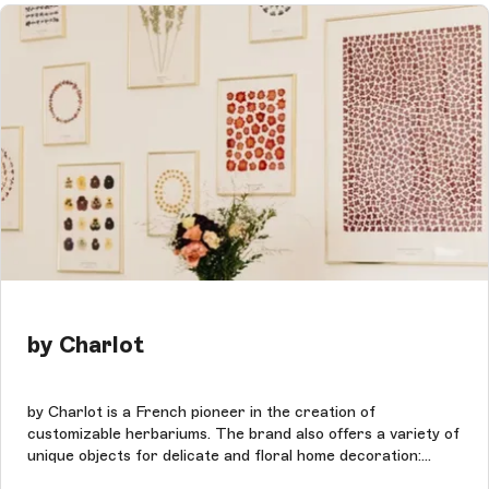
by Charlot
by Charlot is a French pioneer in the creation of
customizable herbariums. The brand also offers a variety of
unique objects for delicate and floral home decoration:
dried flowers, linens, stationery, books, posters &