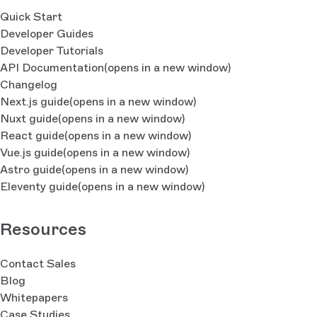
Quick Start
Developer Guides
Developer Tutorials
API Documentation
(opens in a new window)
Changelog
Next.js guide
(opens in a new window)
Nuxt guide
(opens in a new window)
React guide
(opens in a new window)
Vue.js guide
(opens in a new window)
Astro guide
(opens in a new window)
Eleventy guide
(opens in a new window)
Resources
Contact Sales
Blog
Whitepapers
Case Studies