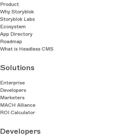
Product
Why Storyblok
Storyblok Labs
Ecosystem
App Directory
Roadmap
What is Headless CMS
Solutions
Enterprise
Developers
Marketers
MACH Alliance
ROI Calculator
Developers