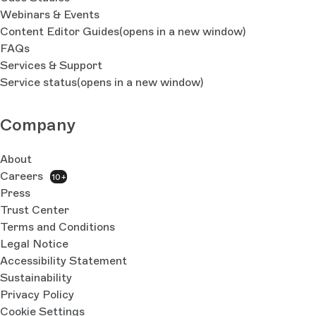
Webinars & Events
Content Editor Guides
(opens in a new window)
FAQs
Services & Support
Service status
(opens in a new window)
Company
About
Careers
10+
Press
Trust Center
Terms and Conditions
Legal Notice
Accessibility Statement
Sustainability
Privacy Policy
Cookie Settings