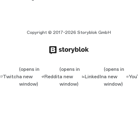
Copyright © 2017-2026 Storyblok GmbH
(opens in
(opens in
(opens in
Twitch
a new
Reddit
a new
LinkedIn
a new
You
window)
window)
window)