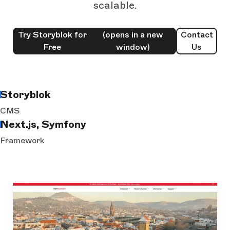
scalable.
Try Storyblok for
(opens in a new
Contact
Free
window)
Us
Storyblok
CMS
Next.js, Symfony
Framework