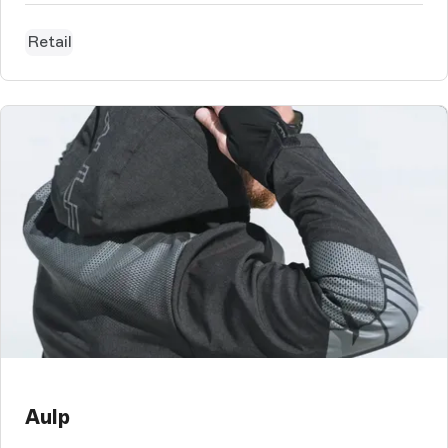
tableware.
Retail
Aulp