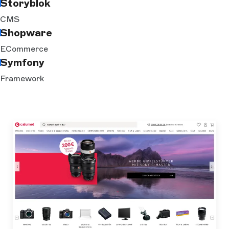
Storyblok
CMS
Shopware
ECommerce
Symfony
Framework