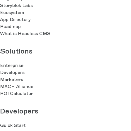
Storyblok Labs
Ecosystem
App Directory
Roadmap
What is Headless CMS
Solutions
Enterprise
Developers
Marketers
MACH Alliance
ROI Calculator
Developers
Quick Start