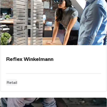
Reflex Winkelmann
Retail