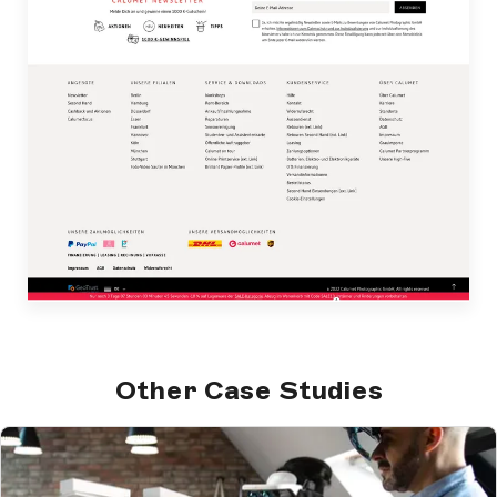
Other Case Studies