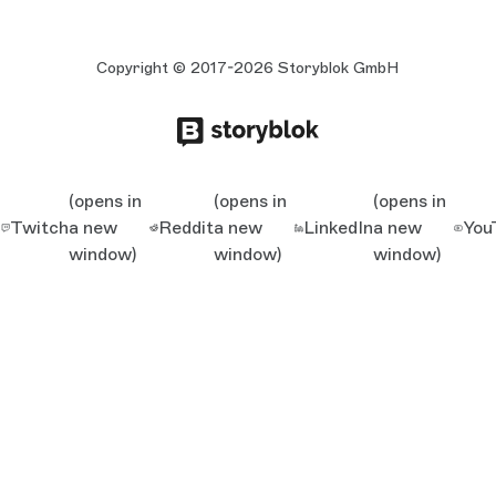
Copyright © 2017-2026 Storyblok GmbH
(opens in
(opens in
(opens in
Twitch
a new
Reddit
a new
LinkedIn
a new
You
window)
window)
window)