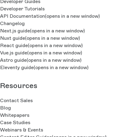
Developer Guides
Developer Tutorials
API Documentation
(opens in a new window)
Changelog
Next.js guide
(opens in a new window)
Nuxt guide
(opens in a new window)
React guide
(opens in a new window)
Vue.js guide
(opens in a new window)
Astro guide
(opens in a new window)
Eleventy guide
(opens in a new window)
Resources
Contact Sales
Blog
Whitepapers
Case Studies
Webinars & Events