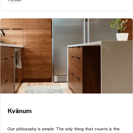
Kvänum
Our philosophy is simple: The only thing that counts is the