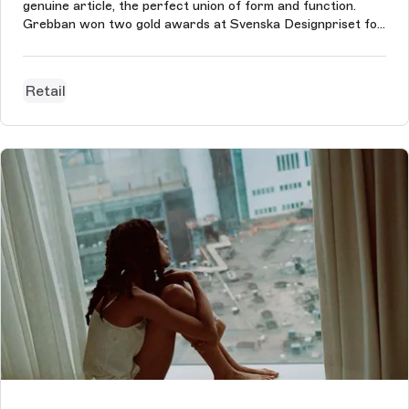
genuine article, the perfect union of form and function.
Grebban won two gold awards at Svenska Designpriset for
their work with Kvänum, Best Digital Identity and Best
eCommerce Design.
Retail