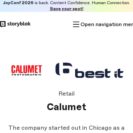
JoyConf 2026
is back. Content Confidence. Human Connection.
Skip to
Save your spot!
main
content
Open navigation me
Retail
Calumet
The company started out in Chicago as a