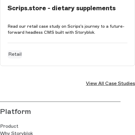
Scrips.store - dietary supplements
Read our retail case study on Scrips's journey to a future-
forward headless CMS built with Storyblok.
Retail
View All Case Studies
Platform
Product
Why Storyblok