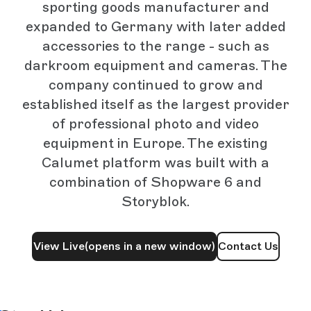
sporting goods manufacturer and
expanded to Germany with later added
accessories to the range - such as
darkroom equipment and cameras. The
company continued to grow and
established itself as the largest provider
of professional photo and video
equipment in Europe. The existing
Calumet platform was built with a
combination of Shopware 6 and
Storyblok.
View Live
(opens in a new window)
Contact Us