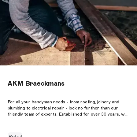
AKM Braeckmans
For all your handyman needs - from roofing, joinery and
plumbing to electrical repair - look no further than our
friendly team of experts. Established for over 30 years, we
provide fast service at competitive rates in the Antwerp
area. The new platform was designed based on Storyblok
CMS in connecti...
Retail