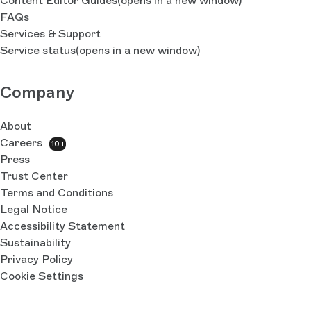
Content Editor Guides
(opens in a new window)
FAQs
Services & Support
Service status
(opens in a new window)
Company
About
Careers
10+
Press
Trust Center
Terms and Conditions
Legal Notice
Accessibility Statement
Sustainability
Privacy Policy
Cookie Settings