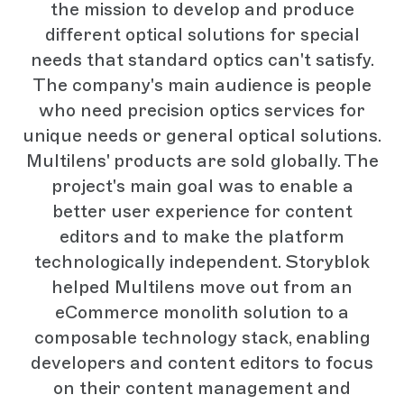
the mission to develop and produce
different optical solutions for special
needs that standard optics can't satisfy.
The company's main audience is people
who need precision optics services for
unique needs or general optical solutions.
Multilens' products are sold globally. The
project's main goal was to enable a
better user experience for content
editors and to make the platform
technologically independent. Storyblok
helped Multilens move out from an
eCommerce monolith solution to a
composable technology stack, enabling
developers and content editors to focus
on their content management and