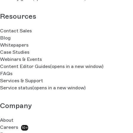
Resources
Contact Sales
Blog
Whitepapers
Case Studies
Webinars & Events
Content Editor Guides
(opens in a new window)
FAQs
Services & Support
Service status
(opens in a new window)
Company
About
Careers
10+