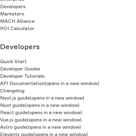
Developers
Marketers
MACH Alliance
ROI Calculator
Developers
Quick Start
Developer Guides
Developer Tutorials
API Documentation
(opens in a new window)
Changelog
Next.js guide
(opens in a new window)
Nuxt guide
(opens in a new window)
React guide
(opens in a new window)
Vue.js guide
(opens in a new window)
Astro guide
(opens in a new window)
Eleventy guide
(opens in a new window)