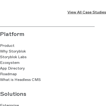
View All Case Studies
Platform
Product
Why Storyblok
Storyblok Labs
Ecosystem
App Directory
Roadmap
What is Headless CMS
Solutions
Enterprise