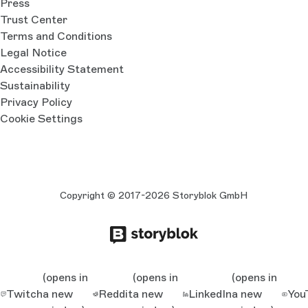
Press
Trust Center
Terms and Conditions
Legal Notice
Accessibility Statement
Sustainability
Privacy Policy
Cookie Settings
Copyright © 2017-2026 Storyblok GmbH
(opens in
(opens in
(opens in
Twitch
a new
Reddit
a new
LinkedIn
a new
You