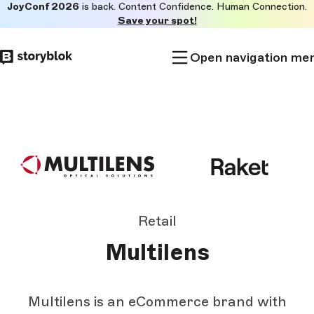
JoyConf 2026
is back. Content Confidence. Human Connection.
Skip to
Save your spot!
main
content
Open navigation me
Retail
Multilens
Multilens is an eCommerce brand with