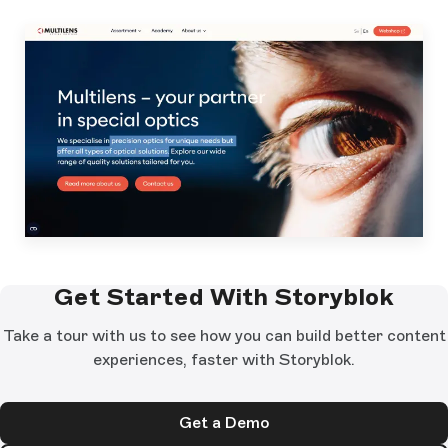
Get Started With Storyblok
Take a tour with us to see how you can build better content
experiences, faster with Storyblok.
Get a Demo