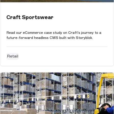
Craft Sportswear
Read our eCommerce case study on Craft's journey to a
future-forward headless CMS built with Storyblok.
Retail