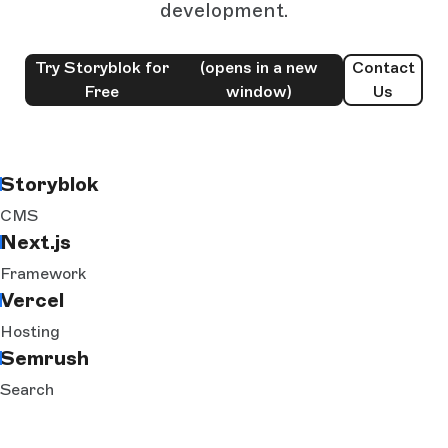
development.
Try Storyblok for
(opens in a new
Contact
Free
window)
Us
Storyblok
CMS
Next.js
Framework
Vercel
Hosting
Semrush
Search