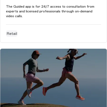
The Guided app is for 24/7 access to consultation from
experts and licensed professionals through on-demand
video calls.
Retail