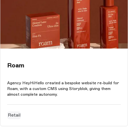
Roam
Agency HeyHiHello created a bespoke website re-build for
Roam, with a custom CMS using Storyblok, giving them
almost complete autonomy.
Retail