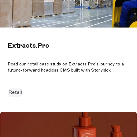
Extracts.Pro
Read our retail case study on Extracts Pro's journey to a
future-forward headless CMS built with Storyblok.
Retail