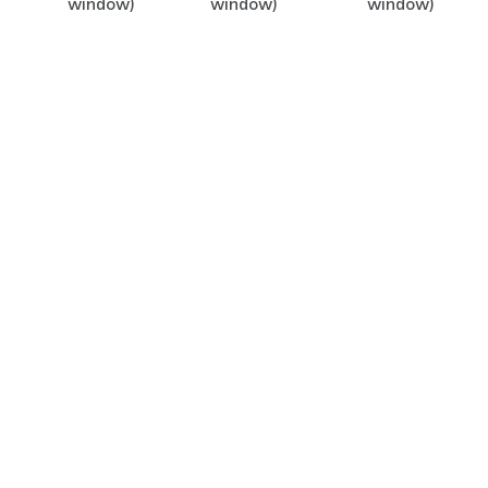
window)
window)
window)