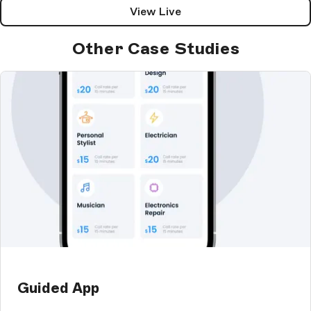
View Live
Other Case Studies
Guided App