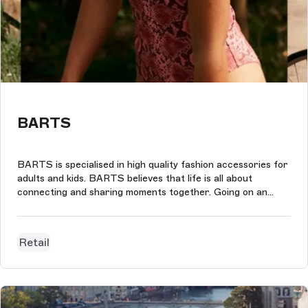
BARTS
BARTS is specialised in high quality fashion accessories for
adults and kids. BARTS believes that life is all about
connecting and sharing moments together. Going on an
adventure, enjoying a journey, discovering new places and
having fun.With that spirit in mind we designed the new
webshop for BARTS...
Retail