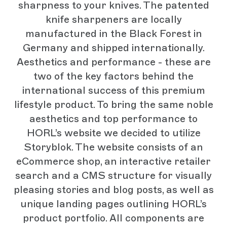
sharpness to your knives. The patented
knife sharpeners are locally
manufactured in the Black Forest in
Germany and shipped internationally.
Aesthetics and performance - these are
two of the key factors behind the
international success of this premium
lifestyle product. To bring the same noble
aesthetics and top performance to
HORL’s website we decided to utilize
Storyblok. The website consists of an
eCommerce shop, an interactive retailer
search and a CMS structure for visually
pleasing stories and blog posts, as well as
unique landing pages outlining HORL’s
product portfolio. All components are