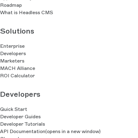
Roadmap
What is Headless CMS
Solutions
Enterprise
Developers
Marketers
MACH Alliance
ROI Calculator
Developers
Quick Start
Developer Guides
Developer Tutorials
API Documentation
(opens in a new window)