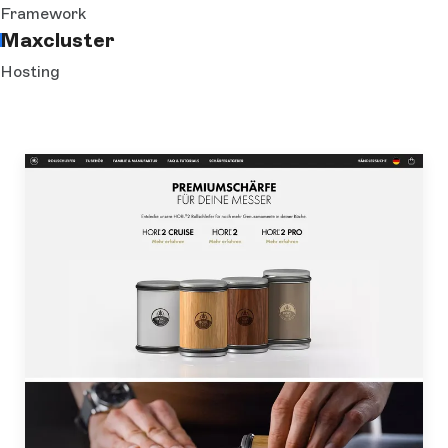
Framework
Maxcluster
Hosting