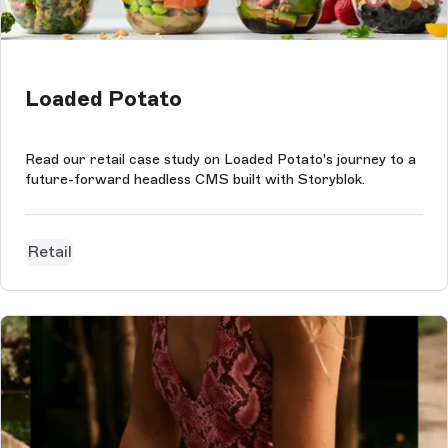
Loaded Potato
Read our retail case study on Loaded Potato's journey to a
future-forward headless CMS built with Storyblok.
Retail