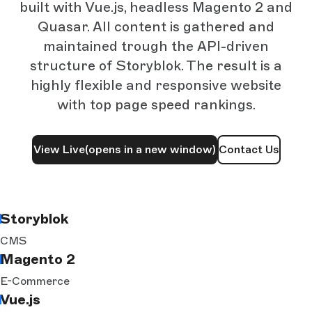
built with Vue.js, headless Magento 2 and
Quasar. All content is gathered and
maintained trough the API-driven
structure of Storyblok. The result is a
highly flexible and responsive website
with top page speed rankings.
View Live
(opens in a new window)
Contact Us
Storyblok
CMS
Magento 2
E-Commerce
Vue.js