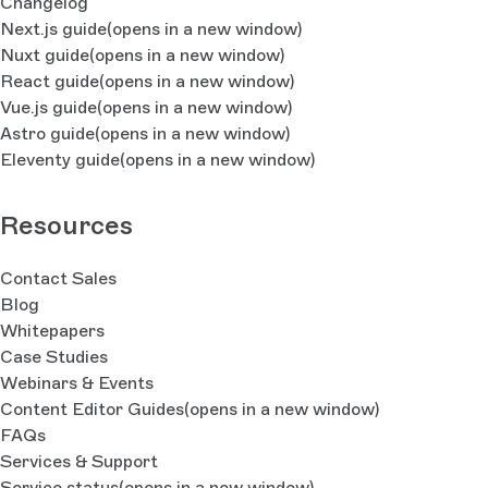
Changelog
Next.js guide
(opens in a new window)
Nuxt guide
(opens in a new window)
React guide
(opens in a new window)
Vue.js guide
(opens in a new window)
Astro guide
(opens in a new window)
Eleventy guide
(opens in a new window)
Resources
Contact Sales
Blog
Whitepapers
Case Studies
Webinars & Events
Content Editor Guides
(opens in a new window)
FAQs
Services & Support
Service status
(opens in a new window)