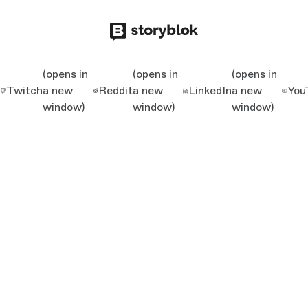
(opens in
(opens in
(opens in
Twitch
a new
Reddit
a new
LinkedIn
a new
You
window)
window)
window)