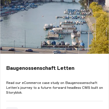
Baugenossenschaft Letten
Read our eCommerce case study on Baugenossenschaft
Letten’s journey to a future-forward headless CMS built on
Storyblok.