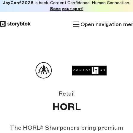
JoyConf 2026
is back. Content Confidence. Human Connection.
Skip to
Save your spot!
main
content
Open navigation me
Retail
HORL
The HORL® Sharpeners bring premium