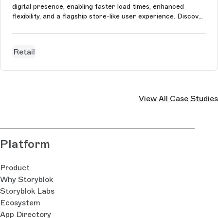
digital presence, enabling faster load times, enhanced
flexibility, and a flagship store-like user experience. Discover
the full story of this transformation.
Retail
View All Case Studies
Platform
Product
Why Storyblok
Storyblok Labs
Ecosystem
App Directory