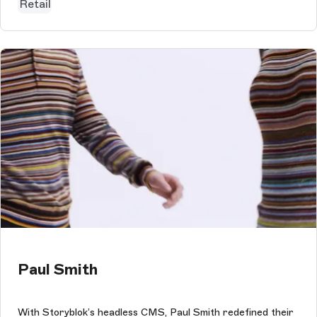
Retail
Paul Smith
With Storyblok’s headless CMS, Paul Smith redefined their