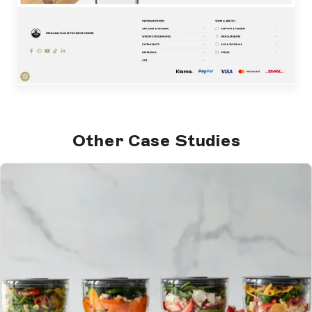
Other Case Studies