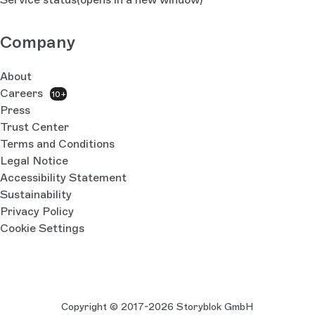
Company
About
Careers
10+
Press
Trust Center
Terms and Conditions
Legal Notice
Accessibility Statement
Sustainability
Privacy Policy
Cookie Settings
Copyright © 2017-2026 Storyblok GmbH