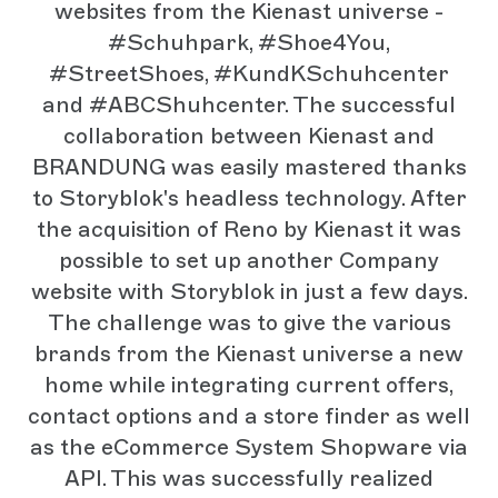
websites from the Kienast universe -
#Schuhpark, #Shoe4You,
#StreetShoes, #KundKSchuhcenter
and #ABCShuhcenter. The successful
collaboration between Kienast and
BRANDUNG was easily mastered thanks
to Storyblok's headless technology. After
the acquisition of Reno by Kienast it was
possible to set up another Company
website with Storyblok in just a few days.
The challenge was to give the various
brands from the Kienast universe a new
home while integrating current offers,
contact options and a store finder as well
as the eCommerce System Shopware via
API. This was successfully realized