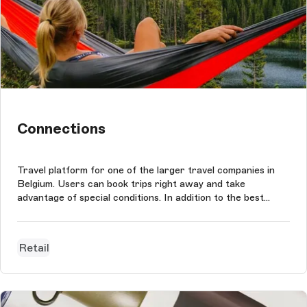
Connections
Travel platform for one of the larger travel companies in
Belgium. Users can book trips right away and take
advantage of special conditions. In addition to the best
rates, clients can benefit from the widest selection of
travel options. The project was conducted based on
Storyblok CMS, which is used...
Retail