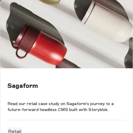
Sagaform
Read our retail case study on Sagaform's journey to a
future-forward headless CMS built with Storyblok.
Retail