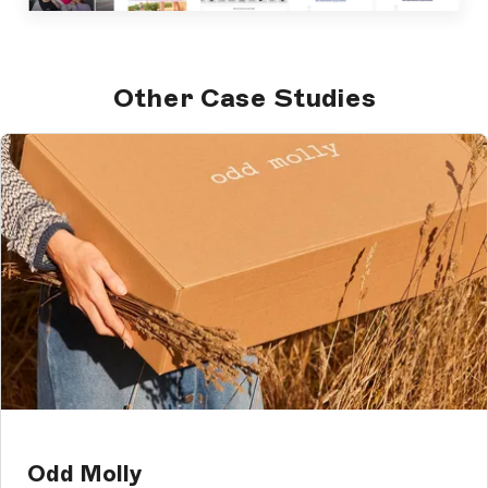
Other Case Studies
Odd Molly