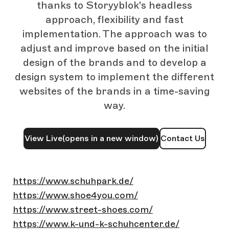
thanks to Storyyblok's headless
approach, flexibility and fast
implementation. The approach was to
adjust and improve based on the initial
design of the brands and to develop a
design system to implement the different
websites of the brands in a time-saving
way.
View Live
(opens in a new window)
Contact Us
https://www.schuhpark.de/
https://www.shoe4you.com/
https://www.street-shoes.com/
https://www.k-und-k-schuhcenter.de/