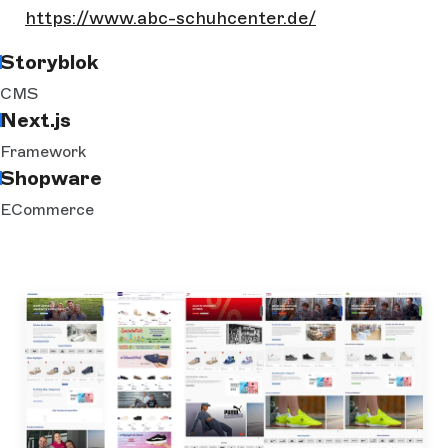
https://www.abc-schuhcenter.de/
Storyblok
CMS
Next.js
Framework
Shopware
ECommerce