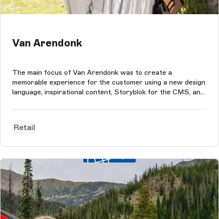
Van Arendonk
The main focus of Van Arendonk was to create a
memorable experience for the customer using a new design
language, inspirational content, Storyblok for the CMS, and
Magento Commerce as the eCommerce platform.
Retail