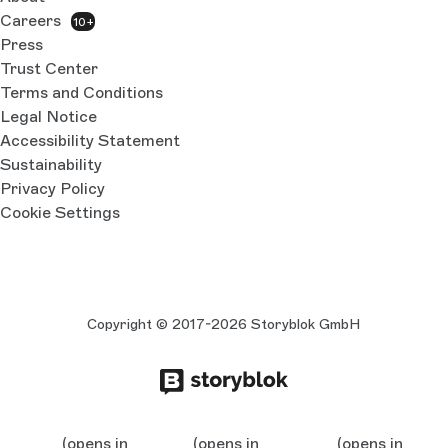
Careers
10+
Press
Trust Center
Terms and Conditions
Legal Notice
Accessibility Statement
Sustainability
Privacy Policy
Cookie Settings
Copyright © 2017-2026 Storyblok GmbH
(opens in
(opens in
(opens in