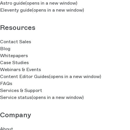
Astro guide
(opens in a new window)
Eleventy guide
(opens in a new window)
Resources
Contact Sales
Blog
Whitepapers
Case Studies
Webinars & Events
Content Editor Guides
(opens in a new window)
FAQs
Services & Support
Service status
(opens in a new window)
Company
About