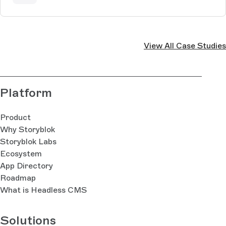
View All Case Studies
Platform
Product
Why Storyblok
Storyblok Labs
Ecosystem
App Directory
Roadmap
What is Headless CMS
Solutions