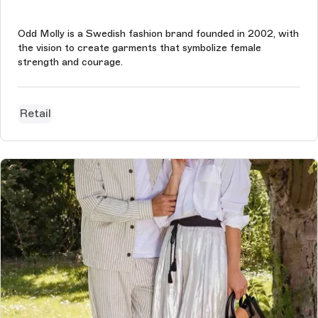
Odd Molly is a Swedish fashion brand founded in 2002, with
the vision to create garments that symbolize female
strength and courage.
Retail