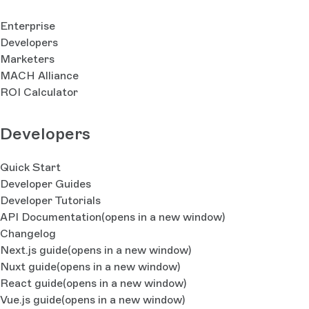
Enterprise
Developers
Marketers
MACH Alliance
ROI Calculator
Developers
Quick Start
Developer Guides
Developer Tutorials
API Documentation
(opens in a new window)
Changelog
Next.js guide
(opens in a new window)
Nuxt guide
(opens in a new window)
React guide
(opens in a new window)
Vue.js guide
(opens in a new window)