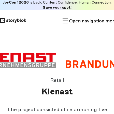
JoyConf 2026
is back. Content Confidence. Human Connection.
Skip to
Save your spot!
main
content
Open navigation me
Retail
Kienast
The project consisted of relaunching five