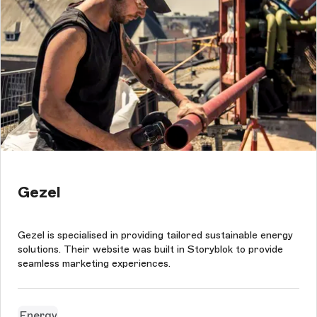
Gezel
Gezel is specialised in providing tailored sustainable energy
solutions. Their website was built in Storyblok to provide
seamless marketing experiences.
Energy