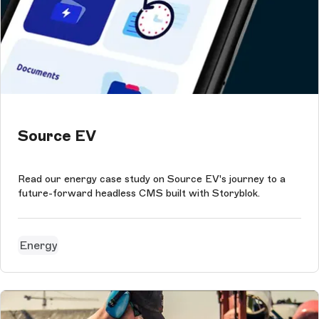
Source EV
Read our energy case study on Source EV's journey to a
future-forward headless CMS built with Storyblok.
Energy