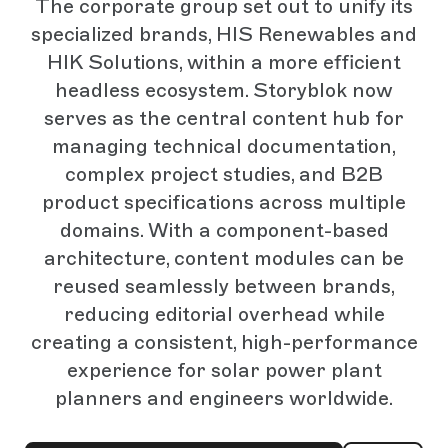
The corporate group set out to unify its
specialized brands, HIS Renewables and
HIK Solutions, within a more efficient
headless ecosystem. Storyblok now
serves as the central content hub for
managing technical documentation,
complex project studies, and B2B
product specifications across multiple
domains. With a component-based
architecture, content modules can be
reused seamlessly between brands,
reducing editorial overhead while
creating a consistent, high-performance
experience for solar power plant
planners and engineers worldwide.