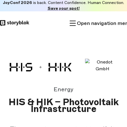
JoyConf 2026
is back. Content Confidence. Human Connection.
Skip to
Save your spot!
main
content
Open navigation me
Energy
HIS & HIK – Photovoltaik
Infrastructure