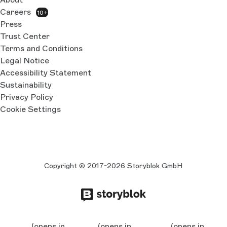
Careers
10+
Press
Trust Center
Terms and Conditions
Legal Notice
Accessibility Statement
Sustainability
Privacy Policy
Cookie Settings
Copyright © 2017-2026 Storyblok GmbH
(opens in
(opens in
(opens in