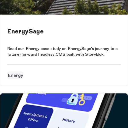
EnergySage
Read our Energy case study on EnergySage's journey to a
future-forward headless CMS built with Storyblok.
Energy