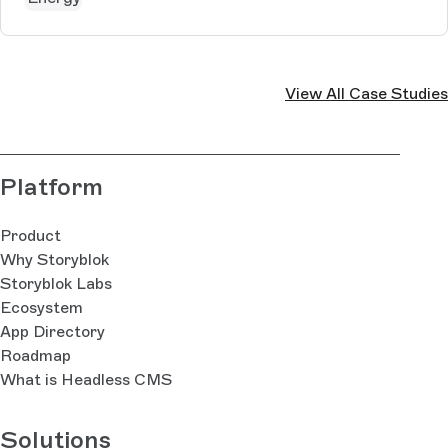
View All Case Studies
Platform
Product
Why Storyblok
Storyblok Labs
Ecosystem
App Directory
Roadmap
What is Headless CMS
Solutions