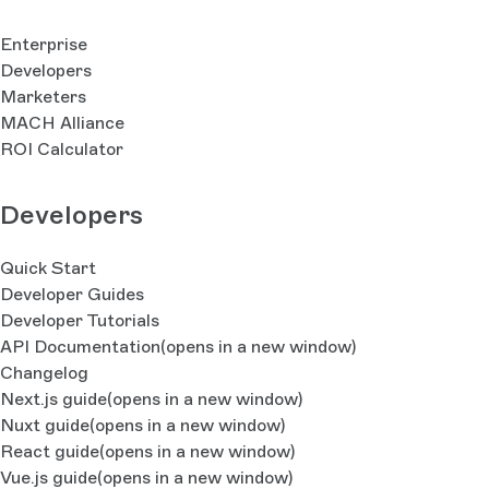
Enterprise
Developers
Marketers
MACH Alliance
ROI Calculator
Developers
Quick Start
Developer Guides
Developer Tutorials
API Documentation
(opens in a new window)
Changelog
Next.js guide
(opens in a new window)
Nuxt guide
(opens in a new window)
React guide
(opens in a new window)
Vue.js guide
(opens in a new window)