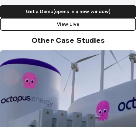
Get a Demo
(opens in a new window)
View Live
Other Case Studies