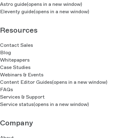
Astro guide
(opens in a new window)
Eleventy guide
(opens in a new window)
Resources
Contact Sales
Blog
Whitepapers
Case Studies
Webinars & Events
Content Editor Guides
(opens in a new window)
FAQs
Services & Support
Service status
(opens in a new window)
Company
About