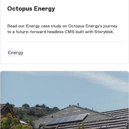
Octopus Energy
Read our Energy case study on Octopus Energy's journey
to a future-forward headless CMS built with Storyblok.
Energy