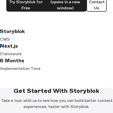
Try Storyblok for
(opens in a new
Contact
Free
window)
Us
Storyblok
CMS
Next.js
Framework
6 Months
Implementation Time
Get Started With Storyblok
Take a tour with us to see how you can build better content
experiences, faster with Storyblok.