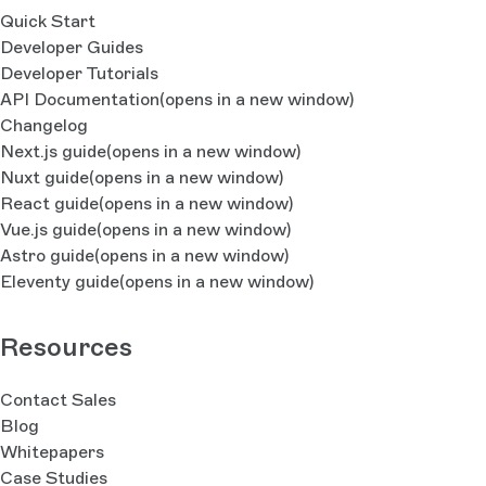
Quick Start
Developer Guides
Developer Tutorials
API Documentation
(opens in a new window)
Changelog
Next.js guide
(opens in a new window)
Nuxt guide
(opens in a new window)
React guide
(opens in a new window)
Vue.js guide
(opens in a new window)
Astro guide
(opens in a new window)
Eleventy guide
(opens in a new window)
Resources
Contact Sales
Blog
Whitepapers
Case Studies