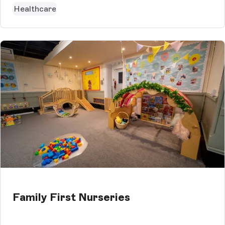
Healthcare
Family First Nurseries