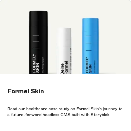
Formel Skin
Read our healthcare case study on Formel Skin's journey to
a future-forward headless CMS built with Storyblok.