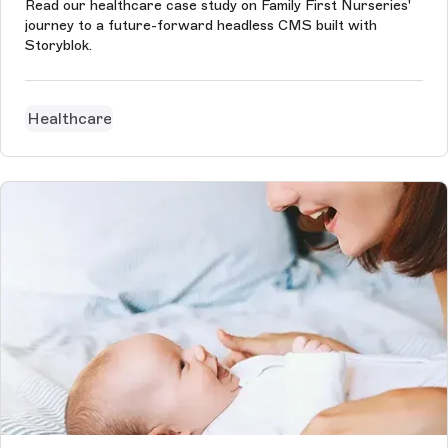
Read our healthcare case study on Family First Nurseries'
journey to a future-forward headless CMS built with
Storyblok.
Healthcare