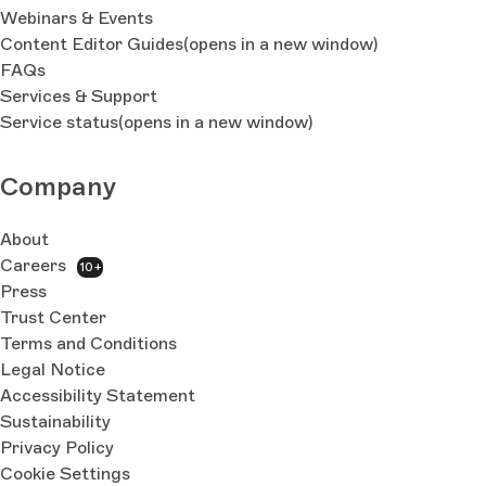
Webinars & Events
Content Editor Guides
(opens in a new window)
FAQs
Services & Support
Service status
(opens in a new window)
Company
About
Careers
10+
Press
Trust Center
Terms and Conditions
Legal Notice
Accessibility Statement
Sustainability
Privacy Policy
Cookie Settings