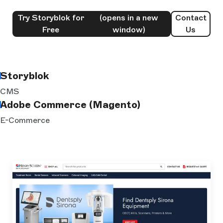
Try Storyblok for
(opens in a new
Contact
Free
window)
Us
Storyblok
CMS
Adobe Commerce (Magento)
E-Commerce