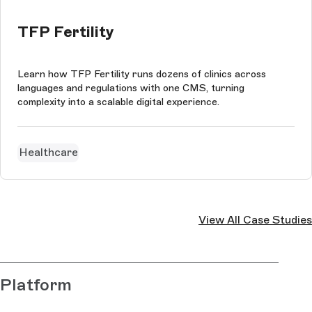
TFP Fertility
Learn how TFP Fertility runs dozens of clinics across
languages and regulations with one CMS, turning
complexity into a scalable digital experience.
Healthcare
View All Case Studies
Platform