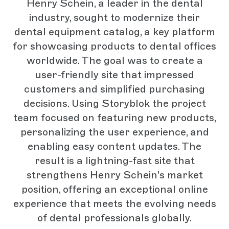
Henry Schein, a leader in the dental
industry, sought to modernize their
dental equipment catalog, a key platform
for showcasing products to dental offices
worldwide. The goal was to create a
user-friendly site that impressed
customers and simplified purchasing
decisions. Using Storyblok the project
team focused on featuring new products,
personalizing the user experience, and
enabling easy content updates. The
result is a lightning-fast site that
strengthens Henry Schein's market
position, offering an exceptional online
experience that meets the evolving needs
of dental professionals globally.