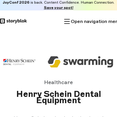
JoyConf 2026
is back. Content Confidence. Human Connection.
Skip to
Save your spot!
main
content
Open navigation me
Healthcare
Henry Schein Dental
Equipment