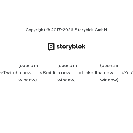
Copyright © 2017-2026 Storyblok GmbH
(opens in
(opens in
(opens in
Twitch
a new
Reddit
a new
LinkedIn
a new
You
window)
window)
window)