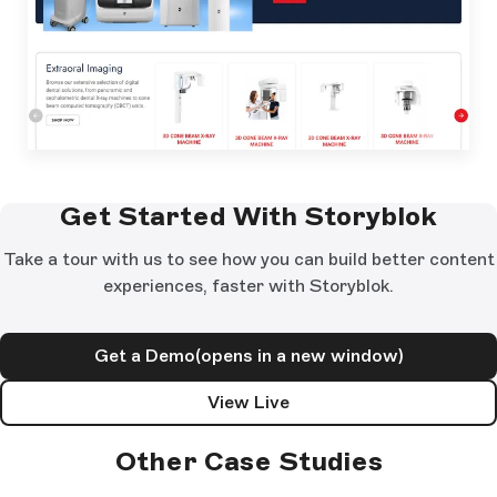
Get Started With Storyblok
Take a tour with us to see how you can build better content
experiences, faster with Storyblok.
Get a Demo
(opens in a new window)
View Live
Other Case Studies