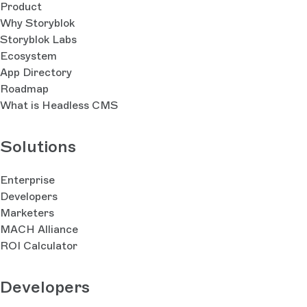
Product
Why Storyblok
Storyblok Labs
Ecosystem
App Directory
Roadmap
What is Headless CMS
Solutions
Enterprise
Developers
Marketers
MACH Alliance
ROI Calculator
Developers