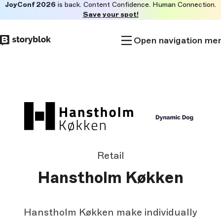
JoyConf 2026
is back. Content Confidence. Human Connection.
Skip to
Save your spot!
main
content
Open navigation me
Retail
Hanstholm Køkken
Hanstholm Køkken make individually