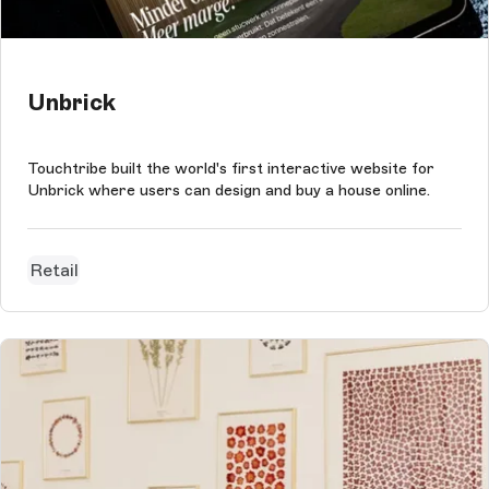
Unbrick
Touchtribe built the world's first interactive website for
Unbrick where users can design and buy a house online.
Retail