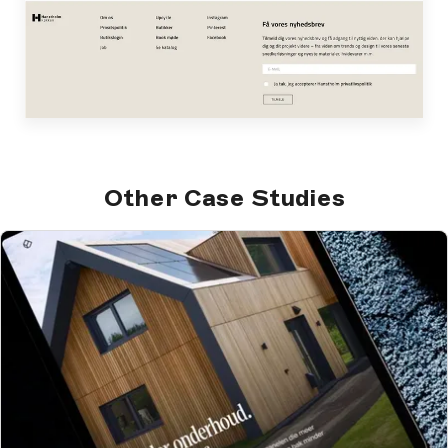
Other Case Studies