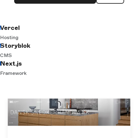
Vercel
Hosting
Storyblok
CMS
Next.js
Framework