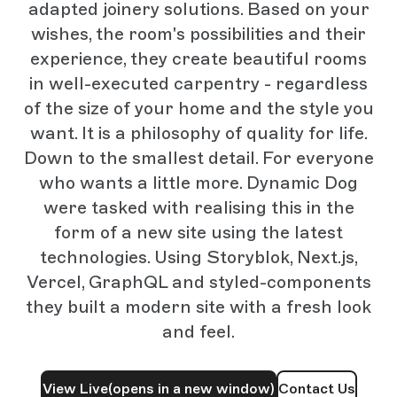
adapted joinery solutions. Based on your
wishes, the room's possibilities and their
experience, they create beautiful rooms
in well-executed carpentry - regardless
of the size of your home and the style you
want. It is a philosophy of quality for life.
Down to the smallest detail. For everyone
who wants a little more. Dynamic Dog
were tasked with realising this in the
form of a new site using the latest
technologies. Using Storyblok, Next.js,
Vercel, GraphQL and styled-components
they built a modern site with a fresh look
and feel.
View Live
(opens in a new window)
Contact Us