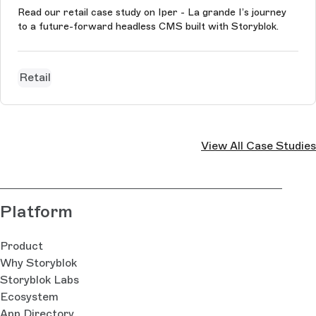
Read our retail case study on Iper - La grande I’s journey
to a future-forward headless CMS built with Storyblok.
Retail
View All Case Studies
Platform
Product
Why Storyblok
Storyblok Labs
Ecosystem
App Directory