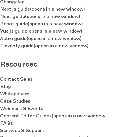
Changelog
Next.js guide
(opens in a new window)
Nuxt guide
(opens in a new window)
React guide
(opens in a new window)
Vue.js guide
(opens in a new window)
Astro guide
(opens in a new window)
Eleventy guide
(opens in a new window)
Resources
Contact Sales
Blog
Whitepapers
Case Studies
Webinars & Events
Content Editor Guides
(opens in a new window)
FAQs
Services & Support