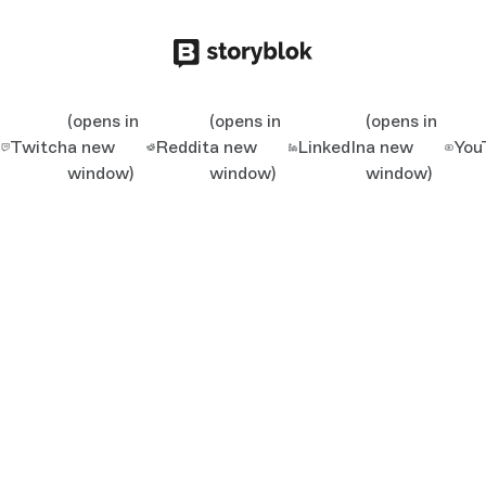
(opens in
(opens in
(opens in
Twitch
a new
Reddit
a new
LinkedIn
a new
You
window)
window)
window)