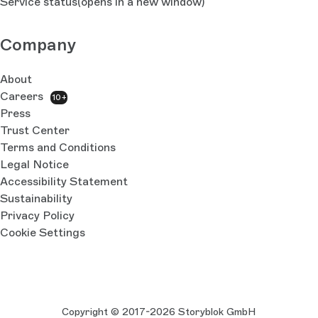
Service status
(opens in a new window)
Company
About
Careers
10+
Press
Trust Center
Terms and Conditions
Legal Notice
Accessibility Statement
Sustainability
Privacy Policy
Cookie Settings
Copyright © 2017-2026 Storyblok GmbH