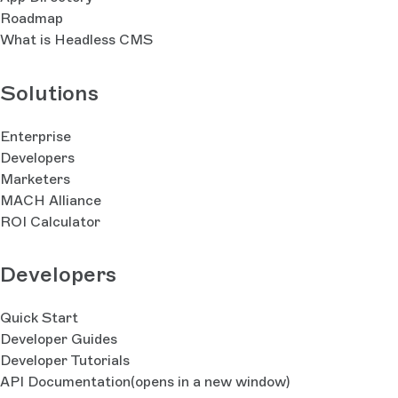
Roadmap
What is Headless CMS
Solutions
Enterprise
Developers
Marketers
MACH Alliance
ROI Calculator
Developers
Quick Start
Developer Guides
Developer Tutorials
API Documentation
(opens in a new window)