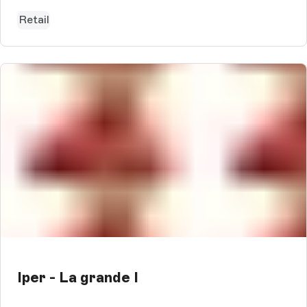
impressive SEO value a...
Retail
Iper - La grande I