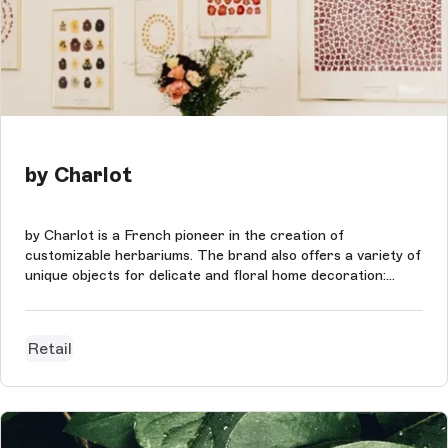
by Charlot
by Charlot is a French pioneer in the creation of
customizable herbariums. The brand also offers a variety of
unique objects for delicate and floral home decoration:
dried flowers, linens, stationery, books, posters &
tableware.
Retail