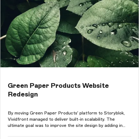
Green Paper Products Website
Redesign
By moving Green Paper Products' platform to Storyblok,
Vividfront managed to deliver built-in scalability. The
ultimate goal was to improve the site design by adding in
content-rich sections that did not have to conform to any
consumptions and to preserve Green Paper Products'