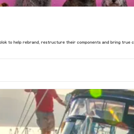
yblok to help rebrand, restructure their components and bring true c