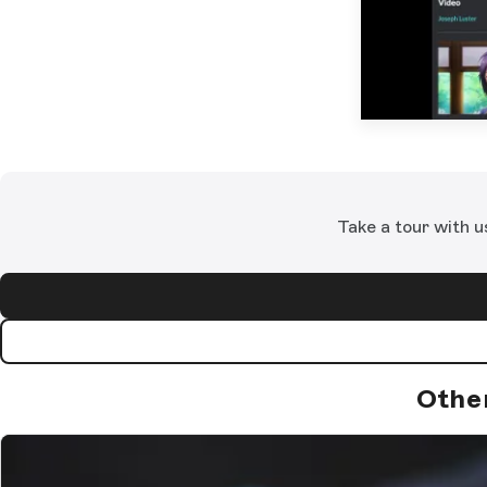
Take a tour with u
Othe