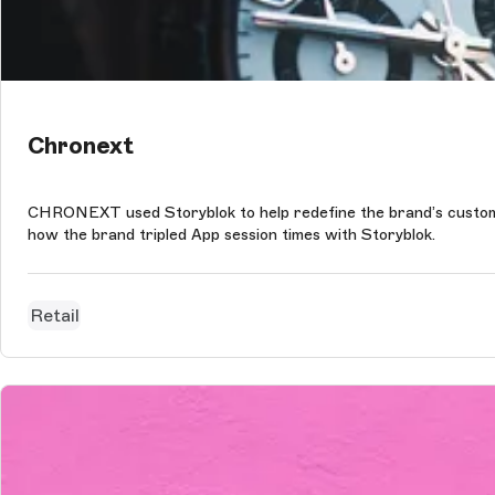
Chronext
CHRONEXT used Storyblok to help redefine the brand’s customer
how the brand tripled App session times with Storyblok.
Retail