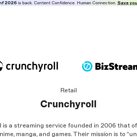
nf 2026
is back. Content Confidence. Human Connection.
Save you
Retail
Crunchyroll
 is a streaming service founded in 2006 that of
anime, manga, and games. Their mission is to “u