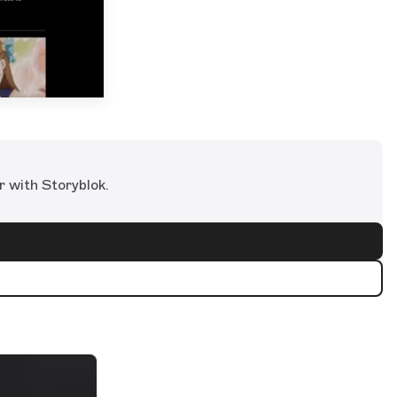
r with Storyblok.