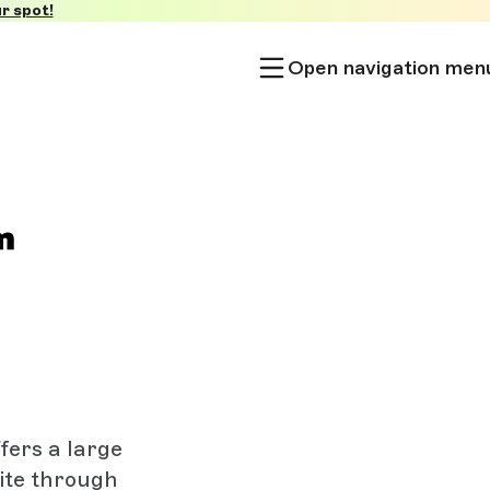
r spot!
Open navigation men
fers a large
nite through