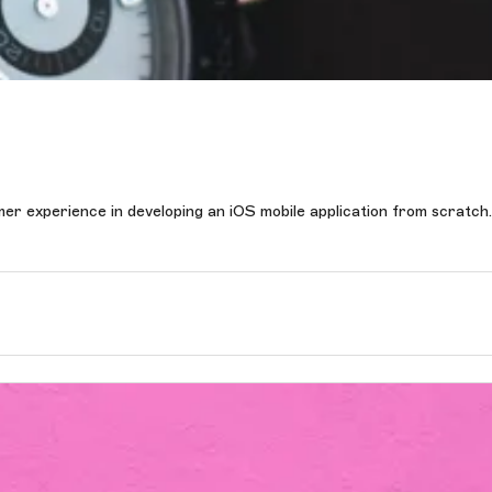
 experience in developing an iOS mobile application from scratch.