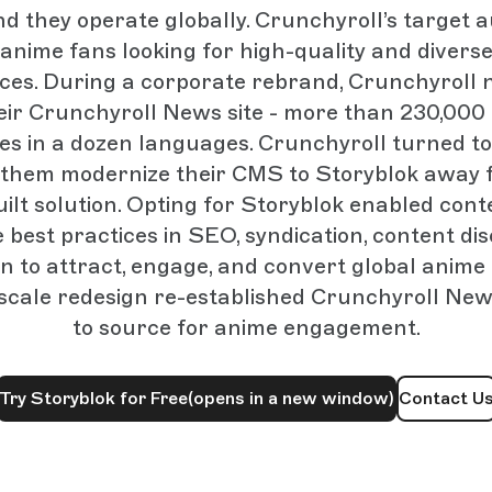
nd they operate globally. Crunchyroll’s target a
anime fans looking for high-quality and divers
ces. During a corporate rebrand, Crunchyroll 
eir Crunchyroll News site - more than 230,000
les in a dozen languages. Crunchyroll turned t
p them modernize their CMS to Storyblok away 
uilt solution. Opting for Storyblok enabled con
 best practices in SEO, syndication, content di
n to attract, engage, and convert global anime
scale redesign re-established Crunchyroll New
to source for anime engagement.
Try Storyblok for Free
(opens in a new window)
Contact U