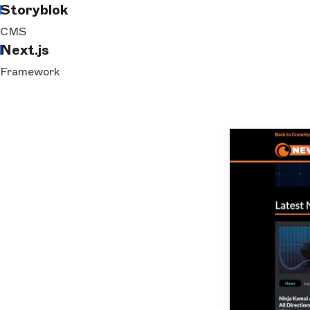
Storyblok
CMS
Next.js
Framework