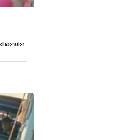
ollaboration