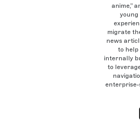
anime,” a
young 
experien
migrate th
news artic
to hel
internally b
to leverage
navigatio
enterprise-