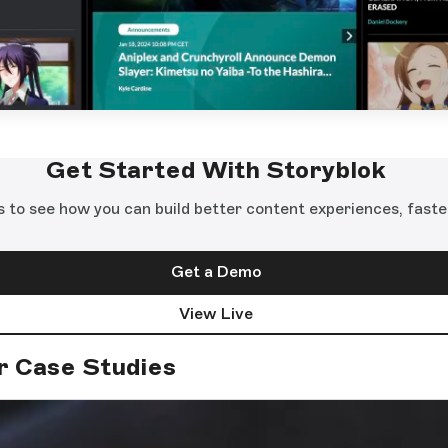
Get Started With Storyblok
s to see how you can build better content experiences, faste
Get a Demo
View Live
r Case Studies