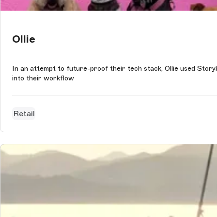
Ollie
In an attempt to future-proof their tech stack, Ollie used Stor
into their workflow
Retail