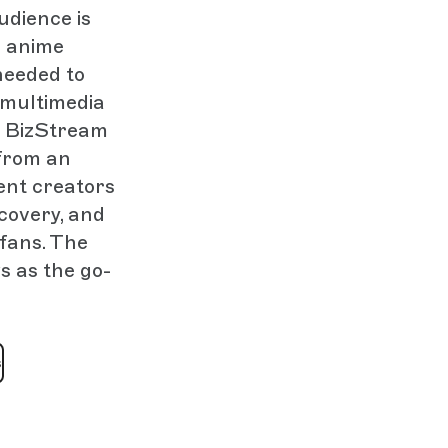
udience is
e anime
needed to
 multimedia
o BizStream
from an
tent creators
scovery, and
 fans. The
s as the go-
s