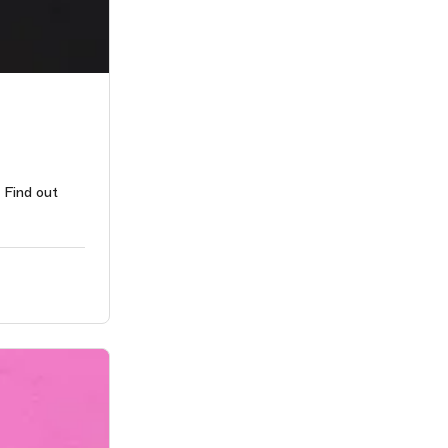
 Find out