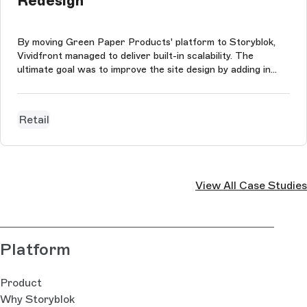
Redesign
By moving Green Paper Products' platform to Storyblok,
Vividfront managed to deliver built-in scalability. The
ultimate goal was to improve the site design by adding in
content-rich sections that did not have to conform to any
consumptions and to preserve Green Paper Products'
impressive SEO value a...
Retail
View All Case Studies
Platform
Product
Why Storyblok