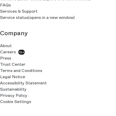
FAQs
Services & Support
Service status
(opens in a new window)
Company
About
Careers
10+
Press
Trust Center
Terms and Conditions
Legal Notice
Accessibility Statement
Sustainability
Privacy Policy
Cookie Settings