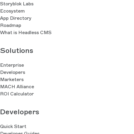
Storyblok Labs
Ecosystem
App Directory
Roadmap
What is Headless CMS
Solutions
Enterprise
Developers
Marketers
MACH Alliance
ROI Calculator
Developers
Quick Start
Developer Guides