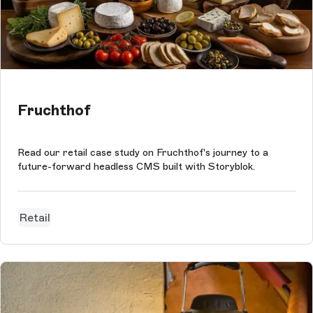
Fruchthof
Read our retail case study on Fruchthof's journey to a
future-forward headless CMS built with Storyblok.
Retail