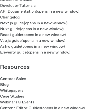
Developer Tutorials
API Documentation
(opens in a new window)
Changelog
Next.js guide
(opens in a new window)
Nuxt guide
(opens in a new window)
React guide
(opens in a new window)
Vue.js guide
(opens in a new window)
Astro guide
(opens in a new window)
Eleventy guide
(opens in a new window)
Resources
Contact Sales
Blog
Whitepapers
Case Studies
Webinars & Events
Content Editor Guides
(opens in a new window)