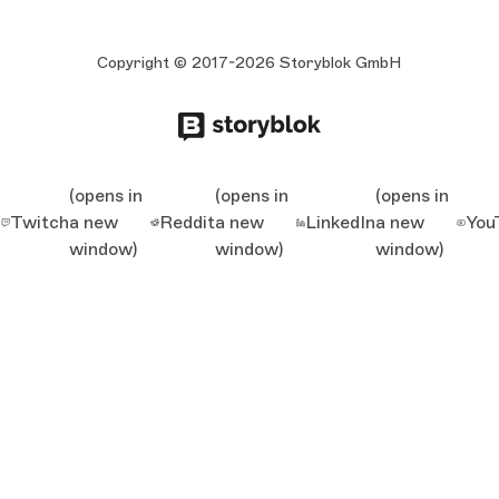
Copyright © 2017-2026 Storyblok GmbH
(opens in
(opens in
(opens in
Twitch
a new
Reddit
a new
LinkedIn
a new
You
window)
window)
window)