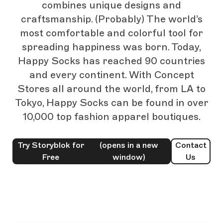
combines unique designs and
craftsmanship. (Probably) The world’s
most comfortable and colorful tool for
spreading happiness was born. Today,
Happy Socks has reached 90 countries
and every continent. With Concept
Stores all around the world, from LA to
Tokyo, Happy Socks can be found in over
10,000 top fashion apparel boutiques.
Try Storyblok for
(opens in a new
Contact
Free
window)
Us