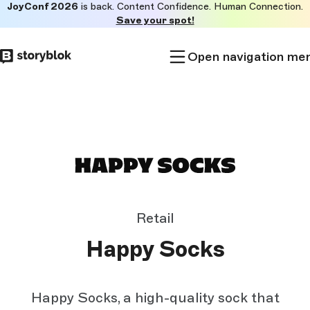
JoyConf 2026
is back. Content Confidence. Human Connection.
Skip to
Save your spot!
main
content
Open navigation me
Retail
Happy Socks
Happy Socks, a high-quality sock that