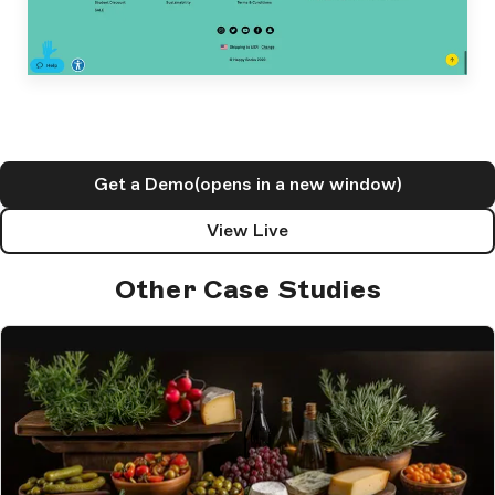
Get a Demo
(opens in a new window)
View Live
Other Case Studies