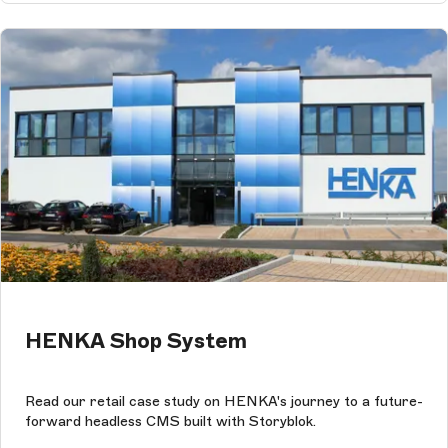
HENKA Shop System
Read our retail case study on HENKA's journey to a future-
forward headless CMS built with Storyblok.