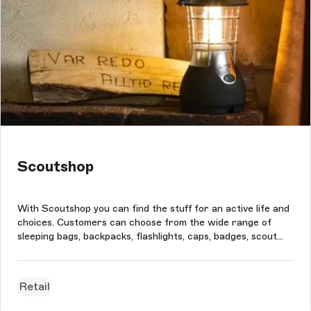
Scoutshop
With Scoutshop you can find the stuff for an active life and
choices. Customers can choose from the wide range of
sleeping bags, backpacks, flashlights, caps, badges, scout
clothes, and much more. Scoutshop's technical goal of the
project was to improve its CMS handling system since
Magento's built...
Retail