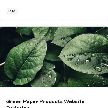
Retail
Green Paper Products Website