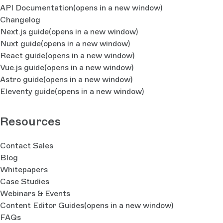
API Documentation
(opens in a new window)
Changelog
Next.js guide
(opens in a new window)
Nuxt guide
(opens in a new window)
React guide
(opens in a new window)
Vue.js guide
(opens in a new window)
Astro guide
(opens in a new window)
Eleventy guide
(opens in a new window)
Resources
Contact Sales
Blog
Whitepapers
Case Studies
Webinars & Events
Content Editor Guides
(opens in a new window)
FAQs