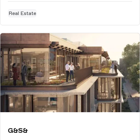
Real Estate
G&S&