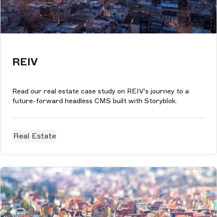
REIV
Read our real estate case study on REIV's journey to a
future-forward headless CMS built with Storyblok.
Real Estate