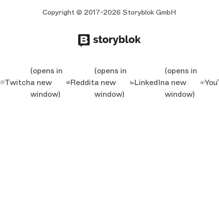
Copyright © 2017-2026 Storyblok GmbH
(opens in
(opens in
(opens in
Twitch
a new
Reddit
a new
LinkedIn
a new
You
window)
window)
window)