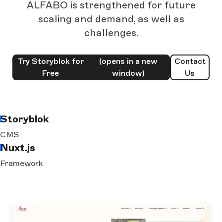
ALFABO is strengthened for future
scaling and demand, as well as
challenges.
Try Storyblok for
(opens in a new
Contact
Free
window)
Us
Storyblok
CMS
Nuxt.js
Framework