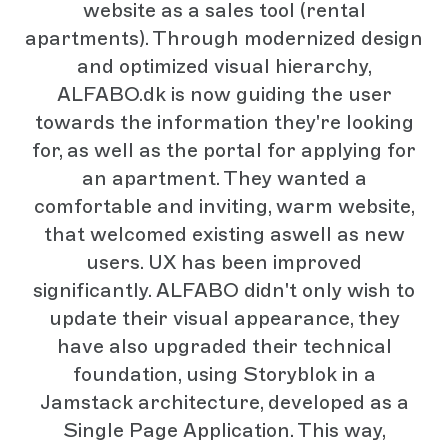
website as a sales tool (rental
apartments). Through modernized design
and optimized visual hierarchy,
ALFABO.dk is now guiding the user
towards the information they're looking
for, as well as the portal for applying for
an apartment. They wanted a
comfortable and inviting, warm website,
that welcomed existing aswell as new
users. UX has been improved
significantly. ALFABO didn't only wish to
update their visual appearance, they
have also upgraded their technical
foundation, using Storyblok in a
Jamstack architecture, developed as a
Single Page Application. This way,