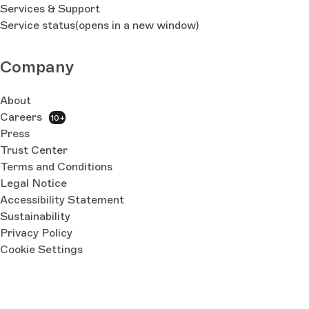
Services & Support
Service status
(opens in a new window)
Company
About
Careers
10+
Press
Trust Center
Terms and Conditions
Legal Notice
Accessibility Statement
Sustainability
Privacy Policy
Cookie Settings