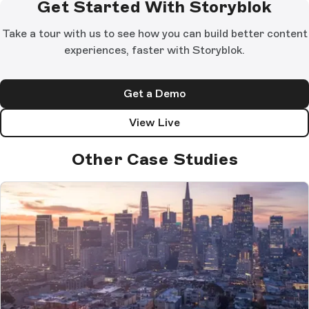
Get Started With Storyblok
Take a tour with us to see how you can build better content
experiences, faster with Storyblok.
Get a Demo
View Live
Other Case Studies