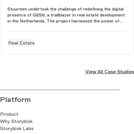
Stuurmen undertook the challenge of redefining the digital
presence of G&S&, a trailblazer in real estate development
in the Netherlands. The project harnessed the power of
Storyblok, enabling us to craft a fluid, and unique user
experience.
Real Estate
View All Case Studies
Platform
Product
Why Storyblok
Storyblok Labs