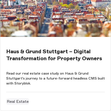
Haus & Grund Stuttgart – Digital
Transformation for Property Owners
Read our real estate case study on Haus & Grund
Stuttgart's journey to a future-forward headless CMS built
with Storyblok.
Real Estate