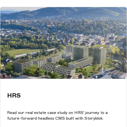
HRS
Read our real estate case study on HRS' journey to a
future-forward headless CMS built with Storyblok.