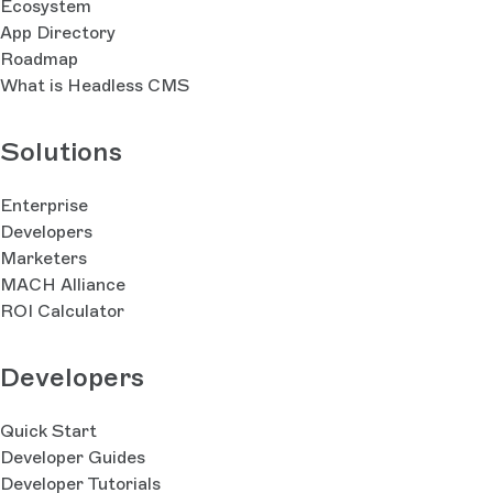
Ecosystem
App Directory
Roadmap
What is Headless CMS
Solutions
Enterprise
Developers
Marketers
MACH Alliance
ROI Calculator
Developers
Quick Start
Developer Guides
Developer Tutorials