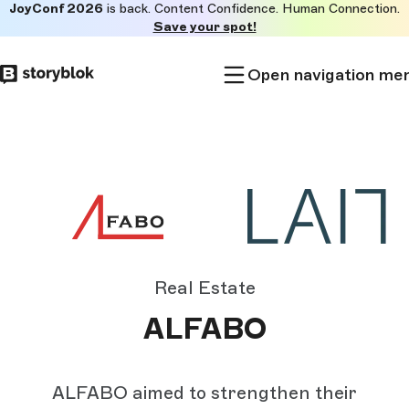
JoyConf 2026
is back. Content Confidence. Human Connection.
Skip to
Save your spot!
main
content
Open navigation me
Real Estate
ALFABO
ALFABO aimed to strengthen their