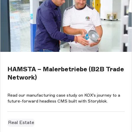
HAMSTA – Malerbetriebe (B2B Trade
Network)
Read our manufacturing case study on KOX's journey to a
future-forward headless CMS built with Storyblok.
Real Estate