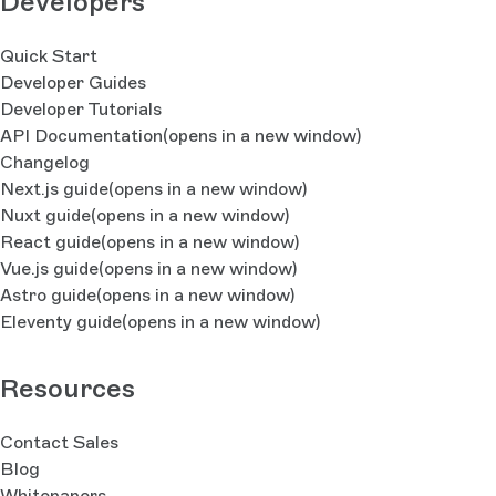
Developers
Quick Start
Developer Guides
Developer Tutorials
API Documentation
(opens in a new window)
Changelog
Next.js guide
(opens in a new window)
Nuxt guide
(opens in a new window)
React guide
(opens in a new window)
Vue.js guide
(opens in a new window)
Astro guide
(opens in a new window)
Eleventy guide
(opens in a new window)
Resources
Contact Sales
Blog
Whitepapers