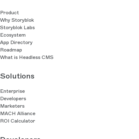
Product
Why Storyblok
Storyblok Labs
Ecosystem
App Directory
Roadmap
What is Headless CMS
Solutions
Enterprise
Developers
Marketers
MACH Alliance
ROI Calculator