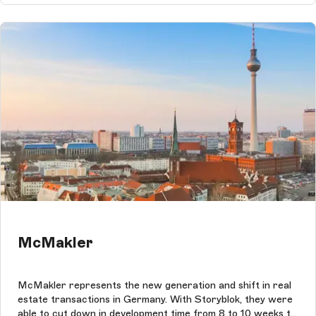
McMakler
McMakler represents the new generation and shift in real
estate transactions in Germany. With Storyblok, they were
able to cut down in development time from 8 to 10 weeks to