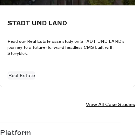
STADT UND LAND
Read our Real Estate case study on STADT UND LAND's
journey to a future-forward headless CMS built with
Storyblok.
Real Estate
View All Case Studies
Platform