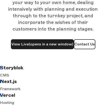
your way to your own home, dealing
intensively with planning and execution
through to the turnkey project, and
incorporate the wishes of their
customers into the planning stages.
View Live
(opens in a new window)
Contact Us
Storyblok
CMS
Next.js
Framework
Vercel
Hosting