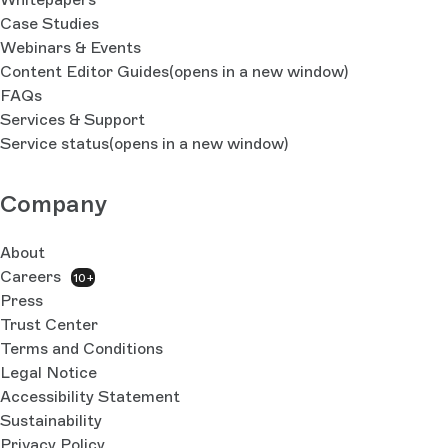
Case Studies
Webinars & Events
Content Editor Guides
(opens in a new window)
FAQs
Services & Support
Service status
(opens in a new window)
Company
About
Careers
10+
Press
Trust Center
Terms and Conditions
Legal Notice
Accessibility Statement
Sustainability
Privacy Policy