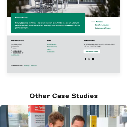
Other Case Studies