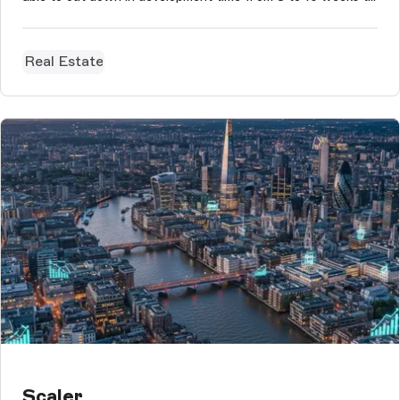
just 3 to 5 days
Real Estate
Scaler