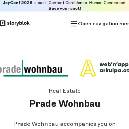
JoyConf 2026
is back. Content Confidence. Human Connection.
Skip to
Save your spot!
main
content
Open navigation me
Real Estate
Prade Wohnbau
Prade Wohnbau accompanies you on