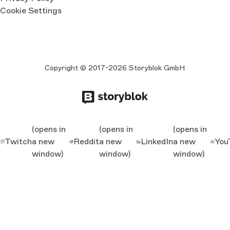
Cookie Settings
Copyright © 2017-2026 Storyblok GmbH
(opens in
(opens in
(opens in
Twitch
a new
Reddit
a new
LinkedIn
a new
You
window)
window)
window)