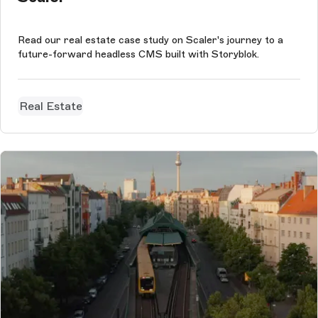
Read our real estate case study on Scaler's journey to a
future-forward headless CMS built with Storyblok.
Real Estate