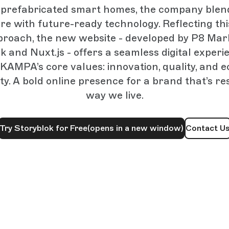
n prefabricated smart homes, the company ble
re with future-ready technology. Reflecting th
proach, the new website - developed by P8 Mar
k and Nuxt.js - offers a seamless digital experi
KAMPA’s core values: innovation, quality, and e
ity. A bold online presence for a brand that’s r
way we live.
Try Storyblok for Free
(opens in a new window)
Contact U