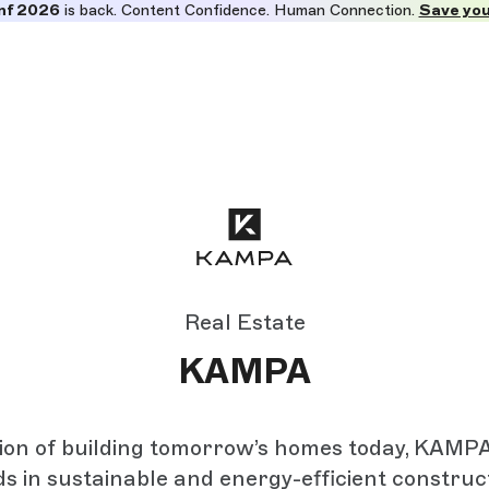
nf 2026
is back. Content Confidence. Human Connection.
Save you
Real Estate
KAMPA
sion of building tomorrow’s homes today, KAMP
s in sustainable and energy-efficient construct