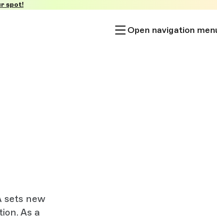
r spot!
Open navigation men
A sets new
ion. As a