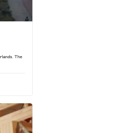
erlands. The