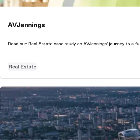
AVJennings
Read our Real Estate case study on AVJennings' journey to a f
Real Estate