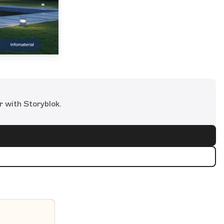
r with Storyblok.