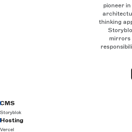
pioneer i
architectu
thinking ap
Storyblo
mirrors 
responsibil
CMS
Storyblok
Hosting
Vercel