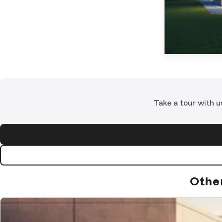
Take a tour with u
Othe