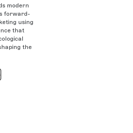
nds modern
is forward-
keting using
ence that
cological
eshaping the
s