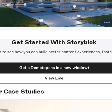
Get Started With Storyblok
s to see how you can build better content experiences, faste
Get a Demo
(opens in a new window)
View Live
r Case Studies