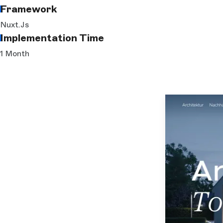
Framework
Nuxt.js
Implementation Time
1 Month