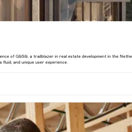
ence of G&S&, a trailblazer in real estate development in the Neth
 fluid, and unique user experience.