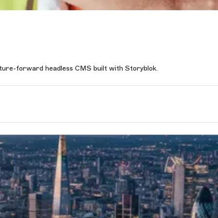
uture-forward headless CMS built with Storyblok.