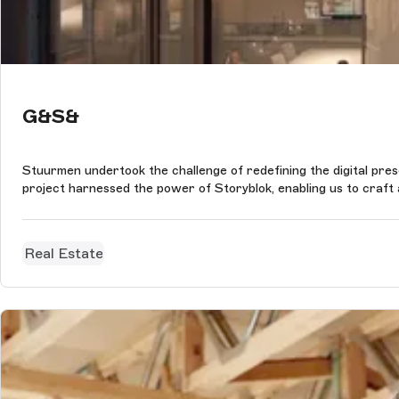
G&S&
Stuurmen undertook the challenge of redefining the digital pres
project harnessed the power of Storyblok, enabling us to craft a
Real Estate