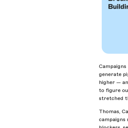
Campaigns i
generate pi
higher — an
to figure o
stretched t
Thomas, Ca
campaigns m
blockers, s