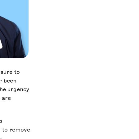
sure to
er been
the urgency
s are
p
w to remove
—