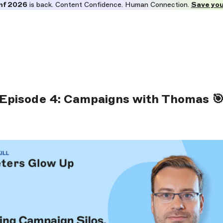
nf 2026
is back. Content Confidence. Human Connection.
Save you
Episode 4: Campaigns with Thomas 