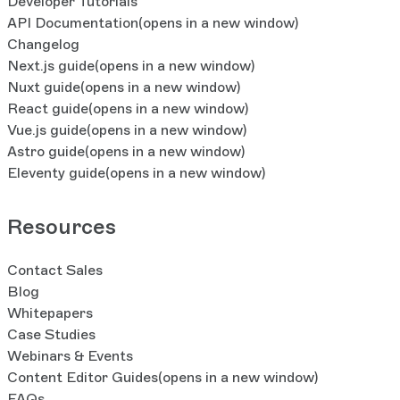
Developer Tutorials
API Documentation
(opens in a new window)
Changelog
Next.js guide
(opens in a new window)
Nuxt guide
(opens in a new window)
React guide
(opens in a new window)
Vue.js guide
(opens in a new window)
Astro guide
(opens in a new window)
Eleventy guide
(opens in a new window)
Resources
Contact Sales
Blog
Whitepapers
Case Studies
Webinars & Events
Content Editor Guides
(opens in a new window)
FAQs