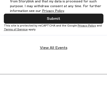
from Storyblok and that my data is processed for such
purpose. I may withdraw consent at any time. For further
information see our
Privacy Policy
.
Submit
This site is protected by reCAPTCHA and the Google
Privacy Policy
and
Terms of Service
apply.
View All Events