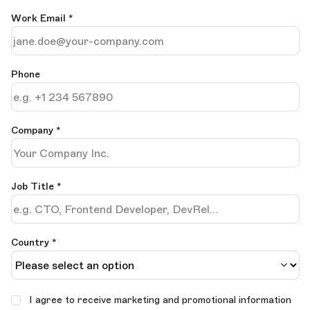
Work Email
*
Phone
Company
*
Job Title
*
Country *
I agree to receive marketing and promotional information