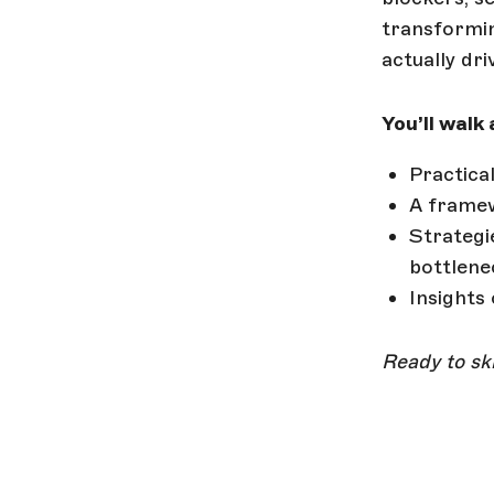
transformin
actually dri
You’ll walk
Practica
A framew
Strategi
bottlene
Insights
Ready to ski