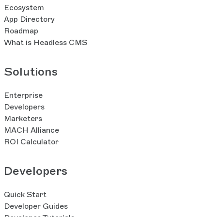
Ecosystem
App Directory
Roadmap
What is Headless CMS
Solutions
Enterprise
Developers
Marketers
MACH Alliance
ROI Calculator
Developers
Quick Start
Developer Guides