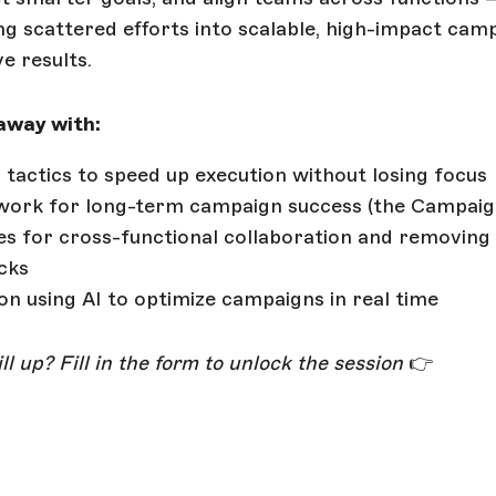
g scattered efforts into scalable, high-impact cam
ve results.
 away with:
l tactics to speed up execution without losing focus
ork for long-term campaign success (the Campaig
es for cross-functional collaboration and removing
cks
 on using AI to optimize campaigns in real time
ll up? Fill in the form to unlock the session
👉