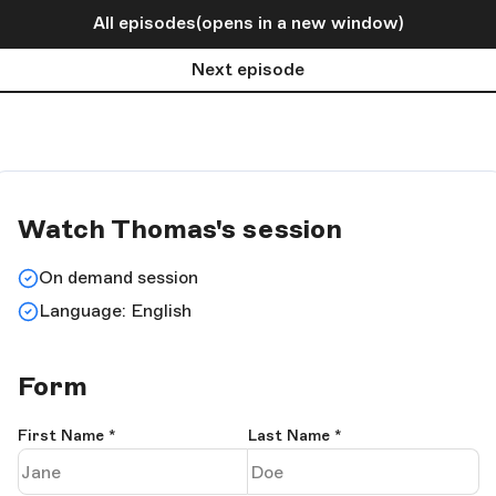
All episodes
(opens in a new window)
Next episode
Watch Thomas's session
On demand session
Language: English
Form
First Name
*
Last Name
*