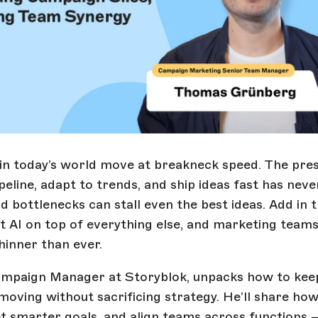
n today’s world move at breakneck speed. The pres
peline, adapt to trends, and ship ideas fast has nev
d bottlenecks can stall even the best ideas. Add in 
ut AI on top of everything else, and marketing team
hinner than ever.
mpaign Manager at Storyblok, unpacks how to kee
oving without sacrificing strategy. He’ll share ho
et smarter goals, and align teams across functions 