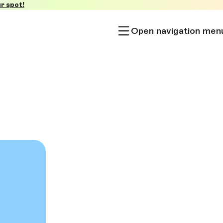
r spot!
Open navigation men
