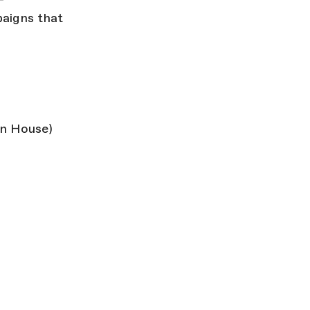
paigns that
n House)