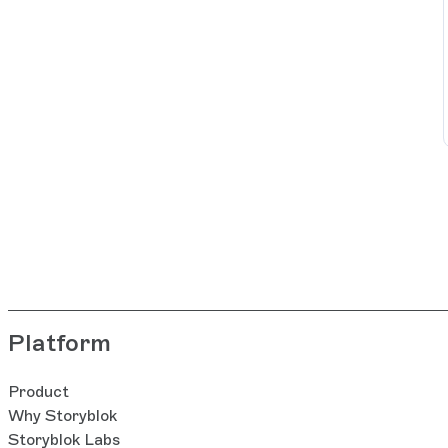
Platform
Product
Why Storyblok
Storyblok Labs