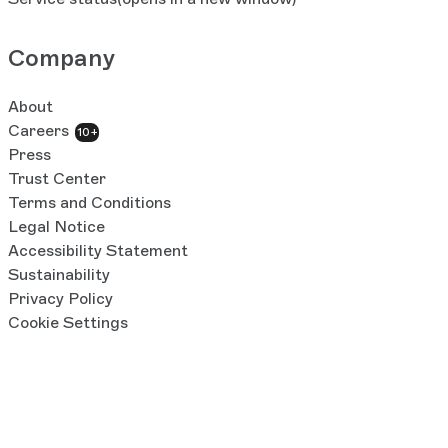
Company
About
Careers
10+
Press
Trust Center
Terms and Conditions
Legal Notice
Accessibility Statement
Sustainability
Privacy Policy
Cookie Settings