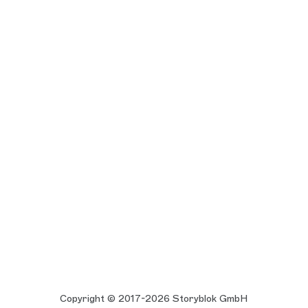
Copyright © 2017-2026 Storyblok GmbH