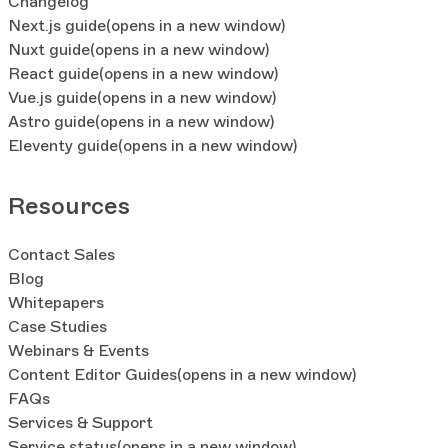
Changelog
Next.js guide
(opens in a new window)
Nuxt guide
(opens in a new window)
React guide
(opens in a new window)
Vue.js guide
(opens in a new window)
Astro guide
(opens in a new window)
Eleventy guide
(opens in a new window)
Resources
Contact Sales
Blog
Whitepapers
Case Studies
Webinars & Events
Content Editor Guides
(opens in a new window)
FAQs
Services & Support
Service status
(opens in a new window)