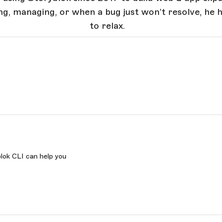
ng, managing, or when a bug just won’t resolve, he 
to relax.
lok CLI can help you