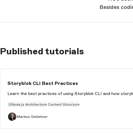
Besides codi
Published tutorials
Storyblok CLI Best Practices
Learn the best practices of using Storyblok CLI and how storyb
Node.js
Architecture
Content Structure
Markus Geilehner