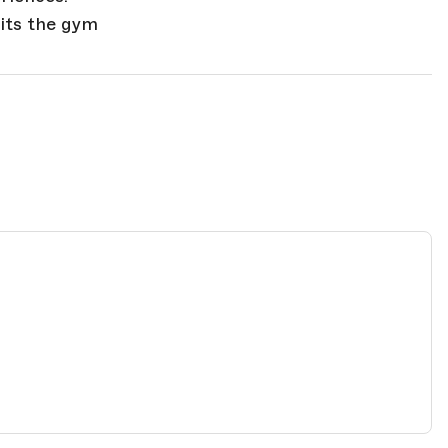
hits the gym