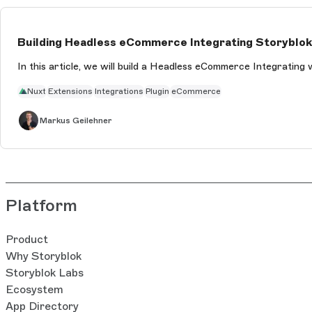
Building Headless eCommerce Integrating Storyblok 
In this article, we will build a Headless eCommerce Integrating 
Nuxt
Extensions
Integrations
Plugin
eCommerce
Markus Geilehner
Platform
Product
Why Storyblok
Storyblok Labs
Ecosystem
App Directory