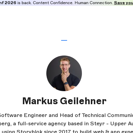
nf 2026
is back. Content Confidence. Human Connection.
Save you
Markus Geilehner
Software Engineer and Head of Technical Communic
rg, a full-service agency based in Steyr - Upper Au
 using Storyblok since 2017 to build web & app expe