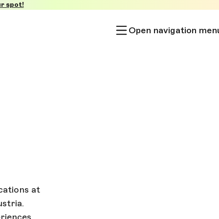
r spot!
Open navigation men
ations at
stria.
riences.