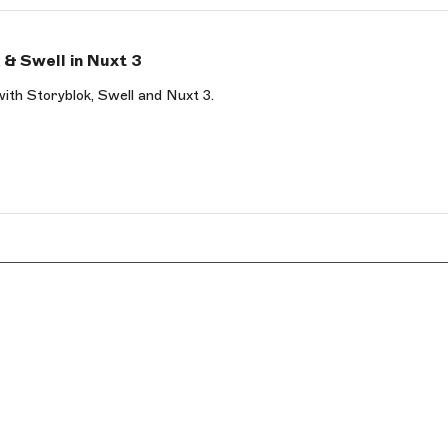
& Swell in Nuxt 3
with Storyblok, Swell and Nuxt 3.