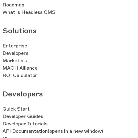
Roadmap
What is Headless CMS
Solutions
Enterprise
Developers
Marketers
MACH Alliance
ROI Calculator
Developers
Quick Start
Developer Guides
Developer Tutorials
API Documentation
(opens in a new window)