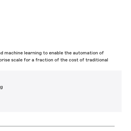
 machine learning to enable the automation of
ise scale for a fraction of the cost of traditional
ng