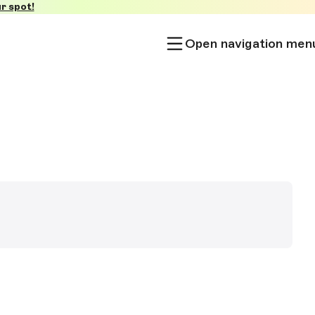
r spot!
Open navigation men