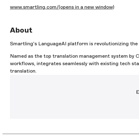
www.smartling.com/
(opens in a new window)
About
Smartling's LanguageAI platform is revolutionizing the t
Named as the top translation management system by CS
workflows, integrates seamlessly with existing tech stac
translation.
E