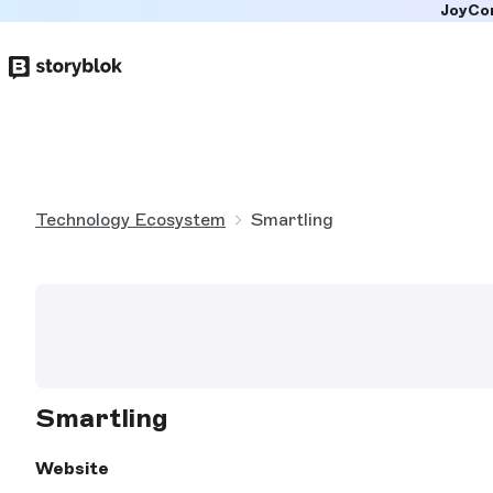
JoyCo
Skip to
main
content
Technology Ecosystem
Smartling
Smartling
Website