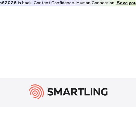
nf 2026
is back. Content Confidence. Human Connection.
Save you