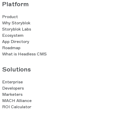
Platform
Product
Why Storyblok
Storyblok Labs
Ecosystem
App Directory
Roadmap
What is Headless CMS
Solutions
Enterprise
Developers
Marketers
MACH Alliance
ROI Calculator