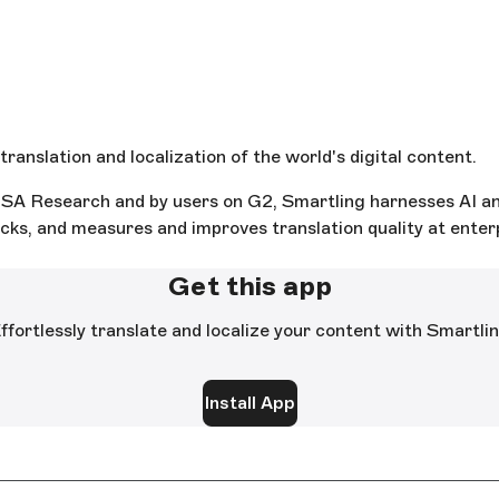
ranslation and localization of the world's digital content.
A Research and by users on G2, Smartling harnesses AI and
ks, and measures and improves translation quality at enterpr
Get this app
ffortlessly translate and localize your content with Smartli
Install App