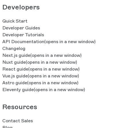
Developers
Quick Start
Developer Guides
Developer Tutorials
API Documentation
(opens in a new window)
Changelog
Next.js guide
(opens in a new window)
Nuxt guide
(opens in a new window)
React guide
(opens in a new window)
Vue.js guide
(opens in a new window)
Astro guide
(opens in a new window)
Eleventy guide
(opens in a new window)
Resources
Contact Sales
Blog