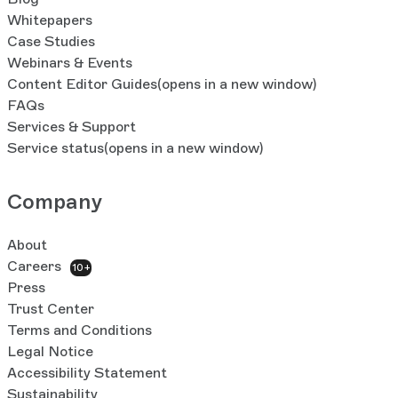
Whitepapers
Case Studies
Webinars & Events
Content Editor Guides
(opens in a new window)
FAQs
Services & Support
Service status
(opens in a new window)
Company
About
Careers
10+
Press
Trust Center
Terms and Conditions
Legal Notice
Accessibility Statement
Sustainability