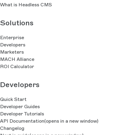
What is Headless CMS
Solutions
Enterprise
Developers
Marketers
MACH Alliance
ROI Calculator
Developers
Quick Start
Developer Guides
Developer Tutorials
API Documentation
(opens in a new window)
Changelog