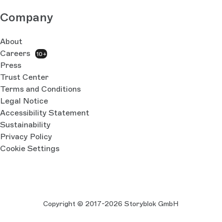
Company
About
Careers
10+
Press
Trust Center
Terms and Conditions
Legal Notice
Accessibility Statement
Sustainability
Privacy Policy
Cookie Settings
Copyright © 2017-2026 Storyblok GmbH