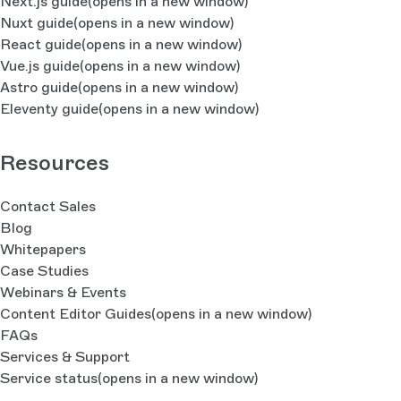
Next.js guide
(opens in a new window)
Nuxt guide
(opens in a new window)
React guide
(opens in a new window)
Vue.js guide
(opens in a new window)
Astro guide
(opens in a new window)
Eleventy guide
(opens in a new window)
Resources
Contact Sales
Blog
Whitepapers
Case Studies
Webinars & Events
Content Editor Guides
(opens in a new window)
FAQs
Services & Support
Service status
(opens in a new window)