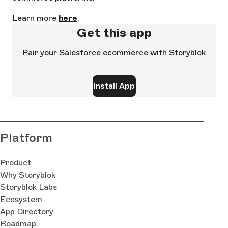
Learn more
here
.
Get this app
Pair your Salesforce ecommerce with Storyblok
Install App
Platform
Product
Why Storyblok
Storyblok Labs
Ecosystem
App Directory
Roadmap