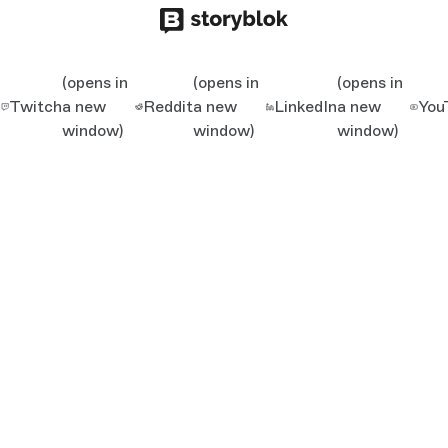
(opens in
(opens in
(opens in
Twitch
a new
Reddit
a new
LinkedIn
a new
You
window)
window)
window)