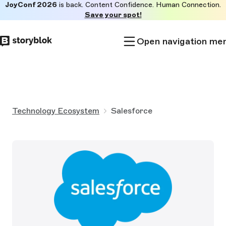
JoyConf 2026
is back. Content Confidence. Human Connection.
Skip to
Save your spot!
main
content
Open navigation me
Technology Ecosystem
Salesforce