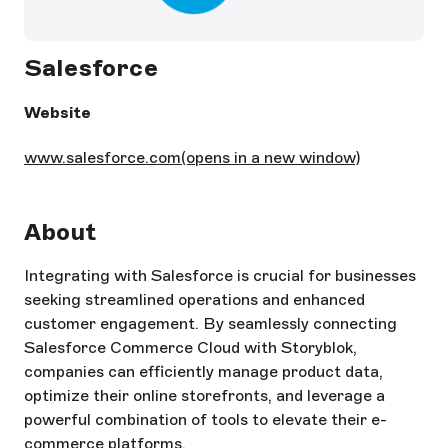
Salesforce
Website
www.salesforce.com
(opens in a new window)
About
Integrating with Salesforce is crucial for businesses
seeking streamlined operations and enhanced
customer engagement. By seamlessly connecting
Salesforce Commerce Cloud with Storyblok,
companies can efficiently manage product data,
optimize their online storefronts, and leverage a
powerful combination of tools to elevate their e-
commerce platforms.