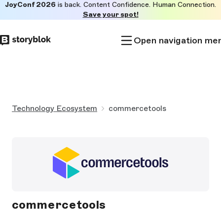
JoyConf 2026
is back. Content Confidence. Human Connection.
Skip to
Save your spot!
main
content
Open navigation me
Technology Ecosystem
commercetools
commercetools