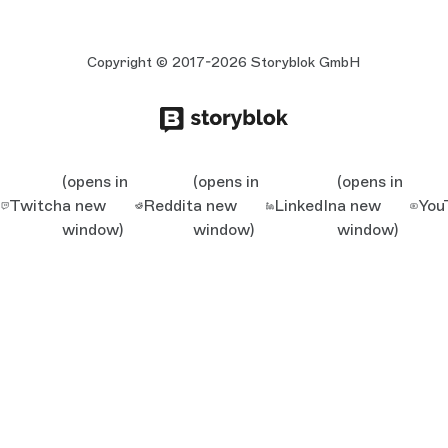
Copyright © 2017-2026 Storyblok GmbH
(opens in
(opens in
(opens in
Twitch
a new
Reddit
a new
LinkedIn
a new
You
window)
window)
window)