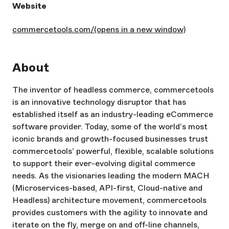
Website
commercetools.com/
(opens in a new window)
About
The inventor of headless commerce, commercetools
is an innovative technology disruptor that has
established itself as an industry-leading eCommerce
software provider. Today, some of the world’s most
iconic brands and growth-focused businesses trust
commercetools’ powerful, flexible, scalable solutions
to support their ever-evolving digital commerce
needs. As the visionaries leading the modern MACH
(Microservices-based, API-first, Cloud-native and
Headless) architecture movement, commercetools
provides customers with the agility to innovate and
iterate on the fly, merge on and off-line channels,