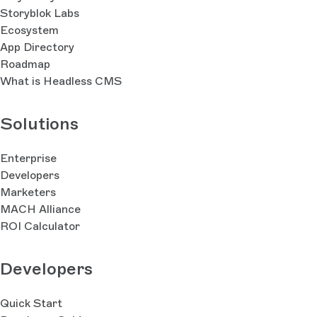
Storyblok Labs
Ecosystem
App Directory
Roadmap
What is Headless CMS
Solutions
Enterprise
Developers
Marketers
MACH Alliance
ROI Calculator
Developers
Quick Start