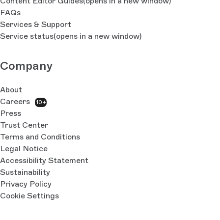
Content Editor Guides
(opens in a new window)
FAQs
Services & Support
Service status
(opens in a new window)
Company
About
Careers
10+
Press
Trust Center
Terms and Conditions
Legal Notice
Accessibility Statement
Sustainability
Privacy Policy
Cookie Settings