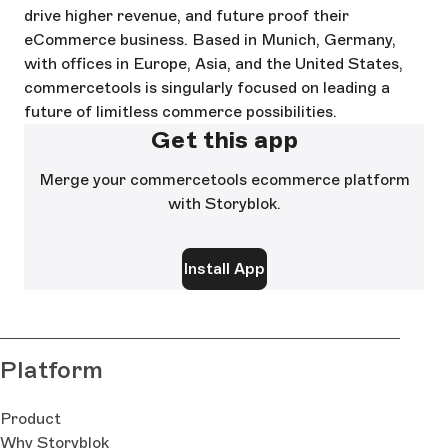
drive higher revenue, and future proof their
eCommerce business. Based in Munich, Germany,
with offices in Europe, Asia, and the United States,
commercetools is singularly focused on leading a
future of limitless commerce possibilities.
Get this app
Merge your commercetools ecommerce platform
with Storyblok.
Install App
Platform
Product
Why Storyblok