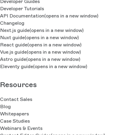
Developer Guides
Developer Tutorials
API Documentation
(opens in a new window)
Changelog
Next.js guide
(opens in a new window)
Nuxt guide
(opens in a new window)
React guide
(opens in a new window)
Vue.js guide
(opens in a new window)
Astro guide
(opens in a new window)
Eleventy guide
(opens in a new window)
Resources
Contact Sales
Blog
Whitepapers
Case Studies
Webinars & Events