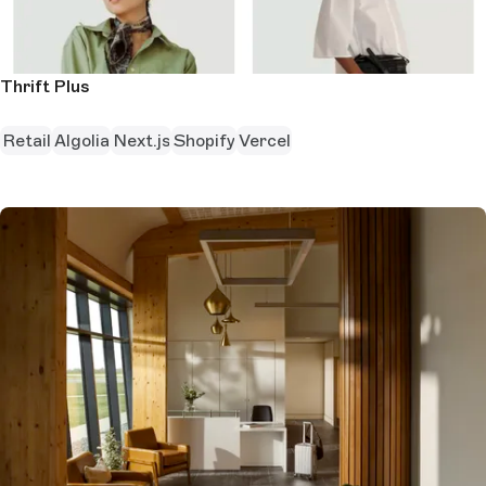
Thrift Plus
Retail
Algolia
Next.js
Shopify
Vercel