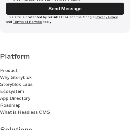
Send Message
This site is protected by reCAPTCHA and the Google
Privacy Policy
and
Terms of Service
apply.
Platform
Product
Why Storyblok
Storyblok Labs
Ecosystem
App Directory
Roadmap
What is Headless CMS
Solutions