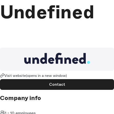
Undefined
Visit website
(opens in a new window)
Contact
Company info
1 - 10 employees