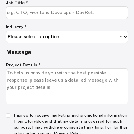
Job Title
*
Industry *
Message
Project Details
*
I agree to receive marketing and promotional information
from Storyblok and that my data is processed for such
purpose. I may withdraw consent at any time. For further
information see our
Privacy Policy
.