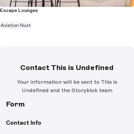
Escape Lounges
Aviation
Nuxt
Contact This is Undefined
Your information will be sent to This is
Undefined and the Storyblok team
Form
Contact Info