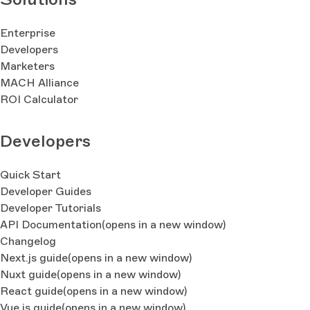
Enterprise
Developers
Marketers
MACH Alliance
ROI Calculator
Developers
Quick Start
Developer Guides
Developer Tutorials
API Documentation
(opens in a new window)
Changelog
Next.js guide
(opens in a new window)
Nuxt guide
(opens in a new window)
React guide
(opens in a new window)
Vue.js guide
(opens in a new window)