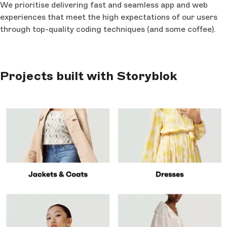
We prioritise delivering fast and seamless app and web
experiences that meet the high expectations of our users
through top-quality coding techniques (and some coffee).
Projects built with Storyblok