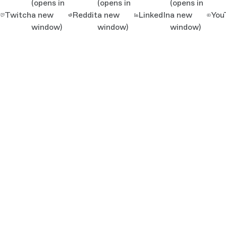
(opens in
(opens in
(opens in
Twitch
a new
Reddit
a new
LinkedIn
a new
You
window)
window)
window)