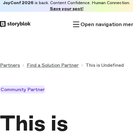
JoyConf 2026
is back. Content Confidence. Human Connection.
Skip to
Save your spot!
main
content
Open navigation me
Partners
Find a Solution Partner
This is Undefined
Community Partner
This is