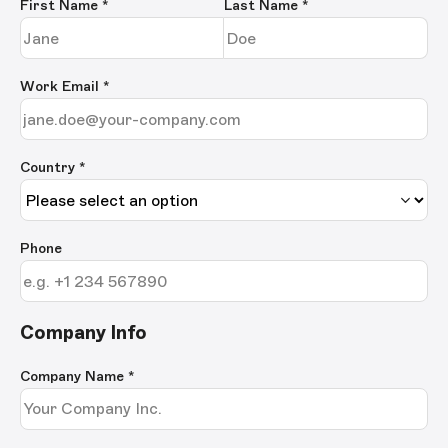
First Name
*
Last Name
*
Work Email
*
Country *
Phone
Company Info
Company Name
*