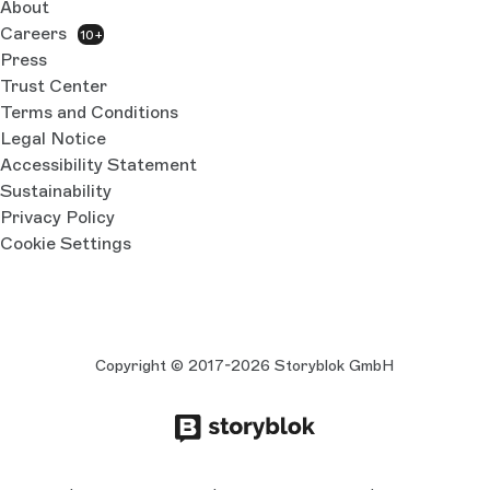
About
Careers
10+
Press
Trust Center
Terms and Conditions
Legal Notice
Accessibility Statement
Sustainability
Privacy Policy
Cookie Settings
Copyright © 2017-2026 Storyblok GmbH