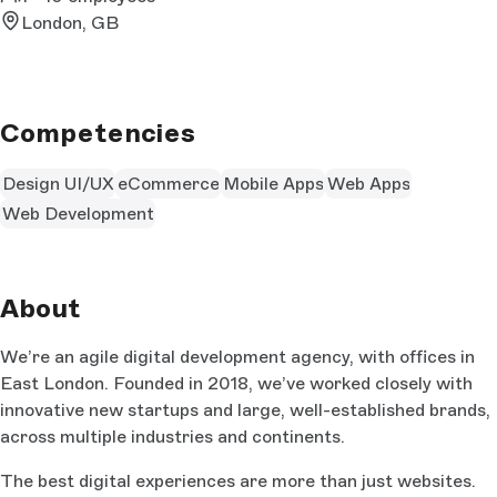
London, GB
Competencies
Design UI/UX
eCommerce
Mobile Apps
Web Apps
Web Development
About
We’re an agile digital development agency, with offices in
East London. Founded in 2018, we’ve worked closely with
innovative new startups and large, well-established brands,
across multiple industries and continents.
The best digital experiences are more than just websites.