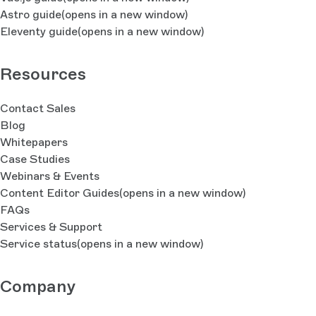
Astro guide
(opens in a new window)
Eleventy guide
(opens in a new window)
Resources
Contact Sales
Blog
Whitepapers
Case Studies
Webinars & Events
Content Editor Guides
(opens in a new window)
FAQs
Services & Support
Service status
(opens in a new window)
Company