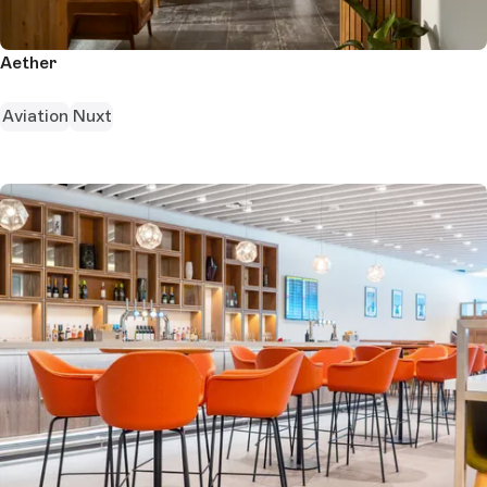
Aether
Aviation
Nuxt