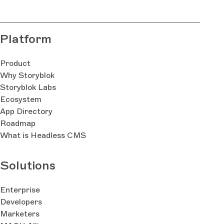
Platform
Product
Why Storyblok
Storyblok Labs
Ecosystem
App Directory
Roadmap
What is Headless CMS
Solutions
Enterprise
Developers
Marketers