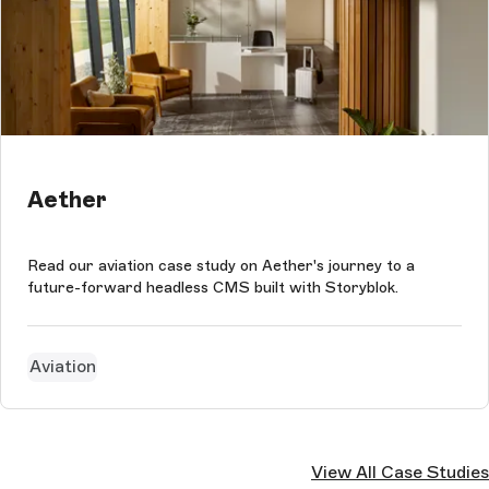
Aether
Read our aviation case study on Aether's journey to a
future-forward headless CMS built with Storyblok.
Aviation
View All Case Studies