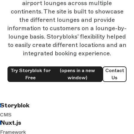
airport lounges across multiple
continents. The site is built to showcase
the different lounges and provide
information to customers on a lounge-by-
lounge basis. Storybloks' flexibility helped
to easily create different locations and an
integrated booking experience.
Try Storyblok for
(opens in a new
Contact
Free
window)
Us
Storyblok
CMS
Nuxt.js
Framework