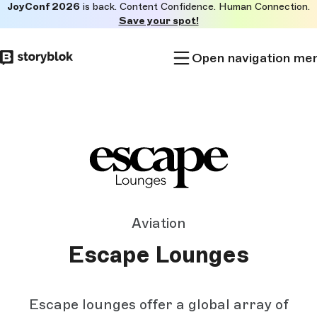
JoyConf 2026
is back. Content Confidence. Human Connection.
Skip to
Save your spot!
main
content
Open navigation me
Aviation
Escape Lounges
Escape lounges offer a global array of