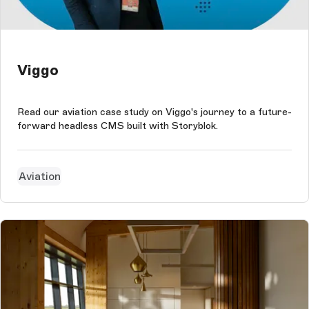
Viggo
Read our aviation case study on Viggo's journey to a future-
forward headless CMS built with Storyblok.
Aviation