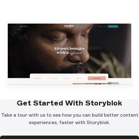
Get Started With Storyblok
Take a tour with us to see how you can build better content
experiences, faster with Storyblok.