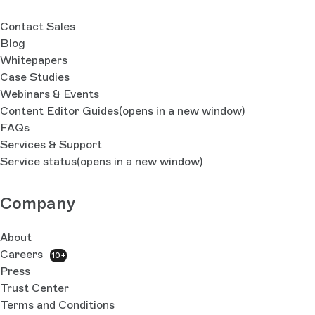
Contact Sales
Blog
Whitepapers
Case Studies
Webinars & Events
Content Editor Guides
(opens in a new window)
FAQs
Services & Support
Service status
(opens in a new window)
Company
About
Careers
10+
Press
Trust Center
Terms and Conditions