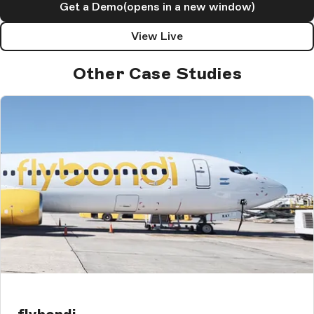
Get a Demo
(opens in a new window)
View Live
Other Case Studies