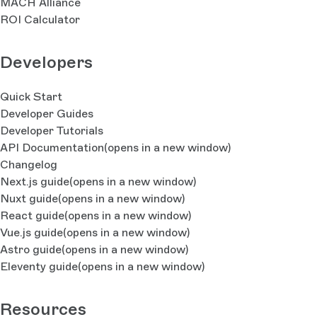
MACH Alliance
ROI Calculator
Developers
Quick Start
Developer Guides
Developer Tutorials
API Documentation
(opens in a new window)
Changelog
Next.js guide
(opens in a new window)
Nuxt guide
(opens in a new window)
React guide
(opens in a new window)
Vue.js guide
(opens in a new window)
Astro guide
(opens in a new window)
Eleventy guide
(opens in a new window)
Resources