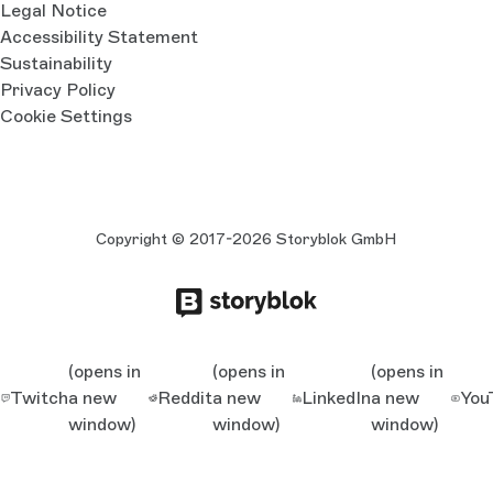
Legal Notice
Accessibility Statement
Sustainability
Privacy Policy
Cookie Settings
Copyright © 2017-2026 Storyblok GmbH
(opens in
(opens in
(opens in
Twitch
a new
Reddit
a new
LinkedIn
a new
You
window)
window)
window)