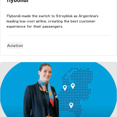
flybondi
Flybondi made the switch to Stroyblok as Argentina's
leading low-cost airline, creating the best customer
experience for their passengers.
Aviation