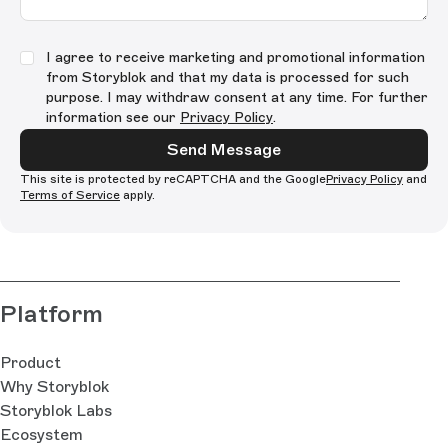
I agree to receive marketing and promotional information
from Storyblok and that my data is processed for such
purpose. I may withdraw consent at any time. For further
information see our
Privacy Policy
.
Send Message
This site is protected by reCAPTCHA and the Google
Privacy Policy
and
Terms of Service
apply.
Platform
Product
Why Storyblok
Storyblok Labs
Ecosystem