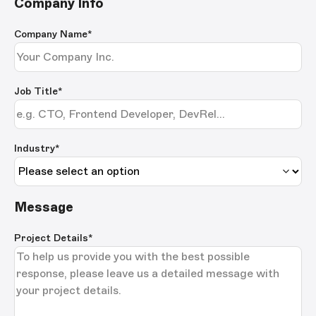
Company Info
Company Name
*
Job Title
*
Industry*
Message
Project Details
*