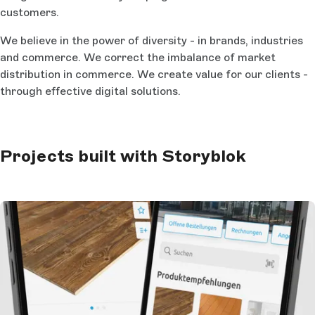
customers.
We believe in the power of diversity - in brands, industries
and commerce. We correct the imbalance of market
distribution in commerce. We create value for our clients -
through effective digital solutions.
Projects built with Storyblok