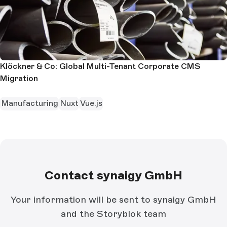
Klöckner & Co: Global Multi-Tenant Corporate CMS
Migration
Manufacturing
Nuxt
Vue.js
Contact synaigy GmbH
Your information will be sent to synaigy GmbH
and the Storyblok team