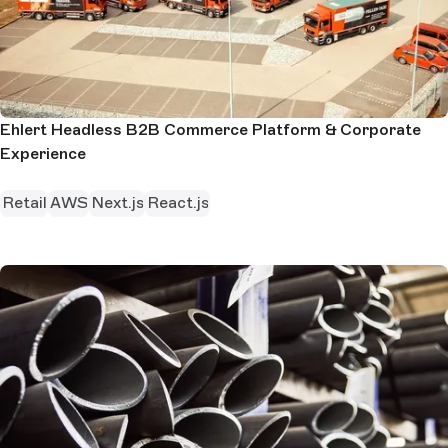
Ehlert Headless B2B Commerce Platform & Corporate
Experience
Retail
AWS
Next.js
React.js