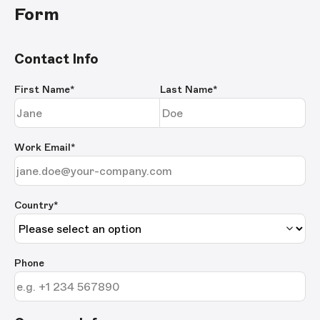
Form
Contact Info
First Name
*
Last Name
*
Work Email
*
Country*
Phone