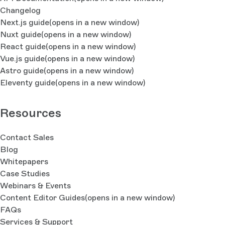
Changelog
Next.js guide
(opens in a new window)
Nuxt guide
(opens in a new window)
React guide
(opens in a new window)
Vue.js guide
(opens in a new window)
Astro guide
(opens in a new window)
Eleventy guide
(opens in a new window)
Resources
Contact Sales
Blog
Whitepapers
Case Studies
Webinars & Events
Content Editor Guides
(opens in a new window)
FAQs
Services & Support