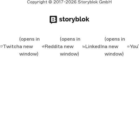
Copyright © 2017-2026 Storyblok GmbH
(opens in
(opens in
(opens in
Twitch
a new
Reddit
a new
LinkedIn
a new
You
window)
window)
window)