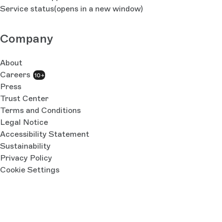
Service status
(opens in a new window)
Company
About
Careers
10+
Press
Trust Center
Terms and Conditions
Legal Notice
Accessibility Statement
Sustainability
Privacy Policy
Cookie Settings