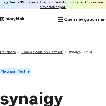
JoyConf 2026
is back. Content Confidence. Human Connection.
Skip to
Save your spot!
main
content
Open navigation me
Partners
Find a Solution Partner
synaigy GmbH
Platinum Partner
synaigy