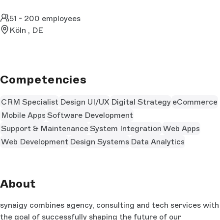
51 - 200 employees
Köln , DE
Competencies
CRM Specialist
Design UI/UX
Digital Strategy
eCommerce
Mobile Apps
Software Development
Support & Maintenance
System Integration
Web Apps
Web Development
Design Systems
Data Analytics
About
synaigy combines agency, consulting and tech services with
the goal of successfully shaping the future of our