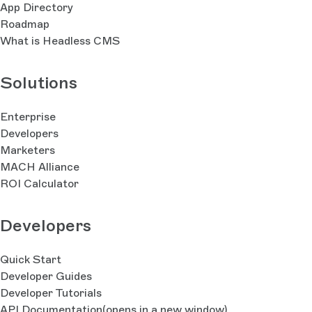
App Directory
Roadmap
What is Headless CMS
Solutions
Enterprise
Developers
Marketers
MACH Alliance
ROI Calculator
Developers
Quick Start
Developer Guides
Developer Tutorials
API Documentation
(opens in a new window)