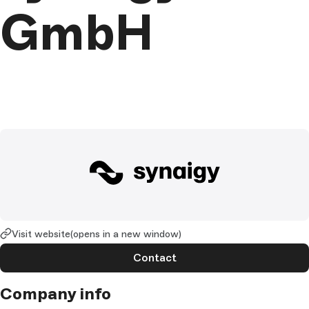
GmbH
Visit website
(opens in a new window)
Contact
Company info