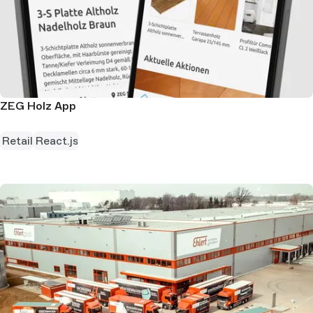
ZEG Holz App
Retail
React.js