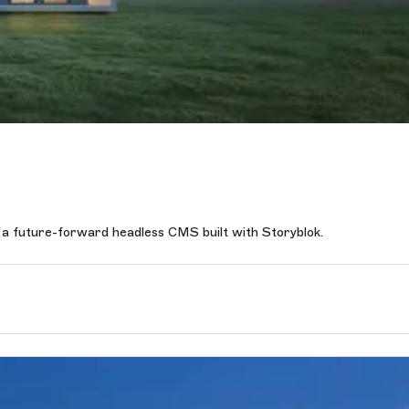
 a future-forward headless CMS built with Storyblok.