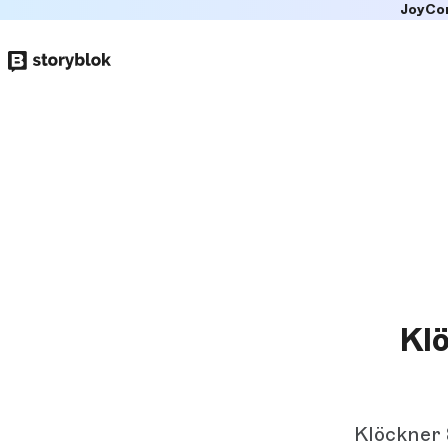
JoyCo
Skip to
main
content
Klö
Klöckner 