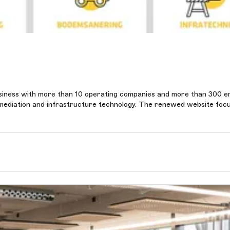
siness with more than 10 operating companies and more than 300 e
l remediation and infrastructure technology. The renewed website foc