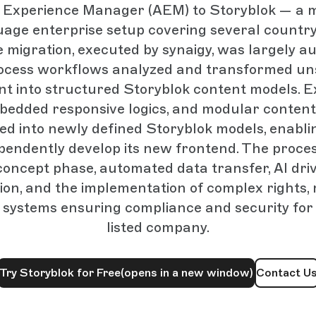
Experience Manager (AEM) to Storyblok — a m
uage enterprise setup covering several countr
he migration, executed by synaigy, was largely a
ocess workflows analyzed and transformed un
t into structured Storyblok content models. E
mbedded responsive logics, and modular content
d into newly defined Storyblok models, enabli
ependently develop its new frontend. The proces
concept phase, automated data transfer, AI dr
ion, and the implementation of complex rights, 
systems ensuring compliance and security for 
listed company.
Try Storyblok for Free
(opens in a new window)
Contact U