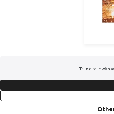
Take a tour with u
Othe