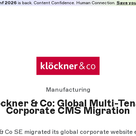
nf 2026
is back. Content Confidence. Human Connection.
Save you
Manufacturing
ckner & Co: Global Multi-Te
Corporate CMS Migration
& Co SE migrated its global corporate website