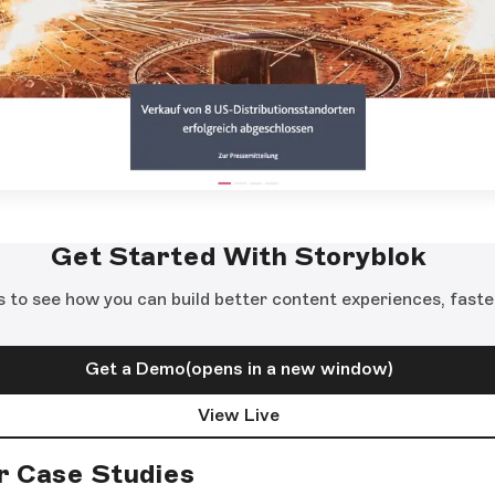
Get Started With Storyblok
s to see how you can build better content experiences, faste
Get a Demo
(opens in a new window)
View Live
r Case Studies