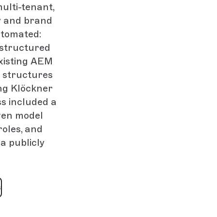
ulti-tenant,
y and brand
utomated:
structured
xisting AEM
 structures
ng Klöckner
s included a
iven model
roles, and
a publicly
s