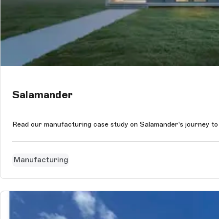
Salamander
Read our manufacturing case study on Salamander's journey to
Manufacturing