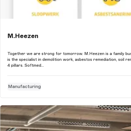
M.Heezen
Together we are strong for tomorrow. M.Heezen is a family bu
is the specialist in demolition work, asbestos remediation, soi
4 pillars. Softmed...
Manufacturing