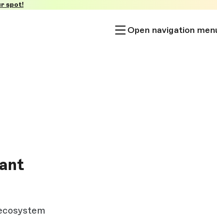
r spot!
Open navigation men
nant
 ecosystem