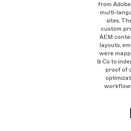
from Adobe 
multi-lang
sites. T
custom pr
AEM conten
layouts, e
were mappe
& Co to ind
proof of 
optimizat
workflow 