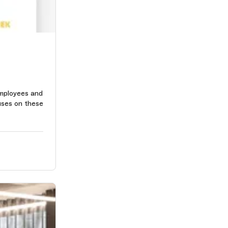
mployees and
uses on these