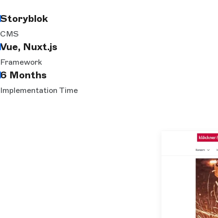
Storyblok
CMS
Vue, Nuxt.js
Framework
6 Months
Implementation Time