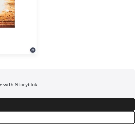
r with Storyblok.