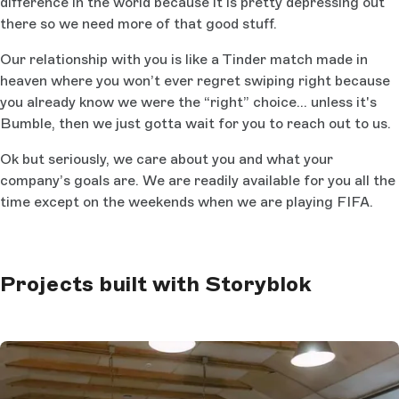
difference in the world because it is pretty depressing out
there so we need more of that good stuff.
Our relationship with you is like a Tinder match made in
heaven where you won’t ever regret swiping right because
you already know we were the “right” choice… unless it's
Bumble, then we just gotta wait for you to reach out to us.
Ok but seriously, we care about you and what your
company’s goals are. We are readily available for you all the
time except on the weekends when we are playing FIFA.
Projects built with Storyblok