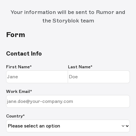
Your information will be sent to Rumor and
the Storyblok team
Form
Contact Info
First Name
*
Last Name
*
Work Email
*
Country*