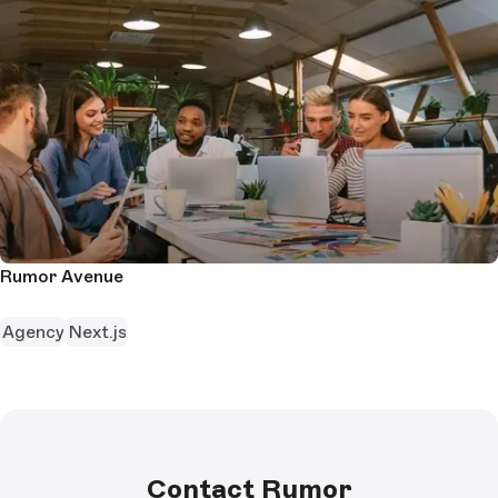
Rumor Avenue
Agency
Next.js
Contact Rumor