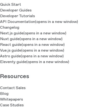
Quick Start
Developer Guides
Developer Tutorials
API Documentation
(opens in a new window)
Changelog
Next.js guide
(opens in a new window)
Nuxt guide
(opens in a new window)
React guide
(opens in a new window)
Vue.js guide
(opens in a new window)
Astro guide
(opens in a new window)
Eleventy guide
(opens in a new window)
Resources
Contact Sales
Blog
Whitepapers
Case Studies