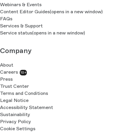
Webinars & Events
Content Editor Guides
(opens in a new window)
FAQs
Services & Support
Service status
(opens in a new window)
Company
About
Careers
10+
Press
Trust Center
Terms and Conditions
Legal Notice
Accessibility Statement
Sustainability
Privacy Policy
Cookie Settings