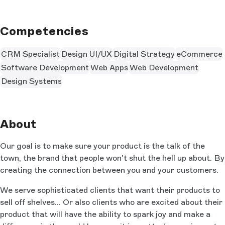
Competencies
CRM Specialist
Design UI/UX
Digital Strategy
eCommerce
Software Development
Web Apps
Web Development
Design Systems
About
Our goal is to make sure your product is the talk of the
town, the brand that people won't shut the hell up about. By
creating the connection between you and your customers.
We serve sophisticated clients that want their products to
sell off shelves... Or also clients who are excited about their
product that will have the ability to spark joy and make a