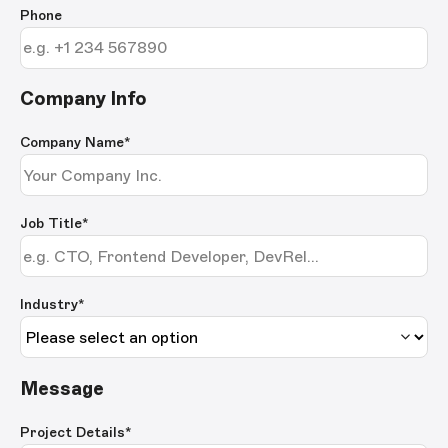
Phone
Company Info
Company Name
*
Job Title
*
Industry*
Message
Project Details
*