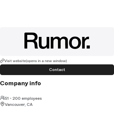
Visit website
(opens in a new window)
Contact
Company info
51 - 200 employees
Vancouver, CA