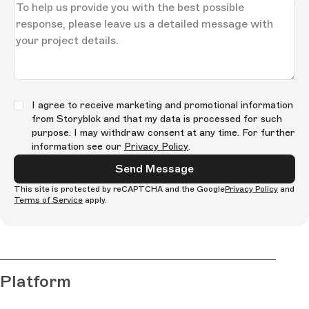
I agree to receive marketing and promotional information
from Storyblok and that my data is processed for such
purpose. I may withdraw consent at any time. For further
information see our
Privacy Policy
.
Send Message
This site is protected by reCAPTCHA and the Google
Privacy Policy
and
Terms of Service
apply.
Platform