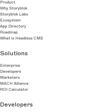
Product
Why Storyblok
Storyblok Labs
Ecosystem
App Directory
Roadmap
What is Headless CMS
Solutions
Enterprise
Developers
Marketers
MACH Alliance
ROI Calculator
Developers