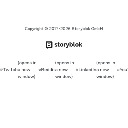
Copyright © 2017-2026 Storyblok GmbH
(opens in
(opens in
(opens in
Twitch
a new
Reddit
a new
LinkedIn
a new
You
window)
window)
window)