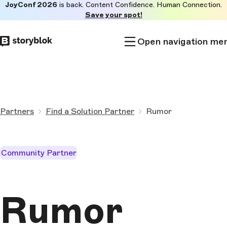
JoyConf 2026
is back. Content Confidence. Human Connection.
Skip to
Save your spot!
main
content
Open navigation me
Partners
Find a Solution Partner
Rumor
Community Partner
Rumor