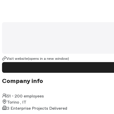
Visit website
(opens in a new window)
Company info
51 - 200 employees
Torino , IT
3 Enterprise Projects Delivered