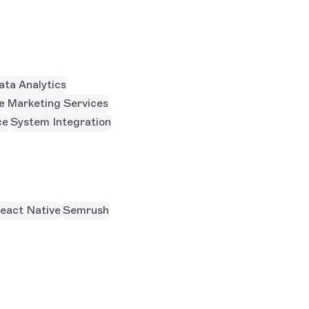
ata Analytics
e
Marketing Services
ce
System Integration
eact Native
Semrush