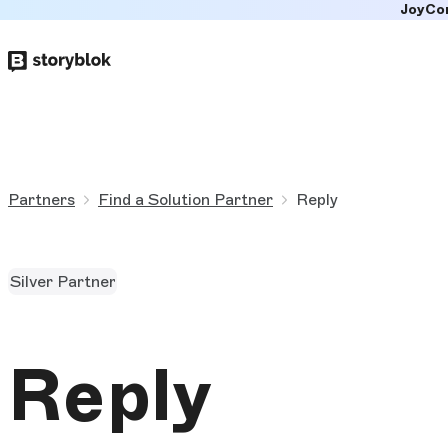
JoyCo
Skip to
main
content
Partners
Find a Solution Partner
Reply
Silver Partner
Reply