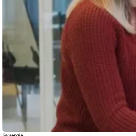
Synergie