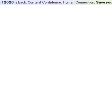
nf 2026
is back. Content Confidence. Human Connection.
Save you