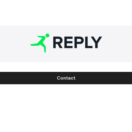
Contact