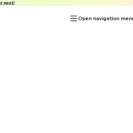
r spot!
Open navigation men