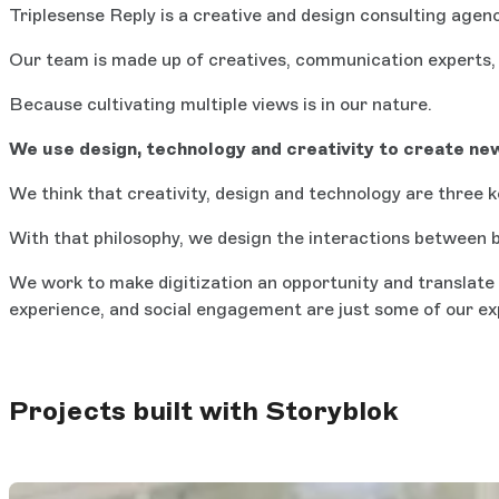
Triplesense Reply is a creative and design consulting agen
Our team is made up of creatives, communication experts, 
Because cultivating multiple views is in our nature.
We use design, technology and creativity to create new
We think that creativity, design and technology are three 
With that philosophy, we design the interactions between b
We work to make digitization an opportunity and translate 
experience, and social engagement are just some of our ex
Projects built with Storyblok