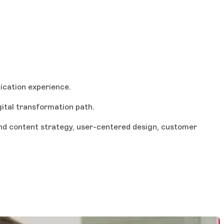
ication experience.
gital transformation path.
 and content strategy, user-centered design, customer