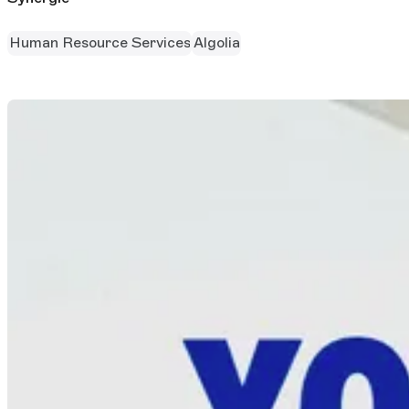
Human Resource Services
Algolia