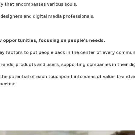
cy that encompasses various souls.
designers and digital media professionals.
 opportunities, focusing on people's needs.
key factors to put people back in the center of every commun
rands, products and users, supporting companies in their di
the potential of each touchpoint into ideas of value: brand
pertise.