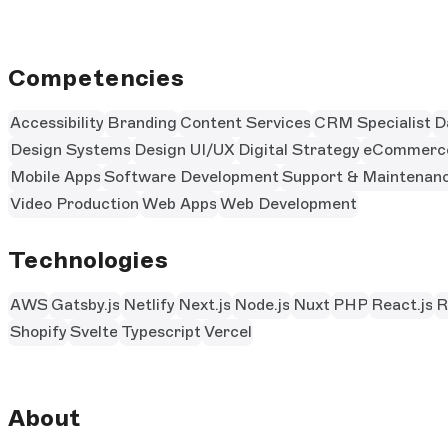
Competencies
Accessibility
Branding
Content Services
CRM Specialist
D
Design Systems
Design UI/UX
Digital Strategy
eCommerc
Mobile Apps
Software Development
Support & Maintenan
Video Production
Web Apps
Web Development
Technologies
AWS
Gatsby.js
Netlify
Next.js
Node.js
Nuxt
PHP
React.js
R
Shopify
Svelte
Typescript
Vercel
About