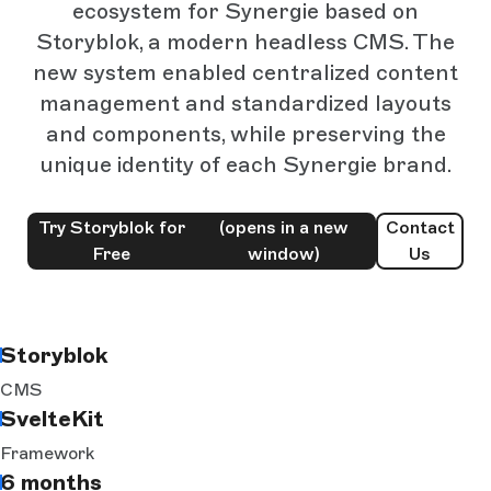
ecosystem for Synergie based on
Storyblok, a modern headless CMS. The
new system enabled centralized content
management and standardized layouts
and components, while preserving the
unique identity of each Synergie brand.
Try Storyblok for
(opens in a new
Contact
Free
window)
Us
Storyblok
CMS
SvelteKit
Framework
6 months