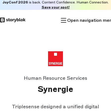
JoyConf 2026
is back. Content Confidence. Human Connection.
Skip to
Save your spot!
main
content
Open navigation me
Human Resource Services
Synergie
Triplesense designed a unified digital