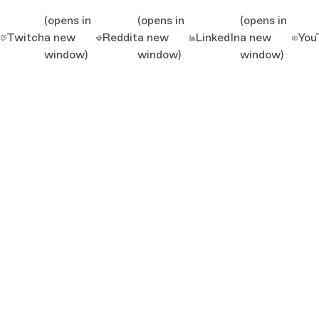
(opens in
(opens in
(opens in
Twitch
a new
Reddit
a new
LinkedIn
a new
You
window)
window)
window)