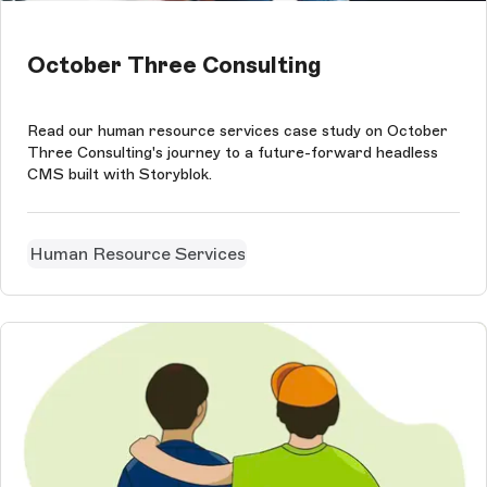
October Three Consulting
Read our human resource services case study on October
Three Consulting's journey to a future-forward headless
CMS built with Storyblok.
Human Resource Services