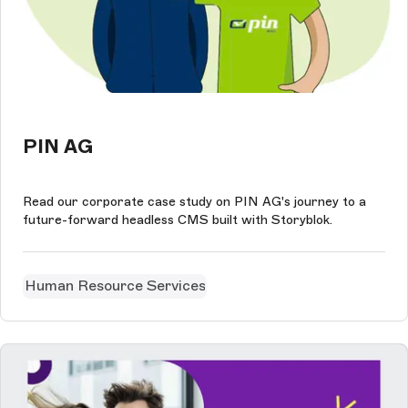
PIN AG
Read our corporate case study on PIN AG's journey to a
future-forward headless CMS built with Storyblok.
Human Resource Services