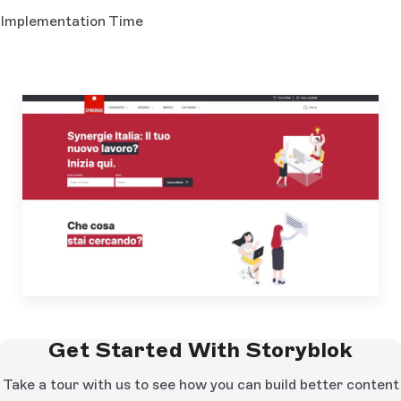
Implementation Time
Get Started With Storyblok
Take a tour with us to see how you can build better content