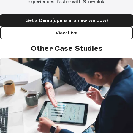
experiences, faster with Storyblok.
Get a Demo
(opens in a new window)
View Live
Other Case Studies