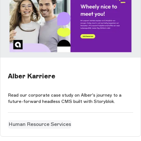
Alber Karriere
Read our corporate case study on Alber's journey to a
future-forward headless CMS built with Storyblok.
Human Resource Services