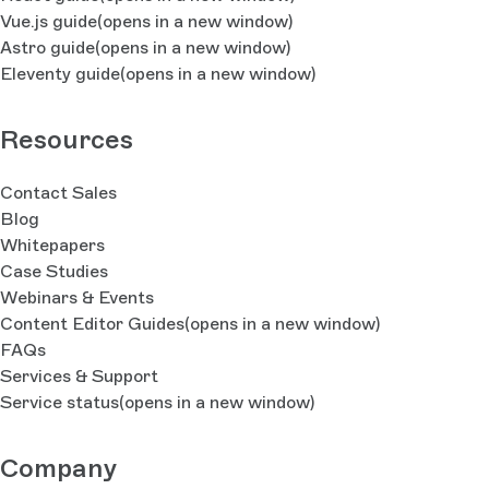
Vue.js guide
(opens in a new window)
Astro guide
(opens in a new window)
Eleventy guide
(opens in a new window)
Resources
Contact Sales
Blog
Whitepapers
Case Studies
Webinars & Events
Content Editor Guides
(opens in a new window)
FAQs
Services & Support
Service status
(opens in a new window)
Company