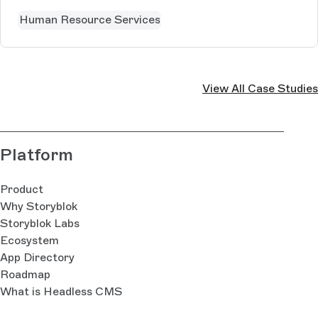
Human Resource Services
View All Case Studies
Platform
Product
Why Storyblok
Storyblok Labs
Ecosystem
App Directory
Roadmap
What is Headless CMS