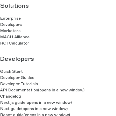
Solutions
Enterprise
Developers
Marketers
MACH Alliance
ROI Calculator
Developers
Quick Start
Developer Guides
Developer Tutorials
API Documentation
(opens in a new window)
Changelog
Next.js guide
(opens in a new window)
Nuxt guide
(opens in a new window)
React guide
(opens in a new window)