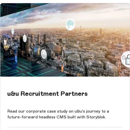
u&u Recruitment Partners
Read our corporate case study on u&u's journey to a
future-forward headless CMS built with Storyblok.