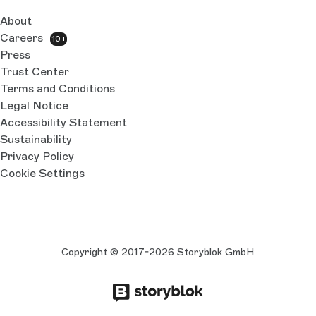
About
Careers
10+
Press
Trust Center
Terms and Conditions
Legal Notice
Accessibility Statement
Sustainability
Privacy Policy
Cookie Settings
Copyright © 2017-2026 Storyblok GmbH