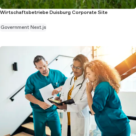
Wirtschaftsbetriebe Duisburg Corporate Site
Government
Next.js