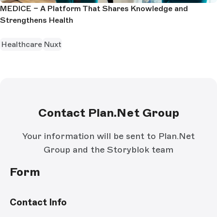
MEDICE – A Platform That Shares Knowledge and
Strengthens Health
Healthcare
Nuxt
Contact Plan.Net Group
Your information will be sent to Plan.Net
Group and the Storyblok team
Form
Contact Info