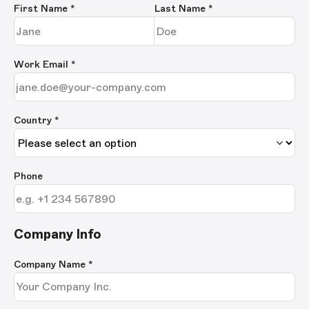
First Name
*
Last Name
*
Work Email
*
Country *
Phone
Company Info
Company Name
*