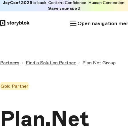
JoyConf 2026
is back. Content Confidence. Human Connection.
Skip to
Save your spot!
main
content
Open navigation me
Partners
Find a Solution Partner
Plan.Net Group
Gold Partner
Plan.Net