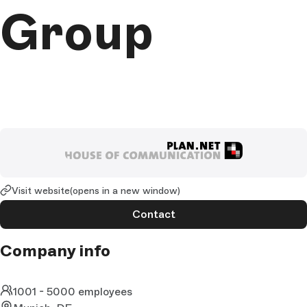
Group
Visit website
(opens in a new window)
Contact
Company info
1001 - 5000 employees