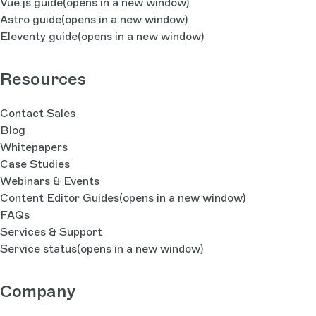
Vue.js guide
(opens in a new window)
Astro guide
(opens in a new window)
Eleventy guide
(opens in a new window)
Resources
Contact Sales
Blog
Whitepapers
Case Studies
Webinars & Events
Content Editor Guides
(opens in a new window)
FAQs
Services & Support
Service status
(opens in a new window)
Company