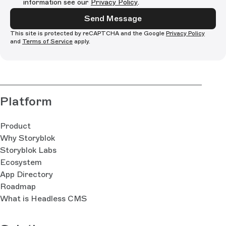
information see our
Privacy Policy
.
Send Message
This site is protected by reCAPTCHA and the Google
Privacy Policy
and
Terms of Service
apply.
Platform
Product
Why Storyblok
Storyblok Labs
Ecosystem
App Directory
Roadmap
What is Headless CMS