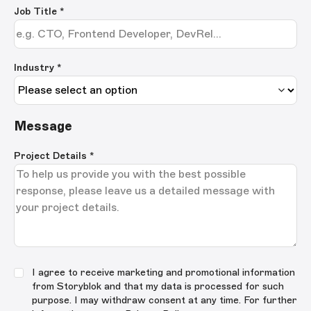
Job Title
*
Industry *
Message
Project Details
*
I agree to receive marketing and promotional information
from Storyblok and that my data is processed for such
purpose. I may withdraw consent at any time. For further