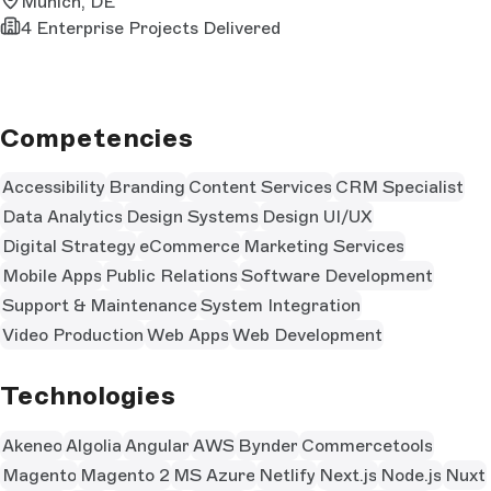
Munich, DE
4 Enterprise Projects Delivered
Competencies
Accessibility
Branding
Content Services
CRM Specialist
Data Analytics
Design Systems
Design UI/UX
Digital Strategy
eCommerce
Marketing Services
Mobile Apps
Public Relations
Software Development
Support & Maintenance
System Integration
Video Production
Web Apps
Web Development
Technologies
Akeneo
Algolia
Angular
AWS
Bynder
Commercetools
Magento
Magento 2
MS Azure
Netlify
Next.js
Node.js
Nuxt