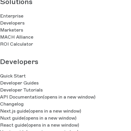
Solutions
Enterprise
Developers
Marketers
MACH Alliance
ROI Calculator
Developers
Quick Start
Developer Guides
Developer Tutorials
API Documentation
(opens in a new window)
Changelog
Next.js guide
(opens in a new window)
Nuxt guide
(opens in a new window)
React guide
(opens in a new window)