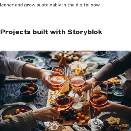
leaner and grow sustainably in the digital now.
Projects built with Storyblok