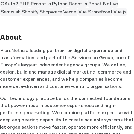
OAuth2
PHP
Preact.js
Python
React.js
React Native
Semrush
Shopify
Shopware
Vercel
Vue Storefront
Vue.js
About
Plan.Net is a leading partner for digital experience and
transformation, and part of the Serviceplan Group, one of
Europe's largest independent agency groups. We define,
design, build and manage digital marketing, commerce and
customer experiences, and we help companies become
more data-driven and customer-centric organisations.
Our technology practice builds the connected foundations
that power modern customer experiences and high-
performing marketing. We combine platform expertise with
deep engineering capability to create scalable systems that
let organisations move faster, operate more efficiently, and