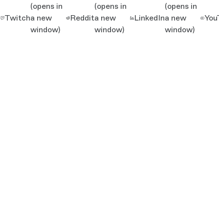
(opens in
(opens in
(opens in
Twitch
a new
Reddit
a new
LinkedIn
a new
You
window)
window)
window)