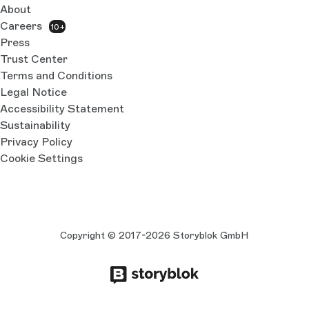
About
Careers
10+
Press
Trust Center
Terms and Conditions
Legal Notice
Accessibility Statement
Sustainability
Privacy Policy
Cookie Settings
Copyright © 2017-2026 Storyblok GmbH