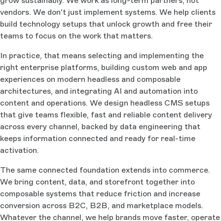
grow sustainably. We work as long-term partners, not
vendors. We don't just implement systems. We help clients
build technology setups that unlock growth and free their
teams to focus on the work that matters.
In practice, that means selecting and implementing the
right enterprise platforms, building custom web and app
experiences on modern headless and composable
architectures, and integrating AI and automation into
content and operations. We design headless CMS setups
that give teams flexible, fast and reliable content delivery
across every channel, backed by data engineering that
keeps information connected and ready for real-time
activation.
The same connected foundation extends into commerce.
We bring content, data, and storefront together into
composable systems that reduce friction and increase
conversion across B2C, B2B, and marketplace models.
Whatever the channel, we help brands move faster, operate