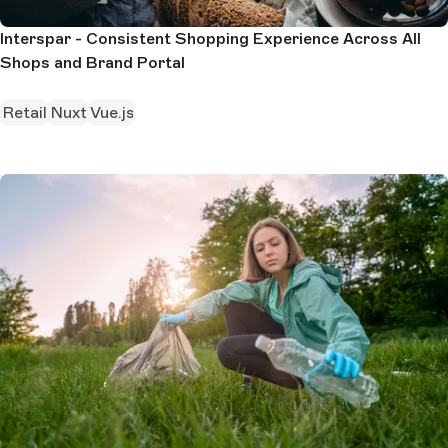
Interspar - Consistent Shopping Experience Across All
Shops and Brand Portal
Retail
Nuxt
Vue.js