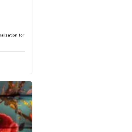
alization for