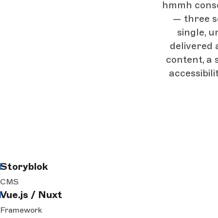
hmmh consol
— three s
single, u
delivered 
content, a
accessibil
Storyblok
CMS
Vue.js / Nuxt
Framework