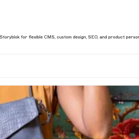
 Storyblok for flexible CMS, custom design, SEO, and product person