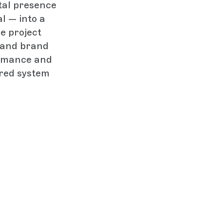
tal presence
l — into a
he project
t and brand
ormance and
ared system