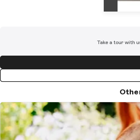
Take a tour with u
Othe