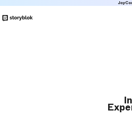
JoyCo
Skip to
main
content
I
Exper