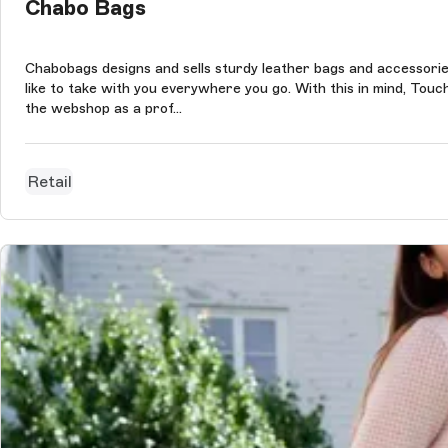
Chabo Bags
Chabobags designs and sells sturdy leather bags and accessories
like to take with you everywhere you go. With this in mind, 
the webshop as a prof...
Retail