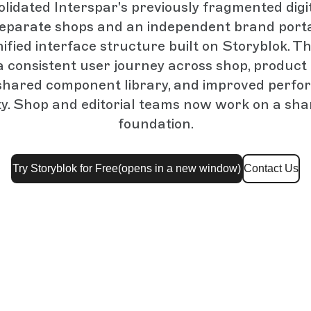
idated Interspar's previously fragmented digi
eparate shops and an independent brand porta
nified interface structure built on Storyblok. T
a consistent user journey across shop, produc
 shared component library, and improved perf
ity. Shop and editorial teams now work on a sh
foundation.
Try Storyblok for Free
(opens in a new window)
Contact Us