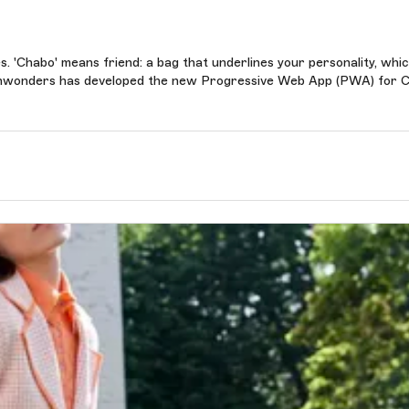
. 'Chabo' means friend: a bag that underlines your personality, whi
Touchwonders has developed the new Progressive Web App (PWA) for 