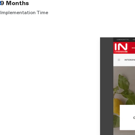
9 Months
Implementation Time