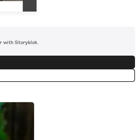
r with Storyblok.