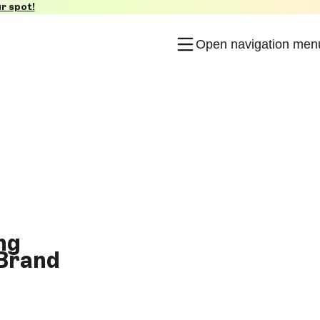
r spot!
Open navigation men
ng
 Brand