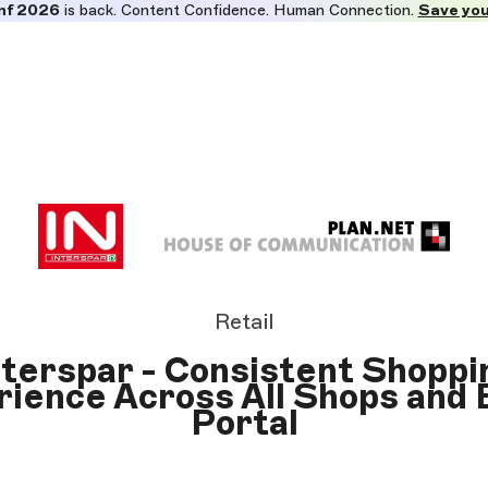
nf 2026
is back. Content Confidence. Human Connection.
Save you
Retail
nterspar - Consistent Shoppi
ience Across All Shops and
Portal