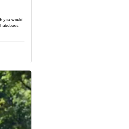
ch you would
Chabobags: