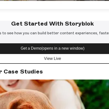
Get Started With Storyblok
s to see how you can build better content experiences, faste
Get a Demo
(opens in a new window)
View Live
r Case Studies