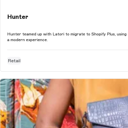
Hunter
Hunter teamed up with Latori to migrate to Shopify Plus, using
a modern experience.
Retail