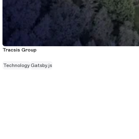
Tracsis Group
Technology
Gatsby.js