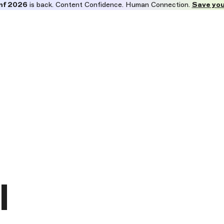
nf 2026
is back. Content Confidence. Human Connection.
Save you
l