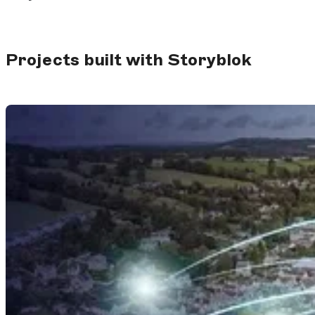
Projects built with Storyblok