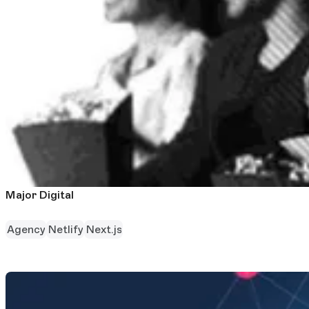
Major Digital
Agency
Netlify
Next.js