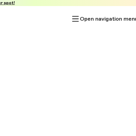
r spot!
Open navigation men