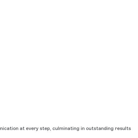
cation at every step, culminating in outstanding results