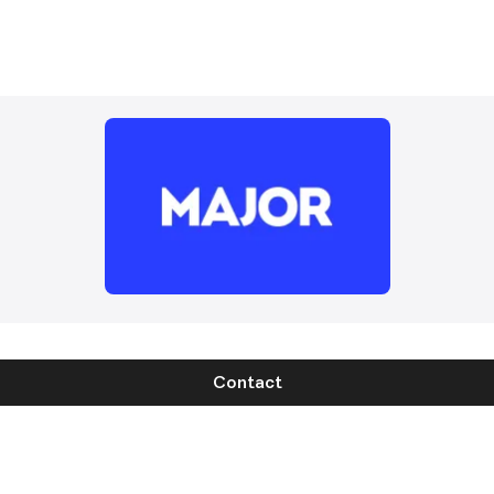
Contact