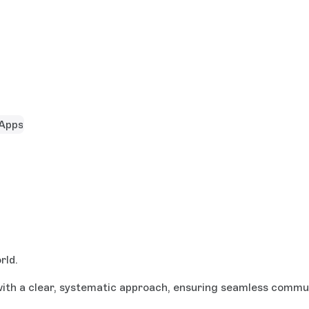
Apps
rld.
th a clear, systematic approach, ensuring seamless communi