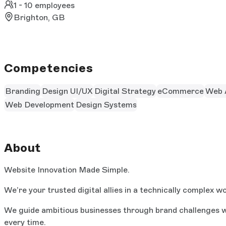
1 - 10 employees
Brighton, GB
Competencies
Branding
Design UI/UX
Digital Strategy
eCommerce
Web 
Web Development
Design Systems
About
Website Innovation Made Simple.
We’re your trusted digital allies in a technically complex wo
We guide ambitious businesses through brand challenges wi
every time.