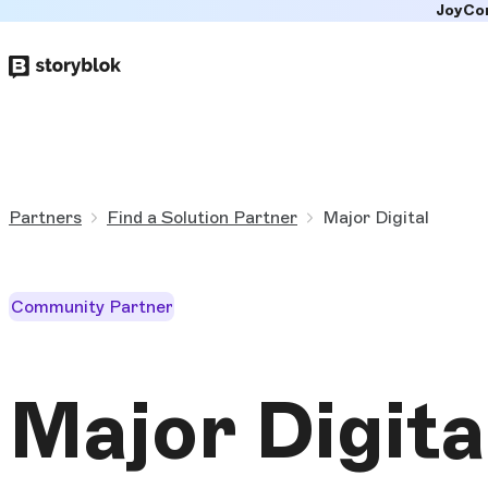
JoyCo
Skip to
main
content
Partners
Find a Solution Partner
Major Digital
Community Partner
Major Digita