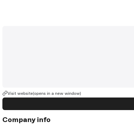
Visit website
(opens in a new window)
Company info