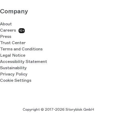
Company
About
Careers
10+
Press
Trust Center
Terms and Conditions
Legal Notice
Accessibility Statement
Sustainability
Privacy Policy
Cookie Settings
Copyright © 2017-2026 Storyblok GmbH