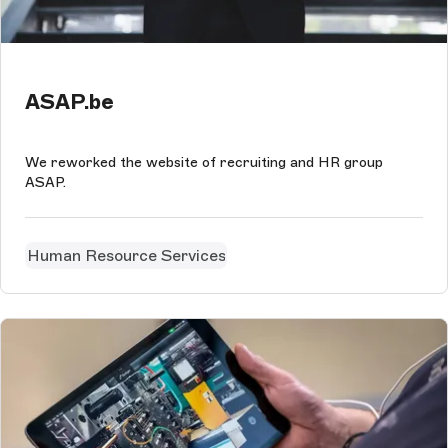
ASAP.be
We reworked the website of recruiting and HR group
ASAP.
Human Resource Services