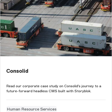
Consolid
Read our corporate case study on Consolid's journey to a
future-forward headless CMS built with Storyblok.
Human Resource Services