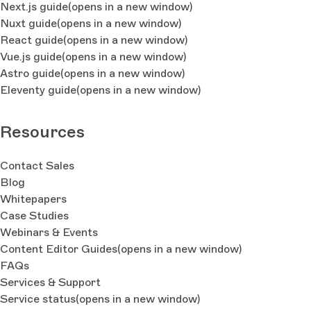
Next.js guide
(opens in a new window)
Nuxt guide
(opens in a new window)
React guide
(opens in a new window)
Vue.js guide
(opens in a new window)
Astro guide
(opens in a new window)
Eleventy guide
(opens in a new window)
Resources
Contact Sales
Blog
Whitepapers
Case Studies
Webinars & Events
Content Editor Guides
(opens in a new window)
FAQs
Services & Support
Service status
(opens in a new window)