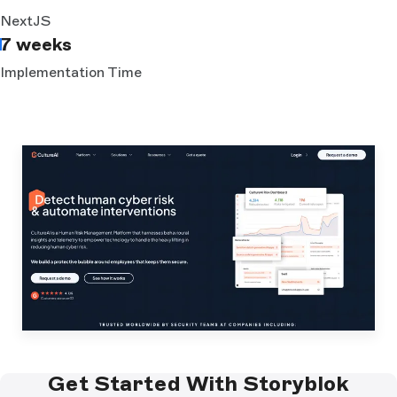
NextJS
7 weeks
Implementation Time
Get Started With Storyblok