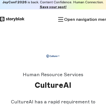
JoyConf 2026
is back. Content Confidence. Human Connection.
Skip to
Save your spot!
main
content
Open navigation me
Human Resource Services
CultureAI
CultureAI has a rapid requirement to