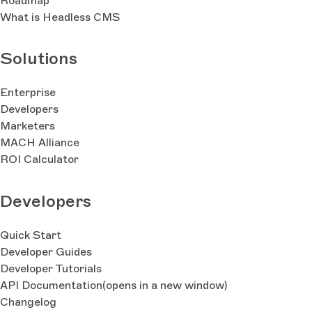
Roadmap
What is Headless CMS
Solutions
Enterprise
Developers
Marketers
MACH Alliance
ROI Calculator
Developers
Quick Start
Developer Guides
Developer Tutorials
API Documentation
(opens in a new window)
Changelog