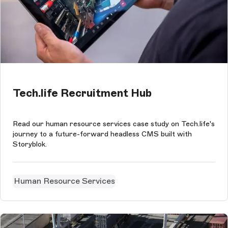
Tech.life Recruitment Hub
Read our human resource services case study on Tech.life's
journey to a future-forward headless CMS built with
Storyblok.
Human Resource Services