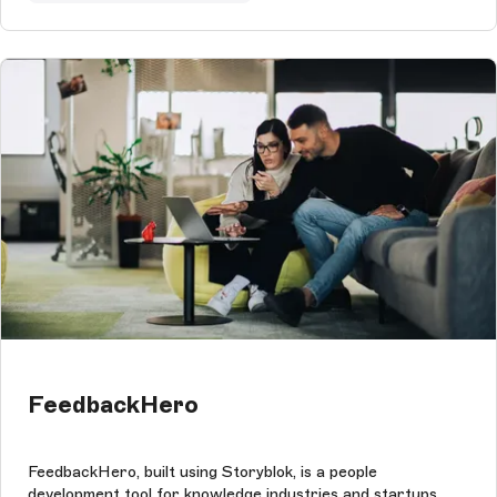
FeedbackHero
FeedbackHero, built using Storyblok, is a people
development tool for knowledge industries and startups.