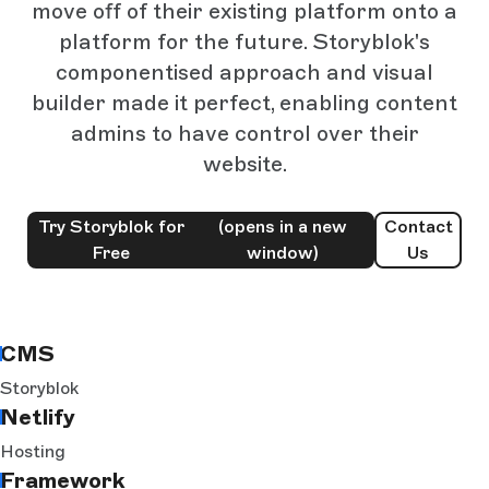
move off of their existing platform onto a
platform for the future. Storyblok's
componentised approach and visual
builder made it perfect, enabling content
admins to have control over their
website.
Try Storyblok for
(opens in a new
Contact
Free
window)
Us
CMS
Storyblok
Netlify
Hosting
Framework