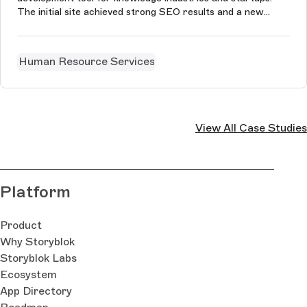
The initial site achieved strong SEO results and a new
version is coming soon.
Human Resource Services
View All Case Studies
Platform
Product
Why Storyblok
Storyblok Labs
Ecosystem
App Directory