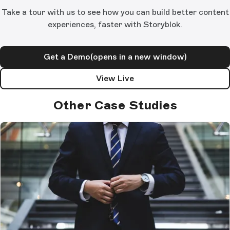
Take a tour with us to see how you can build better content
experiences, faster with Storyblok.
Get a Demo
(opens in a new window)
View Live
Other Case Studies