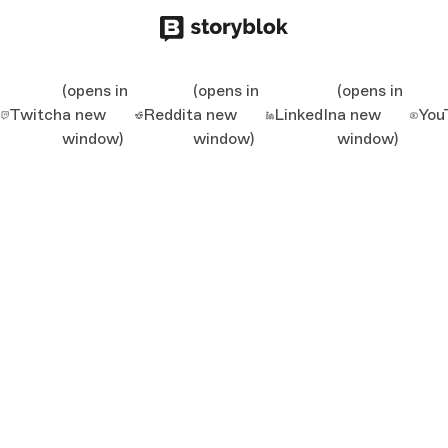
(opens in
(opens in
(opens in
Twitch
a new
Reddit
a new
LinkedIn
a new
You
window)
window)
window)