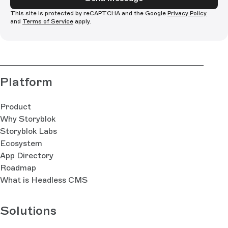
This site is protected by reCAPTCHA and the Google
Privacy Policy
and
Terms of Service
apply.
Platform
Product
Why Storyblok
Storyblok Labs
Ecosystem
App Directory
Roadmap
What is Headless CMS
Solutions