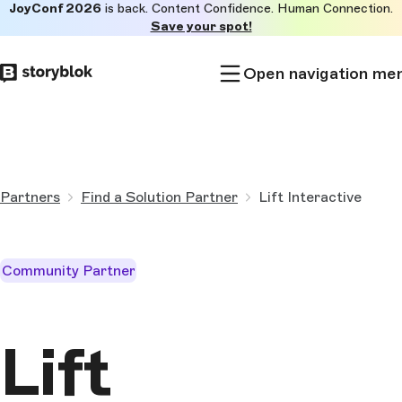
JoyConf 2026
is back. Content Confidence. Human Connection.
Skip to
Save your spot!
main
content
Open navigation me
Partners
Find a Solution Partner
Lift Interactive
Community Partner
Lift