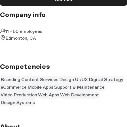
Company info
11 - 50 employees
Edmonton, CA
Competencies
Branding
Content Services
Design UI/UX
Digital Strategy
eCommerce
Mobile Apps
Support & Maintenance
Video Production
Web Apps
Web Development
Design Systems
About