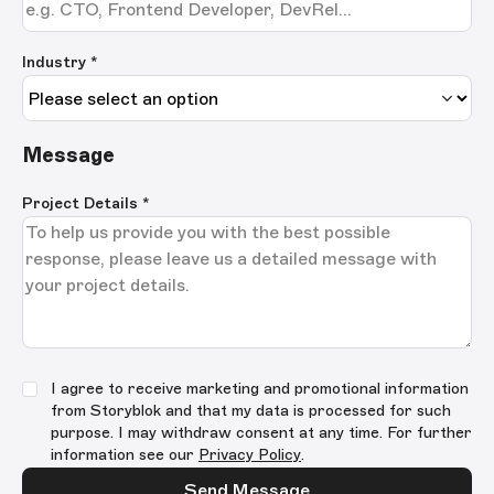
Industry *
Message
Project Details
*
I agree to receive marketing and promotional information
from Storyblok and that my data is processed for such
purpose. I may withdraw consent at any time. For further
information see our
Privacy Policy
.
Send Message