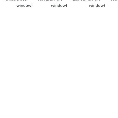
window)
window)
window)