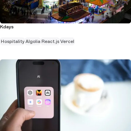
Kdays
Hospitality
Algolia
React.js
Vercel