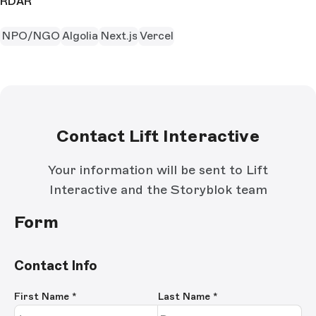
RDAR
NPO/NGO
Algolia
Next.js
Vercel
Contact Lift Interactive
Your information will be sent to Lift
Interactive and the Storyblok team
Form
Contact Info
First Name
*
Last Name
*