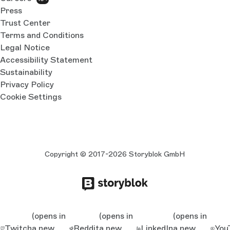
Press
Trust Center
Terms and Conditions
Legal Notice
Accessibility Statement
Sustainability
Privacy Policy
Cookie Settings
Copyright © 2017-2026 Storyblok GmbH
(opens in
(opens in
(opens in
Twitch
a new
Reddit
a new
LinkedIn
a new
You