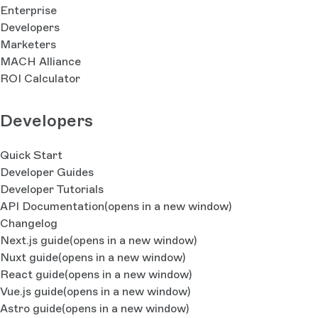
Enterprise
Developers
Marketers
MACH Alliance
ROI Calculator
Developers
Quick Start
Developer Guides
Developer Tutorials
API Documentation
(opens in a new window)
Changelog
Next.js guide
(opens in a new window)
Nuxt guide
(opens in a new window)
React guide
(opens in a new window)
Vue.js guide
(opens in a new window)
Astro guide
(opens in a new window)