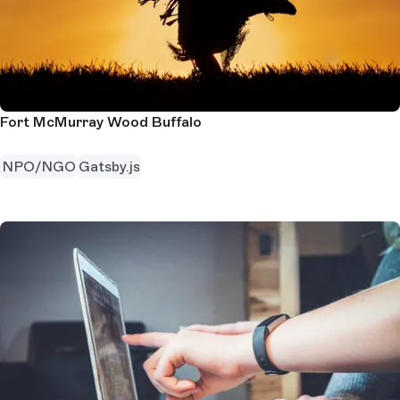
Fort McMurray Wood Buffalo
NPO/NGO
Gatsby.js