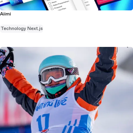
Aiimi
Technology
Next.js