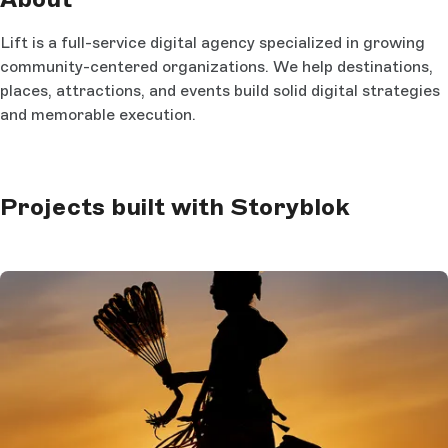
Lift is a full-service digital agency specialized in growing
community-centered organizations. We help destinations,
places, attractions, and events build solid digital strategies
and memorable execution.
Projects built with Storyblok