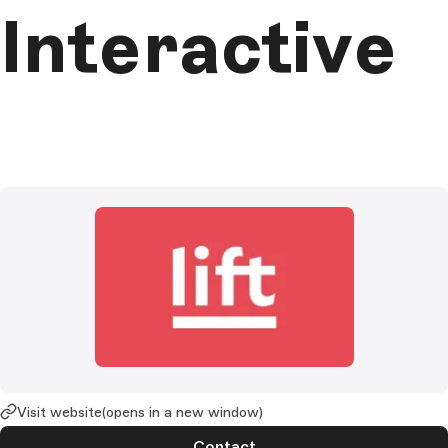
Interactive
Visit website
(opens in a new window)
Contact