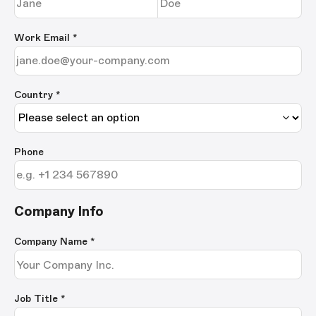
Work Email
*
Country *
Phone
Company Info
Company Name
*
Job Title
*