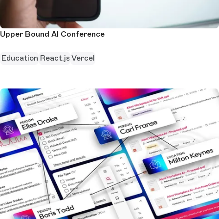
Upper Bound AI Conference
Education
React.js
Vercel