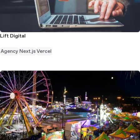
Lift Digital
Agency
Next.js
Vercel