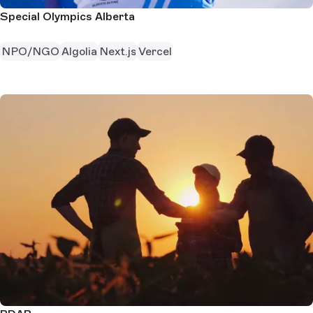
Special Olympics Alberta
NPO/NGO
Algolia
Next.js
Vercel