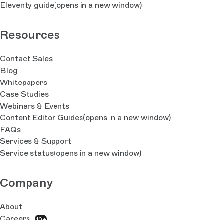
Eleventy guide
(opens in a new window)
Resources
Contact Sales
Blog
Whitepapers
Case Studies
Webinars & Events
Content Editor Guides
(opens in a new window)
FAQs
Services & Support
Service status
(opens in a new window)
Company
About
Careers
10+