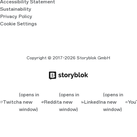
Accessibility Statement
Sustainability
Privacy Policy
Cookie Settings
Copyright © 2017-2026 Storyblok GmbH
(opens in
(opens in
(opens in
Twitch
a new
Reddit
a new
LinkedIn
a new
You
window)
window)
window)