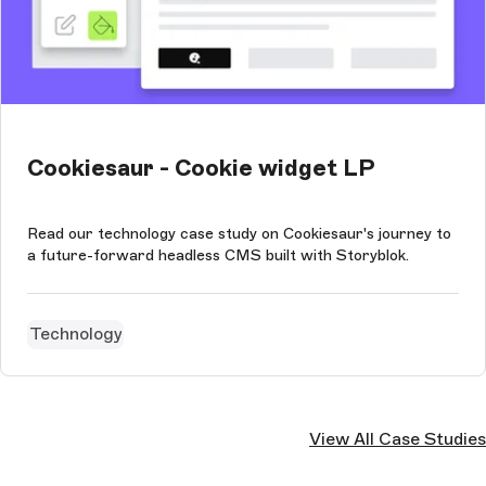
Cookiesaur - Cookie widget LP
Read our technology case study on Cookiesaur's journey to
a future-forward headless CMS built with Storyblok.
Technology
View All Case Studies