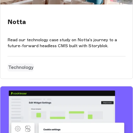
Notta
Read our technology case study on Notta's journey to a
future-forward headless CMS built with Storyblok.
Technology