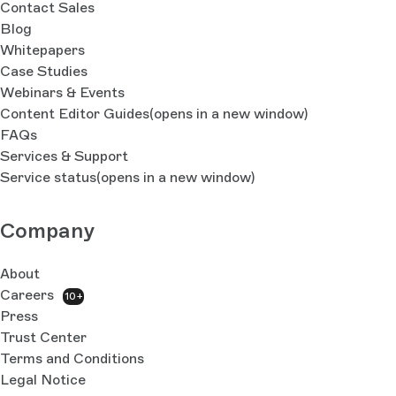
Contact Sales
Blog
Whitepapers
Case Studies
Webinars & Events
Content Editor Guides
(opens in a new window)
FAQs
Services & Support
Service status
(opens in a new window)
Company
About
Careers
10+
Press
Trust Center
Terms and Conditions
Legal Notice