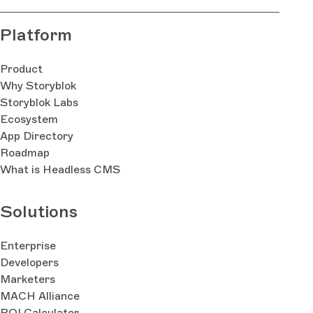
Platform
Product
Why Storyblok
Storyblok Labs
Ecosystem
App Directory
Roadmap
What is Headless CMS
Solutions
Enterprise
Developers
Marketers
MACH Alliance
ROI Calculator