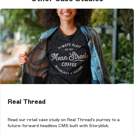
Real Thread
Read our retail case study on Real Thread's journey to a
future-forward headless CMS built with Storyblok.