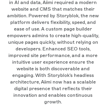
in AI and data, Aiimi required a modern
website and CMS that matches their
ambition. Powered by Storyblok, the new
platform delivers flexibility, speed, and
ease of use. A custom page builder
empowers admins to create high-quality,
unique pages quickly, without relying on
developers. Enhanced SEO tools,
improved site performance, and a more
intuitive user experience ensure the
website is both discoverable and
engaging. With Storyblok’s headless
architecture, Aiimi now has a scalable
digital presence that reflects their
innovation and enables continuous
growth.