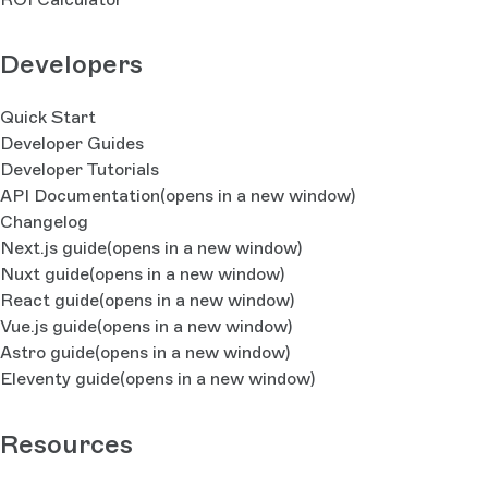
Developers
Quick Start
Developer Guides
Developer Tutorials
API Documentation
(opens in a new window)
Changelog
Next.js guide
(opens in a new window)
Nuxt guide
(opens in a new window)
React guide
(opens in a new window)
Vue.js guide
(opens in a new window)
Astro guide
(opens in a new window)
Eleventy guide
(opens in a new window)
Resources