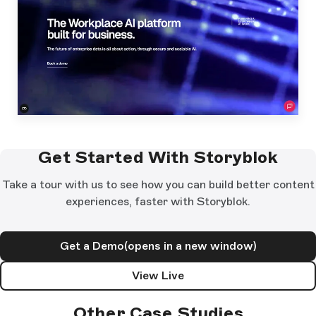
Get Started With Storyblok
Take a tour with us to see how you can build better content
experiences, faster with Storyblok.
Get a Demo
(opens in a new window)
View Live
Other Case Studies