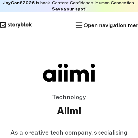
JoyConf 2026
is back. Content Confidence. Human Connection.
Skip to
Save your spot!
main
content
Open navigation me
Technology
Aiimi
As a creative tech company, specialising