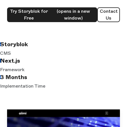
Try Storyblok for
(opens in a new
Contact
Free
window)
Us
Storyblok
CMS
Next.js
Framework
3 Months
Implementation Time