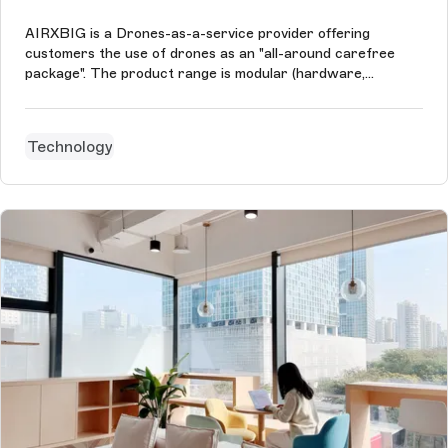
AIRXBIG is a Drones-as-a-service provider offering
customers the use of drones as an "all-around carefree
package". The product range is modular (hardware,
software, personnel, analysis, sensors) and ranges from
agricultural surveying, medicine transport, search & rescue,
inspection, border protecti...
Technology