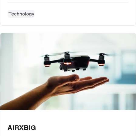
Technology
AIRXBIG