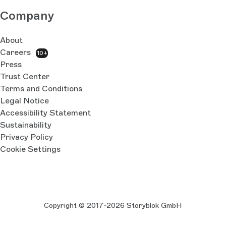
Company
About
Careers
10+
Press
Trust Center
Terms and Conditions
Legal Notice
Accessibility Statement
Sustainability
Privacy Policy
Cookie Settings
Copyright © 2017-2026 Storyblok GmbH