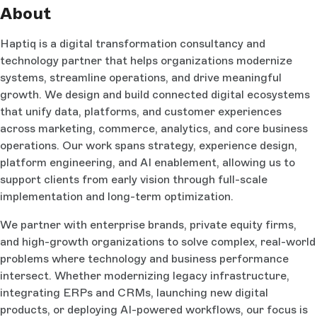
About
Haptiq is a digital transformation consultancy and
technology partner that helps organizations modernize
systems, streamline operations, and drive meaningful
growth. We design and build connected digital ecosystems
that unify data, platforms, and customer experiences
across marketing, commerce, analytics, and core business
operations. Our work spans strategy, experience design,
platform engineering, and AI enablement, allowing us to
support clients from early vision through full-scale
implementation and long-term optimization.
We partner with enterprise brands, private equity firms,
and high-growth organizations to solve complex, real-world
problems where technology and business performance
intersect. Whether modernizing legacy infrastructure,
integrating ERPs and CRMs, launching new digital
products, or deploying AI-powered workflows, our focus is