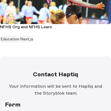
NFHS Org and NFHS Learn
Education
Next.js
Contact Haptiq
Your information will be sent to Haptiq and
the Storyblok team
Form