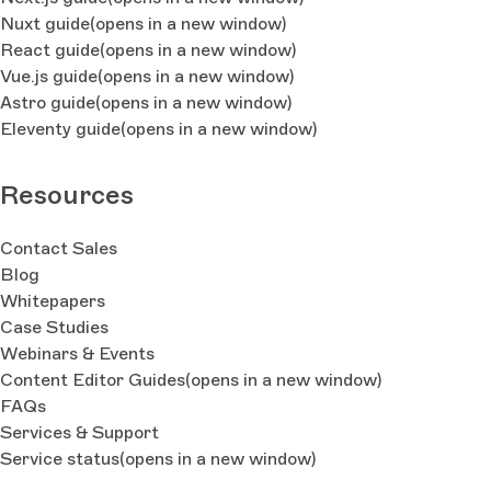
Nuxt guide
(opens in a new window)
React guide
(opens in a new window)
Vue.js guide
(opens in a new window)
Astro guide
(opens in a new window)
Eleventy guide
(opens in a new window)
Resources
Contact Sales
Blog
Whitepapers
Case Studies
Webinars & Events
Content Editor Guides
(opens in a new window)
FAQs
Services & Support
Service status
(opens in a new window)