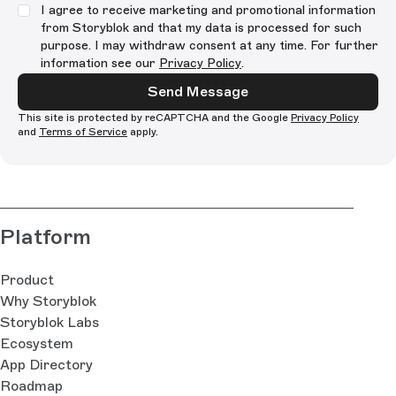
I agree to receive marketing and promotional information
from Storyblok and that my data is processed for such
purpose. I may withdraw consent at any time. For further
information see our
Privacy Policy
.
Send Message
This site is protected by reCAPTCHA and the Google
Privacy Policy
and
Terms of Service
apply.
Platform
Product
Why Storyblok
Storyblok Labs
Ecosystem
App Directory
Roadmap