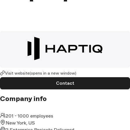
Visit website
(opens in a new window)
Contact
Company info
201 - 1000 employees
New York, US
2 Enterprise Projects Delivered