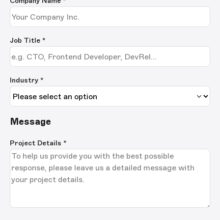
Company Name
*
Job Title
*
Industry *
Message
Project Details
*