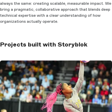
always the same: creating scalable, measurable impact. We
bring a pragmatic, collaborative approach that blends deep
technical expertise with a clear understanding of how
organizations actually operate.
Projects built with Storyblok