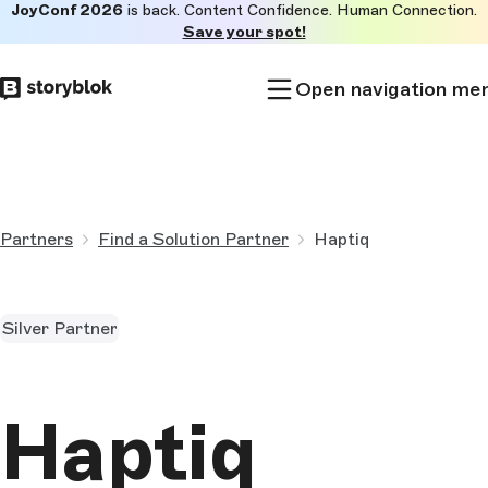
JoyConf 2026
is back. Content Confidence. Human Connection.
Skip to
Save your spot!
main
content
Open navigation me
Partners
Find a Solution Partner
Haptiq
Silver Partner
Haptiq