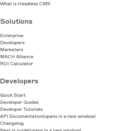
What is Headless CMS
Solutions
Enterprise
Developers
Marketers
MACH Alliance
ROI Calculator
Developers
Quick Start
Developer Guides
Developer Tutorials
API Documentation
(opens in a new window)
Changelog
Next.js guide
(opens in a new window)