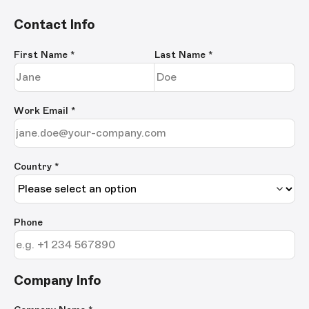
Contact Info
First Name
*
Last Name
*
Work Email
*
Country *
Phone
Company Info