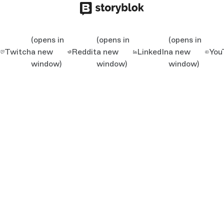
(opens in
(opens in
(opens in
Twitch
a new
Reddit
a new
LinkedIn
a new
You
window)
window)
window)