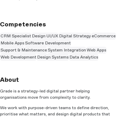
Competencies
CRM Specialist
Design UI/UX
Digital Strategy
eCommerce
Mobile Apps
Software Development
Support & Maintenance
System Integration
Web Apps
Web Development
Design Systems
Data Analytics
About
Grade is a strategy-led digital partner helping
organisations move from complexity to clarity.
We work with purpose-driven teams to define direction,
prioritise what matters, and design digital products that