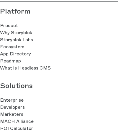
Platform
Product
Why Storyblok
Storyblok Labs
Ecosystem
App Directory
Roadmap
What is Headless CMS
Solutions
Enterprise
Developers
Marketers
MACH Alliance
ROI Calculator