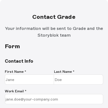
Contact Grade
Your information will be sent to Grade and the
Storyblok team
Form
Contact Info
First Name
*
Last Name
*
Work Email
*