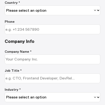
Country *
Phone
Company Info
Company Name
*
Job Title
*
Industry *