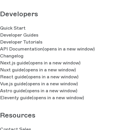
Developers
Quick Start
Developer Guides
Developer Tutorials
API Documentation
(opens in a new window)
Changelog
Next.js guide
(opens in a new window)
Nuxt guide
(opens in a new window)
React guide
(opens in a new window)
Vue.js guide
(opens in a new window)
Astro guide
(opens in a new window)
Eleventy guide
(opens in a new window)
Resources
Contact Sales