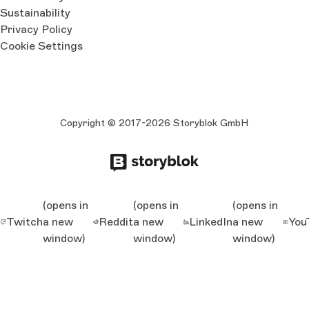
Sustainability
Privacy Policy
Cookie Settings
Copyright © 2017-2026 Storyblok GmbH
(opens in
(opens in
(opens in
Twitch
a new
Reddit
a new
LinkedIn
a new
You
window)
window)
window)