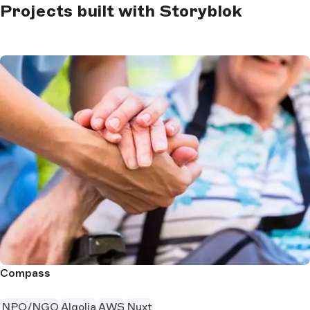
Projects built with Storyblok
Compass
NPO/NGO
Algolia
AWS
Nuxt