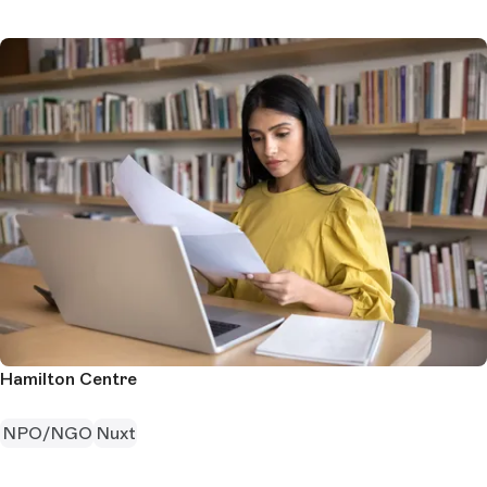
Hamilton Centre
NPO/NGO
Nuxt