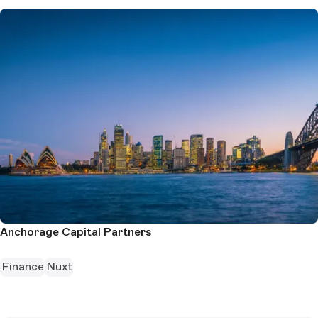
Anchorage Capital Partners
Finance
Nuxt