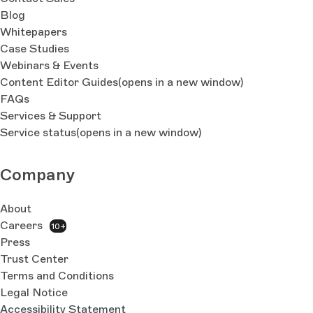
Blog
Whitepapers
Case Studies
Webinars & Events
Content Editor Guides
(opens in a new window)
FAQs
Services & Support
Service status
(opens in a new window)
Company
About
Careers
10+
Press
Trust Center
Terms and Conditions
Legal Notice
Accessibility Statement