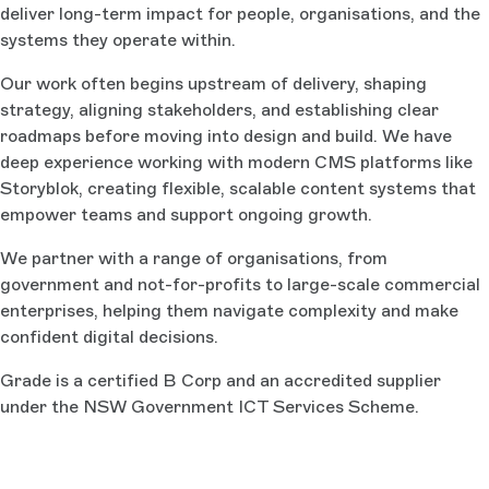
deliver long-term impact for people, organisations, and the
systems they operate within.
Our work often begins upstream of delivery, shaping
strategy, aligning stakeholders, and establishing clear
roadmaps before moving into design and build. We have
deep experience working with modern CMS platforms like
Storyblok, creating flexible, scalable content systems that
empower teams and support ongoing growth.
We partner with a range of organisations, from
government and not-for-profits to large-scale commercial
enterprises, helping them navigate complexity and make
confident digital decisions.
Grade is a certified B Corp and an accredited supplier
under the NSW Government ICT Services Scheme.