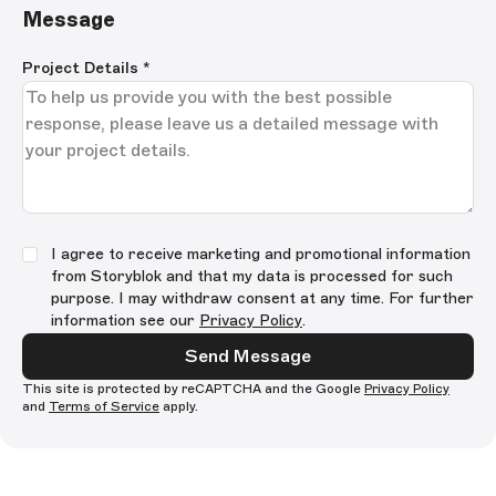
Message
Project Details
*
I agree to receive marketing and promotional information
from Storyblok and that my data is processed for such
purpose. I may withdraw consent at any time. For further
information see our
Privacy Policy
.
Send Message
This site is protected by reCAPTCHA and the Google
Privacy Policy
and
Terms of Service
apply.