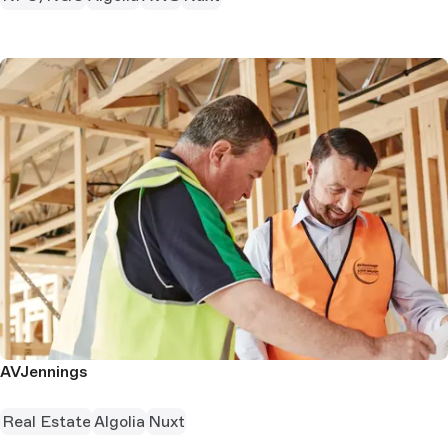
AVJennings
Real Estate
Algolia
Nuxt