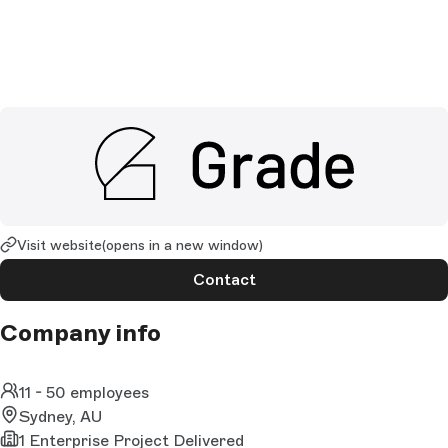
Visit website
(opens in a new window)
Contact
Company info
11 - 50 employees
Sydney, AU
1 Enterprise Project Delivered