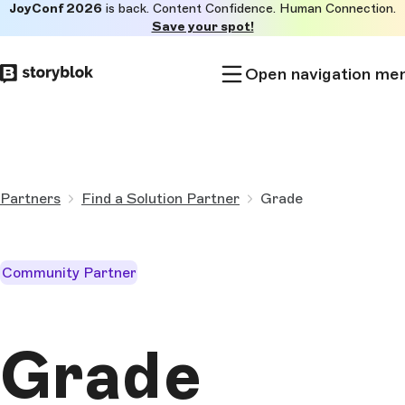
JoyConf 2026
is back. Content Confidence. Human Connection.
Skip to
Save your spot!
main
content
Open navigation me
Partners
Find a Solution Partner
Grade
Community Partner
Grade