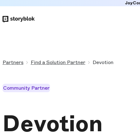
JoyCo
Skip to
main
content
Partners
Find a Solution Partner
Devotion
Community Partner
Devotion