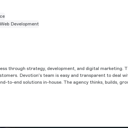
ce
Web Development
ess through strategy, development, and digital marketing. Th
 customers. Devotion's team is easy and transparent to deal wi
nd-to-end solutions in-house. The agency thinks, builds, gro