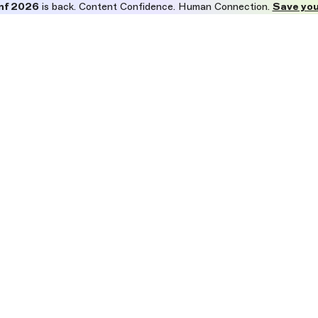
nf 2026
is back. Content Confidence. Human Connection.
Save you