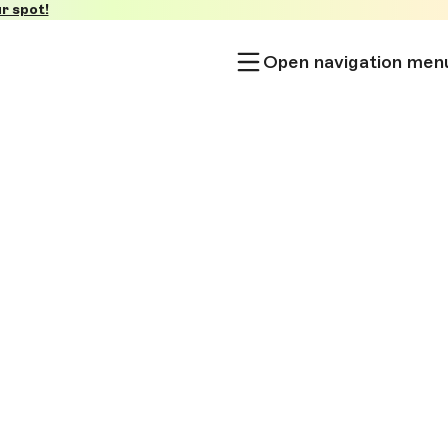
r spot!
Open navigation men