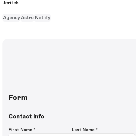
Jeritek
Agency
Astro
Netlify
Form
Contact Info
First Name
*
Last Name
*