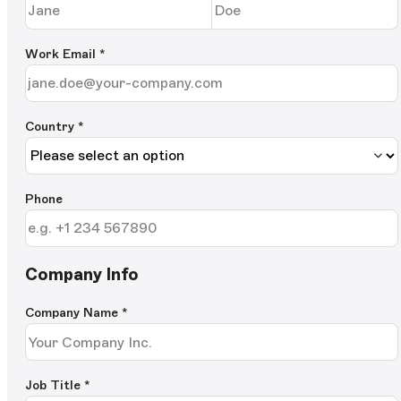
Work Email
*
Country *
Phone
Company Info
Company Name
*
Job Title
*