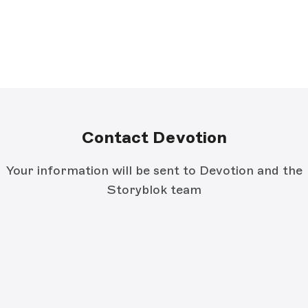
Contact Devotion
Your information will be sent to Devotion and the
Storyblok team