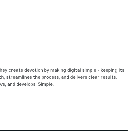
ey create devotion by making digital simple - keeping its
th, streamlines the process, and delivers clear results.
ws, and develops. Simple.