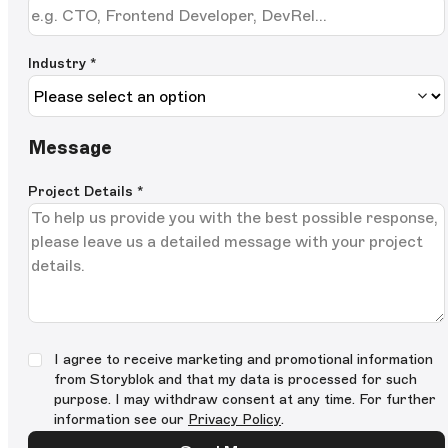
Industry *
Message
Project Details
*
I agree to receive marketing and promotional information
from Storyblok and that my data is processed for such
purpose. I may withdraw consent at any time. For further
information see our
Privacy Policy
.