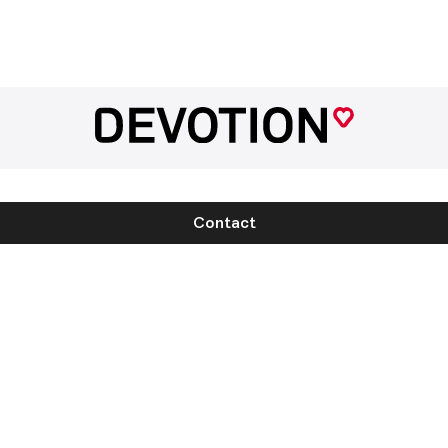
Contact