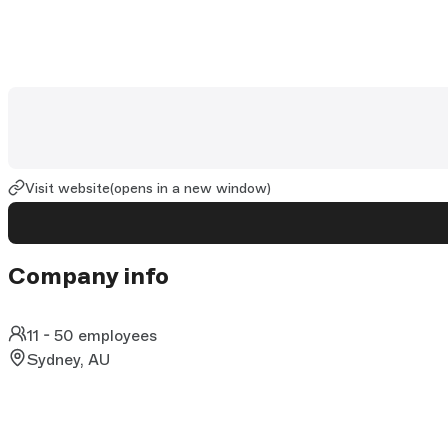
Visit website
(opens in a new window)
Company info
11 - 50 employees
Sydney, AU