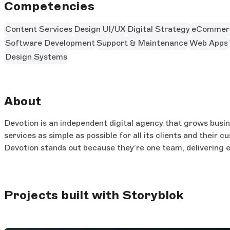
Competencies
Content Services
Design UI/UX
Digital Strategy
eCommer
Software Development
Support & Maintenance
Web Apps
Design Systems
About
Devotion is an independent digital agency that grows busin
services as simple as possible for all its clients and their
Devotion stands out because they’re one team, delivering e
Projects built with Storyblok