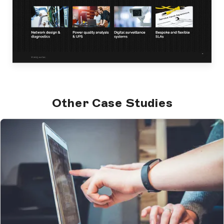
Other Case Studies