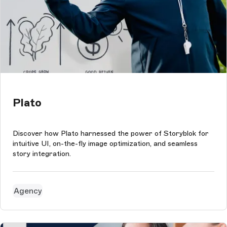
Plato
Discover how Plato harnessed the power of Storyblok for
intuitive UI, on-the-fly image optimization, and seamless
story integration.
Agency