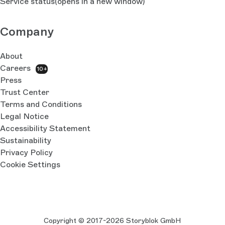
Service status
(opens in a new window)
Company
About
Careers
10+
Press
Trust Center
Terms and Conditions
Legal Notice
Accessibility Statement
Sustainability
Privacy Policy
Cookie Settings
Copyright © 2017-2026 Storyblok GmbH