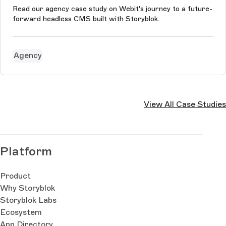
Read our agency case study on Webit's journey to a future-
forward headless CMS built with Storyblok.
Agency
View All Case Studies
Platform
Product
Why Storyblok
Storyblok Labs
Ecosystem
App Directory