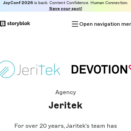
JoyConf 2026
is back. Content Confidence. Human Connection.
Skip to
Save your spot!
main
content
Open navigation me
Agency
Jeritek
For over 20 years, Jaritek's team has