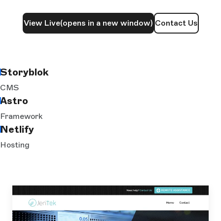
View Live
(opens in a new window)
Contact Us
Storyblok
CMS
Astro
Framework
Netlify
Hosting