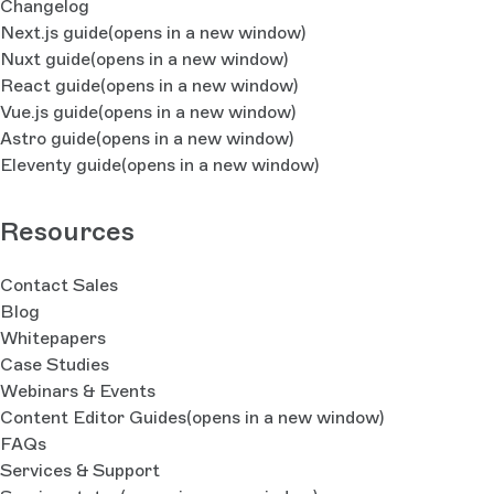
Changelog
Next.js guide
(opens in a new window)
Nuxt guide
(opens in a new window)
React guide
(opens in a new window)
Vue.js guide
(opens in a new window)
Astro guide
(opens in a new window)
Eleventy guide
(opens in a new window)
Resources
Contact Sales
Blog
Whitepapers
Case Studies
Webinars & Events
Content Editor Guides
(opens in a new window)
FAQs
Services & Support