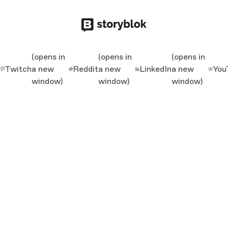
(opens in
(opens in
(opens in
Twitch
a new
Reddit
a new
LinkedIn
a new
You
window)
window)
window)