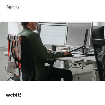
Agency
webit!