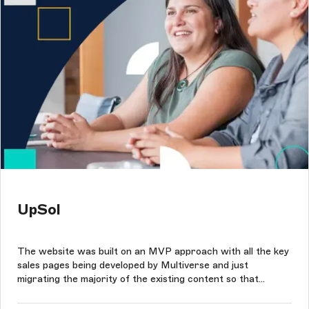
UpSol
The website was built on an MVP approach with all the key
sales pages being developed by Multiverse and just
migrating the majority of the existing content so that
UpSol's team could reuse components and update each
page within the site as needed.