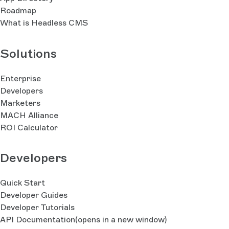
Roadmap
What is Headless CMS
Solutions
Enterprise
Developers
Marketers
MACH Alliance
ROI Calculator
Developers
Quick Start
Developer Guides
Developer Tutorials
API Documentation
(opens in a new window)