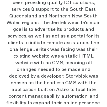
been providing quality ICT solutions,
services & support to the South East
Queensland and Northern New South
Wales regions. The Jeritek website's main
goal is to advertise its products and
services, as well as act as a portal for its
clients to initiate remote assistance. The
challenge Jeritek was facing was their
existing website was a static HTML
website with no CMS, meaning all
changes needed to be made and
deployed by a developer. Storyblok was
chosen as the headless CMS with the
application built on Astro to facilitate
content manageability, automation, and
flexibility to expand their online presence.