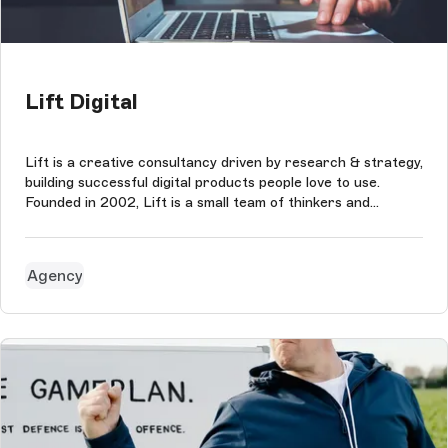
Lift Digital
Lift is a creative consultancy driven by research & strategy,
building successful digital products people love to use.
Founded in 2002, Lift is a small team of thinkers and
creatives who tackle problems and develop ideas for brands
and people they believe in. The agency puts collaboration at
the hea...
Agency