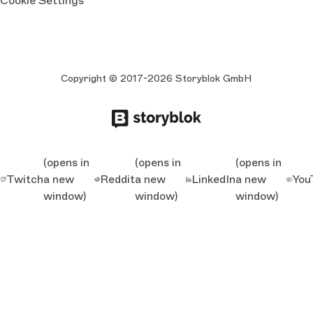
Cookie Settings
Copyright © 2017-2026 Storyblok GmbH
(opens in
(opens in
(opens in
Twitch
a new
Reddit
a new
LinkedIn
a new
You
window)
window)
window)