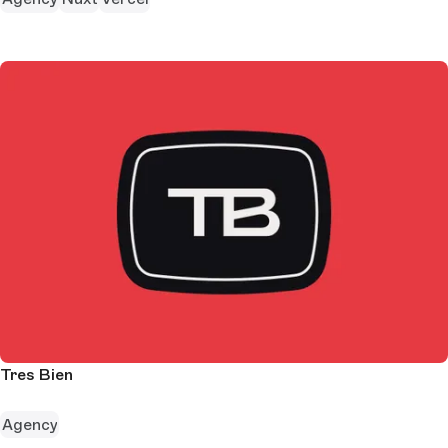
Tres Bien
Agency