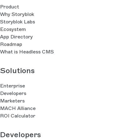
Product
Why Storyblok
Storyblok Labs
Ecosystem
App Directory
Roadmap
What is Headless CMS
Solutions
Enterprise
Developers
Marketers
MACH Alliance
ROI Calculator
Developers