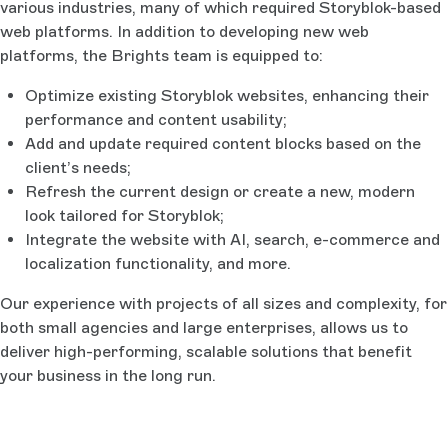
various industries, many of which required Storyblok-based
web platforms. In addition to developing new web
platforms, the Brights team is equipped to:
Optimize existing Storyblok websites, enhancing their
performance and content usability;
Add and update required content blocks based on the
client’s needs;
Refresh the current design or create a new, modern
look tailored for Storyblok;
Integrate the website with AI, search, e-commerce and
localization functionality, and more.
Our experience with projects of all sizes and complexity, for
both small agencies and large enterprises, allows us to
deliver high-performing, scalable solutions that benefit
your business in the long run.