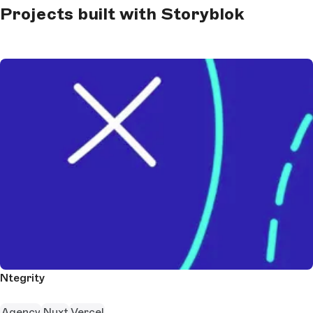
Projects built with Storyblok
Ntegrity
Agency
Nuxt
Vercel