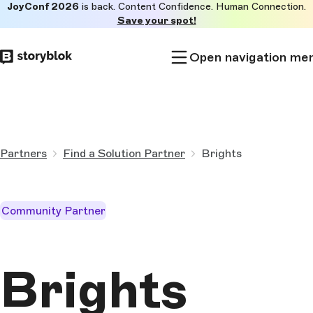
JoyConf 2026
is back. Content Confidence. Human Connection.
Skip to
Save your spot!
main
content
Open navigation me
Partners
Find a Solution Partner
Brights
Community Partner
Brights