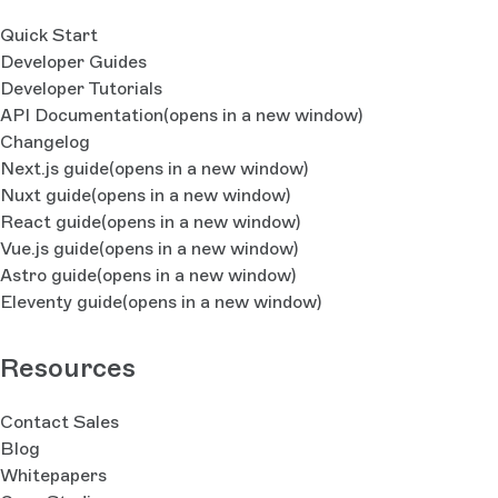
Quick Start
Developer Guides
Developer Tutorials
API Documentation
(opens in a new window)
Changelog
Next.js guide
(opens in a new window)
Nuxt guide
(opens in a new window)
React guide
(opens in a new window)
Vue.js guide
(opens in a new window)
Astro guide
(opens in a new window)
Eleventy guide
(opens in a new window)
Resources
Contact Sales
Blog
Whitepapers