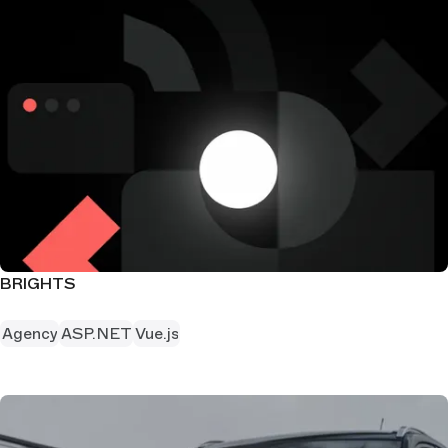
BRIGHTS
Agency
ASP.NET
Vue.js