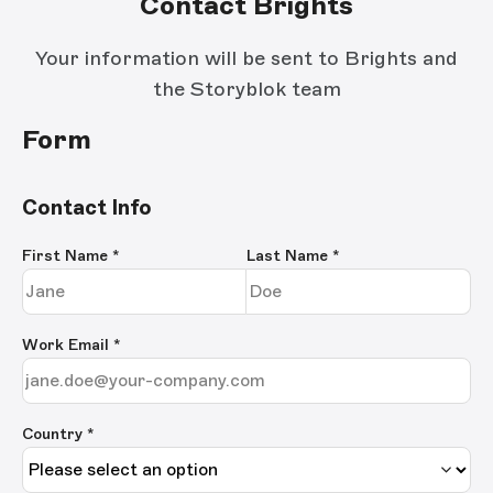
Contact Brights
Your information will be sent to Brights and
the Storyblok team
Form
Contact Info
First Name
*
Last Name
*
Work Email
*
Country *