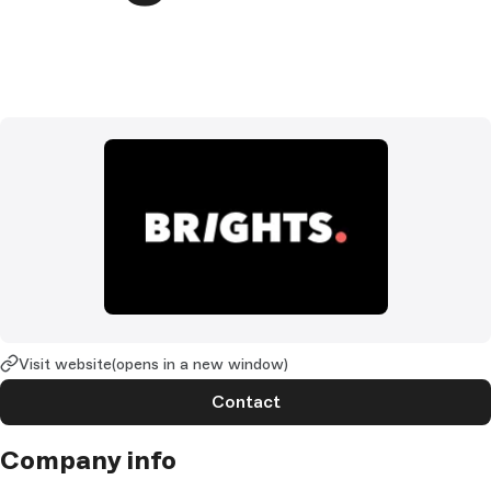
Visit website
(opens in a new window)
Contact
Company info