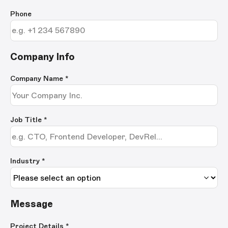
Phone
Company Info
Company Name
*
Job Title
*
Industry *
Message
Project Details
*