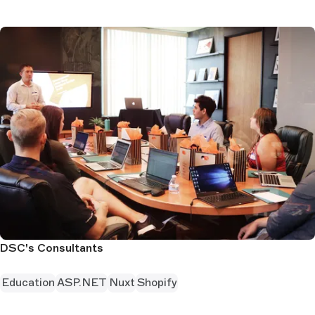
DSC's Consultants
Education
ASP.NET
Nuxt
Shopify