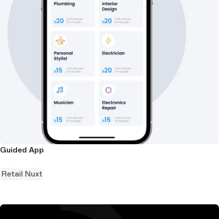
Guided App
Retail
Nuxt