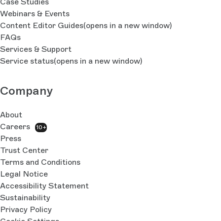
Case Studies
Webinars & Events
Content Editor Guides
(opens in a new window)
FAQs
Services & Support
Service status
(opens in a new window)
Company
About
Careers
10+
Press
Trust Center
Terms and Conditions
Legal Notice
Accessibility Statement
Sustainability
Privacy Policy