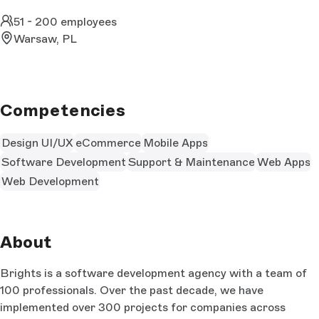
51 - 200 employees
Warsaw, PL
Competencies
Design UI/UX
eCommerce
Mobile Apps
Software Development
Support & Maintenance
Web Apps
Web Development
About
Brights is a software development agency with a team of
100 professionals. Over the past decade, we have
implemented over 300 projects for companies across