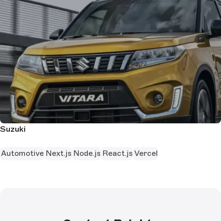
Suzuki
Automotive
Next.js
Node.js
React.js
Vercel