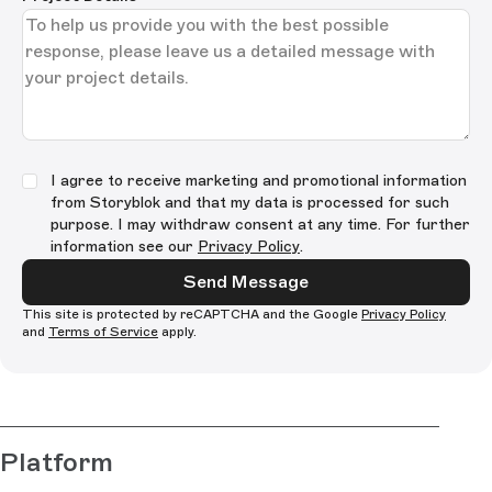
I agree to receive marketing and promotional information
from Storyblok and that my data is processed for such
purpose. I may withdraw consent at any time. For further
information see our
Privacy Policy
.
Send Message
This site is protected by reCAPTCHA and the Google
Privacy Policy
and
Terms of Service
apply.
Platform