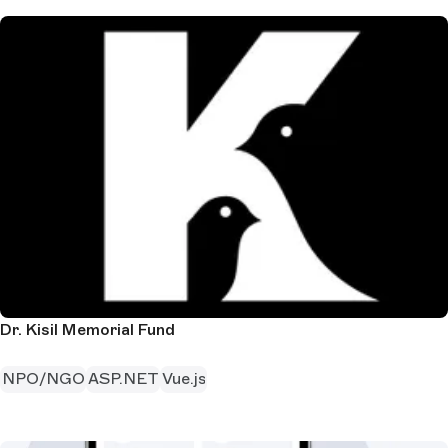
Dr. Kisil Memorial Fund
NPO/NGO
ASP.NET
Vue.js