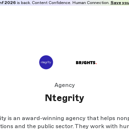
nf 2026
is back. Content Confidence. Human Connection.
Save you
Agency
Ntegrity
ity is an award-winning agency that helps nonp
tions and the public sector. They work with hu