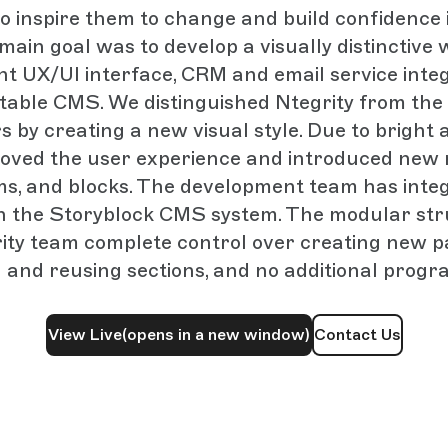
 inspire them to change and build confidence i
main goal was to develop a visually distinctive 
nt UX/UI interface, CRM and email service integ
table CMS. We distinguished Ntegrity from the
s by creating a new visual style. Due to bright 
oved the user experience and introduced new 
ems, and blocks. The development team has inte
h the Storyblock CMS system. The modular st
ity team complete control over creating new p
 and reusing sections, and no additional prog
View Live
(opens in a new window)
Contact Us