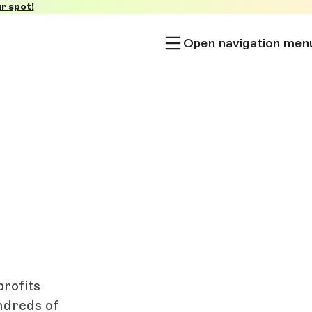
r spot!
Open navigation men
rofits
ndreds of