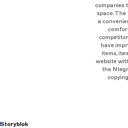
companies to
space. The 
a convenie
comfor
competitor
have impr
items, it
website wit
the Ntegr
copying
Storyblok