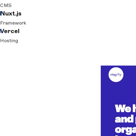
CMS
Nuxt.js
Framework
Vercel
Hosting