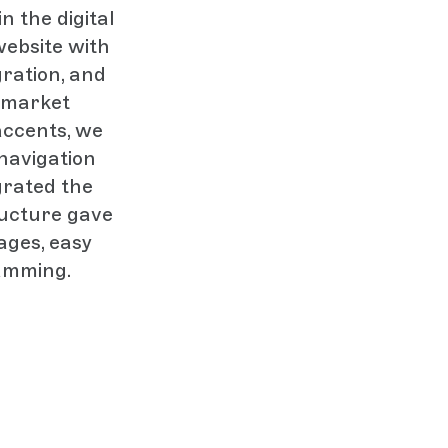
n the digital
website with
ration, and
 market
accents, we
navigation
grated the
ructure gave
ages, easy
ramming.