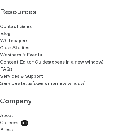
Resources
Contact Sales
Blog
Whitepapers
Case Studies
Webinars & Events
Content Editor Guides
(opens in a new window)
FAQs
Services & Support
Service status
(opens in a new window)
Company
About
Careers
10+
Press