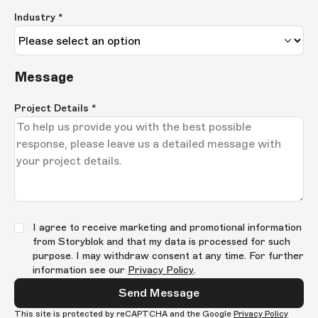
Industry *
Message
Project Details
*
I agree to receive marketing and promotional information
from Storyblok and that my data is processed for such
purpose. I may withdraw consent at any time. For further
information see our
Privacy Policy
.
Send Message
This site is protected by reCAPTCHA and the Google
Privacy Policy