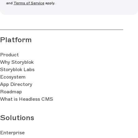
and
Terms of Service
apply.
Platform
Product
Why Storyblok
Storyblok Labs
Ecosystem
App Directory
Roadmap
What is Headless CMS
Solutions
Enterprise