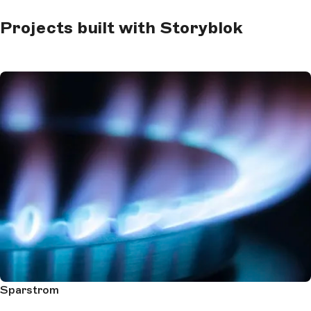
Projects built with Storyblok
Sparstrom