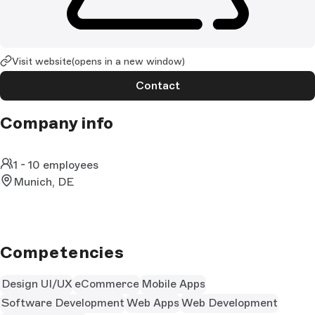
Visit website
(opens in a new window)
Contact
Company info
1 - 10 employees
Munich, DE
Competencies
Design UI/UX
eCommerce
Mobile Apps
Software Development
Web Apps
Web Development