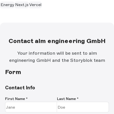
Energy
Next.js
Vercel
Contact alm engineering GmbH
Your information will be sent to alm
engineering GmbH and the Storyblok team
Form
Contact Info
First Name
*
Last Name
*