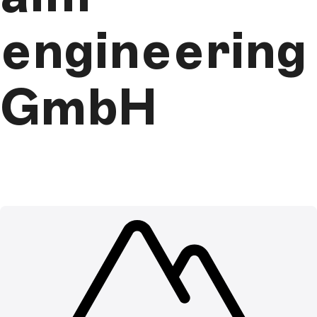
engineering
GmbH