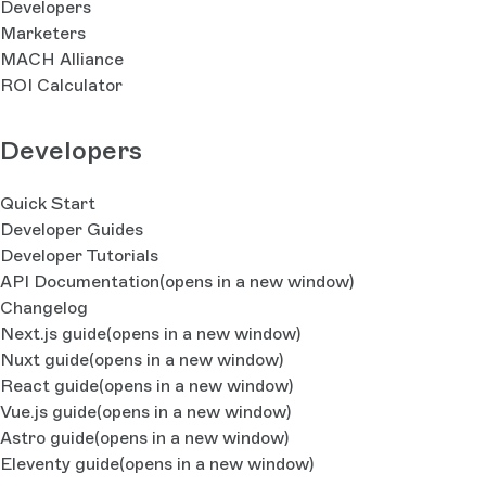
Developers
Marketers
MACH Alliance
ROI Calculator
Developers
Quick Start
Developer Guides
Developer Tutorials
API Documentation
(opens in a new window)
Changelog
Next.js guide
(opens in a new window)
Nuxt guide
(opens in a new window)
React guide
(opens in a new window)
Vue.js guide
(opens in a new window)
Astro guide
(opens in a new window)
Eleventy guide
(opens in a new window)