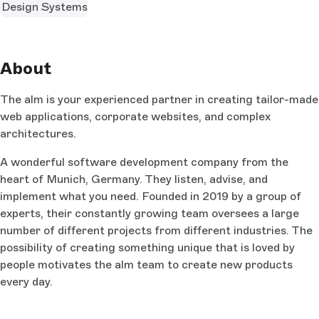
Design Systems
About
The alm is your experienced partner in creating tailor-made
web applications, corporate websites, and complex
architectures.
A wonderful software development company from the
heart of Munich, Germany. They listen, advise, and
implement what you need. Founded in 2019 by a group of
experts, their constantly growing team oversees a large
number of different projects from different industries. The
possibility of creating something unique that is loved by
people motivates the alm team to create new products
every day.