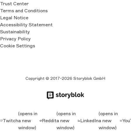
Trust Center
Terms and Conditions
Legal Notice
Accessibility Statement
Sustainability
Privacy Policy
Cookie Settings
Copyright © 2017-2026 Storyblok GmbH
(opens in
(opens in
(opens in
Twitch
a new
Reddit
a new
LinkedIn
a new
You
window)
window)
window)