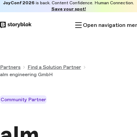
JoyConf 2026
is back. Content Confidence. Human Connection.
Skip to
Save your spot!
main
content
Open navigation me
Partners
Find a Solution Partner
alm engineering GmbH
Community Partner
alm