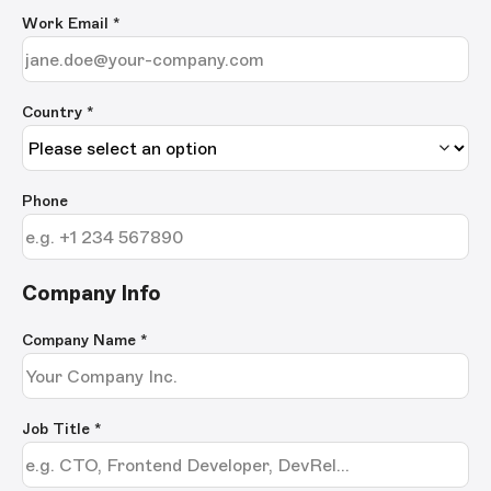
Work Email
*
Country *
Phone
Company Info
Company Name
*
Job Title
*