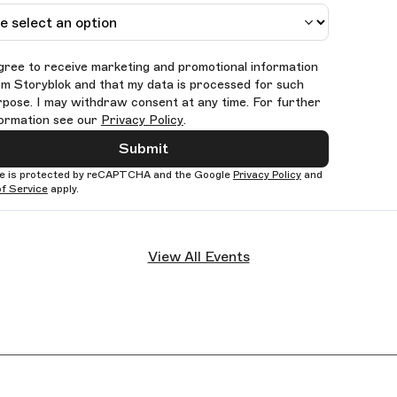
agree to receive marketing and promotional information
om Storyblok and that my data is processed for such
rpose. I may withdraw consent at any time. For further
formation see our
Privacy Policy
.
Submit
te is protected by reCAPTCHA and the Google
Privacy Policy
and
f Service
apply.
View All Events