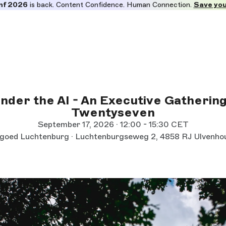
nf 2026
is back. Content Confidence. Human Connection.
Save you
nder the AI - An Executive Gathering
Twentyseven
September 17, 2026 · 12:00 - 15:30 CET
goed Luchtenburg · Luchtenburgseweg 2, 4858 RJ Ulvenho