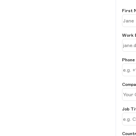
First
Work 
Phone
Comp
Job Ti
Countr