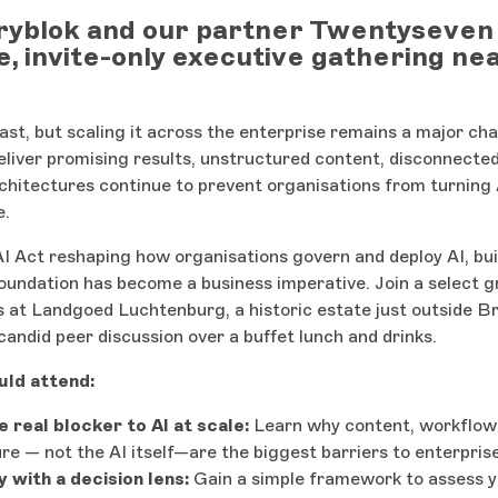
ryblok and our partner Twentyseven 
e, invite-only executive gathering ne
fast, but scaling it across the enterprise remains a major cha
deliver promising results, unstructured content, disconnecte
chitectures continue to prevent organisations from turning A
e.
I Act reshaping how organisations govern and deploy AI, bui
 foundation has become a business imperative. Join a select g
rs at Landgoed Luchtenburg, a historic estate just outside Br
candid peer discussion over a buffet lunch and drinks.
ld attend:
e real blocker to AI at scale:
Learn why content, workflow
re — not the AI itself—are the biggest barriers to enterpris
 with a decision lens:
Gain a simple framework to assess 