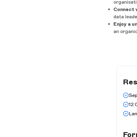
organisati
Connect w
data leade
Enjoy a u
an organic
Res
Sep
12:
Lan
Fo