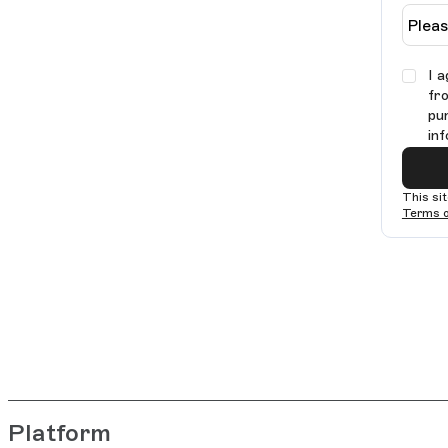
I 
fr
pu
in
This si
Terms o
Platform