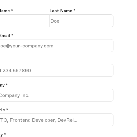
 Name
*
Last Name
*
Email
*
any
*
tle
*
y *