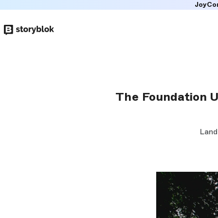
JoyCo
Skip to
main
content
The Foundation U
Land