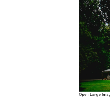
Open Large Ima