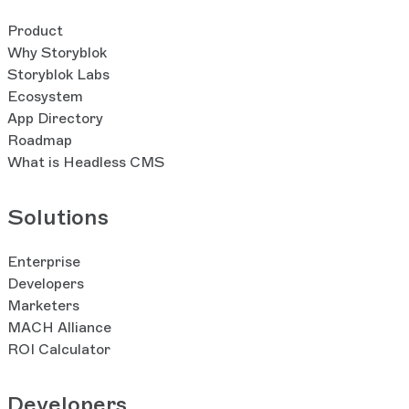
Product
Why Storyblok
Storyblok Labs
Ecosystem
App Directory
Roadmap
What is Headless CMS
Solutions
Enterprise
Developers
Marketers
MACH Alliance
ROI Calculator
Developers