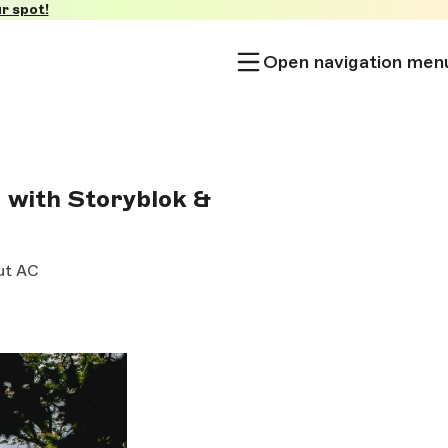
r spot!
Open navigation men
 with Storyblok &
ut AC