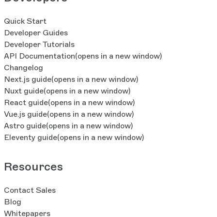
Quick Start
Developer Guides
Developer Tutorials
API Documentation
(opens in a new window)
Changelog
Next.js guide
(opens in a new window)
Nuxt guide
(opens in a new window)
React guide
(opens in a new window)
Vue.js guide
(opens in a new window)
Astro guide
(opens in a new window)
Eleventy guide
(opens in a new window)
Resources
Contact Sales
Blog
Whitepapers