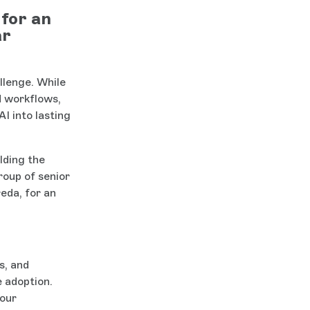
for an
ar
llenge. While
d workflows,
I into lasting
lding the
roup of senior
eda, for an
s, and
e adoption.
your