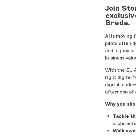
Join Sto
exclusiv
Breda.
AI is moving 
pilots often 
and legacy ar
business valu
With the EU A
right digital
digital leade
afternoon of 
Why you shou
Tackle th
architectu
Walk away