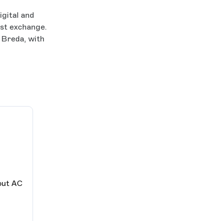
igital and
est exchange.
 Breda, with
out AC