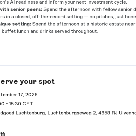
on's AI readiness and inform your next investment cycle.
ith senior peers:
Spend the afternoon with fellow senior d
rs in a closed, off-the-record setting — no pitches, just hon
nique setting:
Spend the afternoon at a historic estate near
 buffet lunch and drinks served throughout.
erve your spot
tember 17, 2026
00 - 15:30 CET
dgoed Luchtenburg, Luchtenburgseweg 2, 4858 RJ Ulvenh
rm