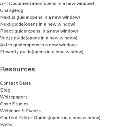
API Documentation
(opens in a new window)
Changelog
Next.js guide
(opens in a new window)
Nuxt guide
(opens in a new window)
React guide
(opens in a new window)
Vue.js guide
(opens in a new window)
Astro guide
(opens in a new window)
Eleventy guide
(opens in a new window)
Resources
Contact Sales
Blog
Whitepapers
Case Studies
Webinars & Events
Content Editor Guides
(opens in a new window)
FAQs