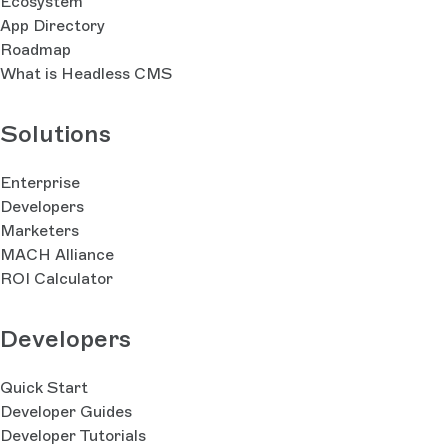
Ecosystem
App Directory
Roadmap
What is Headless CMS
Solutions
Enterprise
Developers
Marketers
MACH Alliance
ROI Calculator
Developers
Quick Start
Developer Guides
Developer Tutorials