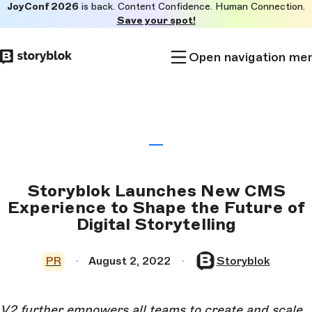
JoyConf 2026
is back. Content Confidence. Human Connection.
Skip to
Save your spot!
main
content
Open navigation me
Storyblok Launches New CMS
Experience to Shape the Future of
Digital Storytelling
PR
August 2, 2022
Storyblok
V2 further empowers all teams to create and scale