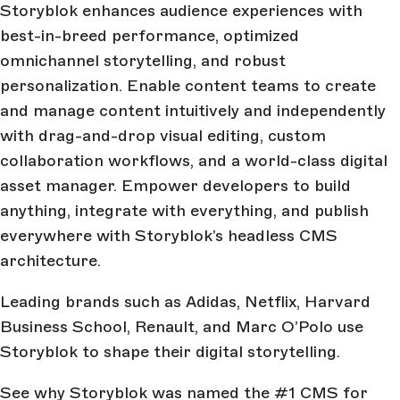
Storyblok enhances audience experiences with
best-in-breed performance, optimized
omnichannel storytelling, and robust
personalization. Enable content teams to create
and manage content intuitively and independently
with drag-and-drop visual editing, custom
collaboration workflows, and a world-class digital
asset manager. Empower developers to build
anything, integrate with everything, and publish
everywhere with Storyblok’s headless CMS
architecture.
Leading brands such as Adidas, Netflix, Harvard
Business School, Renault, and Marc O’Polo use
Storyblok to shape their digital storytelling.
See why Storyblok was named the #1 CMS for