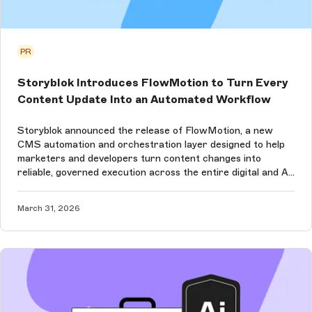
PR
Storyblok Introduces FlowMotion to Turn Every
Content Update Into an Automated Workflow
Storyblok announced the release of FlowMotion, a new
CMS automation and orchestration layer designed to help
marketers and developers turn content changes into
reliable, governed execution across the entire digital and AI
ecosystem.
March 31, 2026