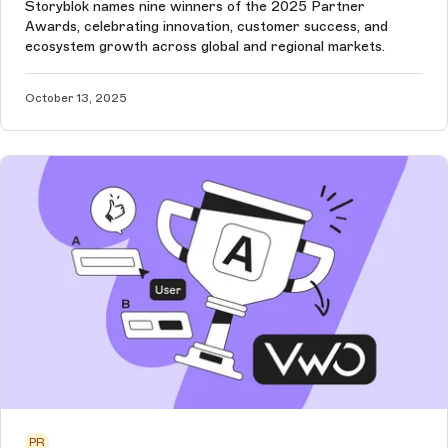
Storyblok names nine winners of the 2025 Partner
Awards, celebrating innovation, customer success, and
ecosystem growth across global and regional markets.
October 13, 2025
PR