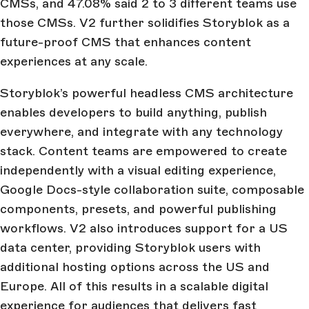
CMSs, and 47.08% said 2 to 3 different teams use
those CMSs. V2 further solidifies Storyblok as a
future-proof CMS that enhances content
experiences at any scale.
Storyblok’s powerful headless CMS architecture
enables developers to build anything, publish
everywhere, and integrate with any technology
stack. Content teams are empowered to create
independently with a visual editing experience,
Google Docs-style collaboration suite, composable
components, presets, and powerful publishing
workflows. V2 also introduces support for a US
data center, providing Storyblok users with
additional hosting options across the US and
Europe. All of this results in a scalable digital
experience for audiences that delivers fast