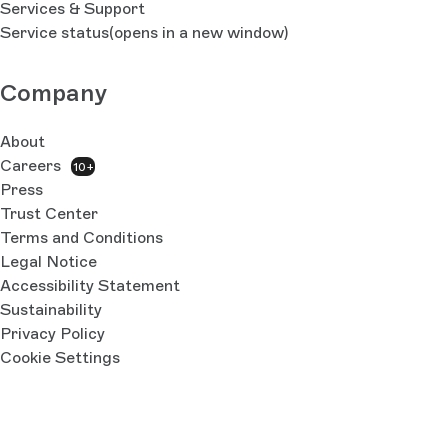
Services & Support
Service status
(opens in a new window)
Company
About
Careers
10+
Press
Trust Center
Terms and Conditions
Legal Notice
Accessibility Statement
Sustainability
Privacy Policy
Cookie Settings