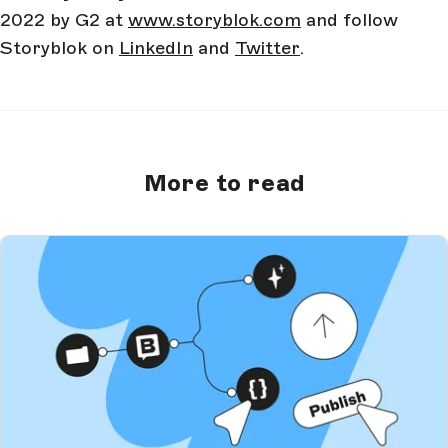
2022 by G2 at
www.storyblok.com
and follow
Storyblok on
LinkedIn
and
Twitter
.
More to read