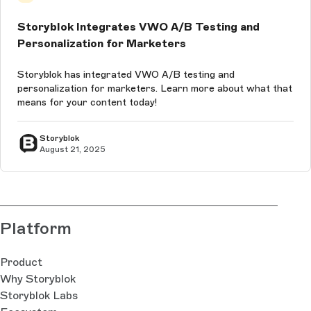
Storyblok Integrates VWO A/B Testing and
Personalization for Marketers
Storyblok has integrated VWO A/B testing and
personalization for marketers. Learn more about what that
means for your content today!
Storyblok
August 21, 2025
Platform
Product
Why Storyblok
Storyblok Labs