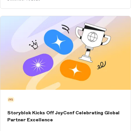
PR
Storyblok Kicks Off JoyConf Celebrating Global
Partner Excellence