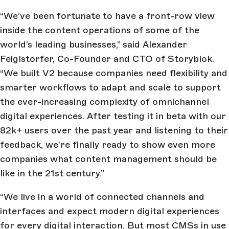
“We’ve been fortunate to have a front-row view
inside the content operations of some of the
world’s leading businesses,” said Alexander
Feiglstorfer, Co-Founder and CTO of Storyblok.
“We built V2 because companies need flexibility and
smarter workflows to adapt and scale to support
the ever-increasing complexity of omnichannel
digital experiences. After testing it in beta with our
82k+ users over the past year and listening to their
feedback, we’re finally ready to show even more
companies what content management should be
like in the 21st century.”
“We live in a world of connected channels and
interfaces and expect modern digital experiences
for every digital interaction. But most CMSs in use