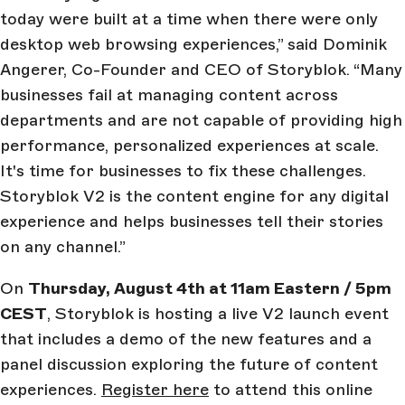
today were built at a time when there were only
desktop web browsing experiences,” said Dominik
Angerer, Co-Founder and CEO of Storyblok. “Many
businesses fail at managing content across
departments and are not capable of providing high
performance, personalized experiences at scale.
It's time for businesses to fix these challenges.
Storyblok V2 is the content engine for any digital
experience and helps businesses tell their stories
on any channel.”
On
Thursday, August 4th at 11am Eastern / 5pm
CEST
, Storyblok is hosting a live V2 launch event
that includes a demo of the new features and a
panel discussion exploring the future of content
experiences.
Register here
to attend this online