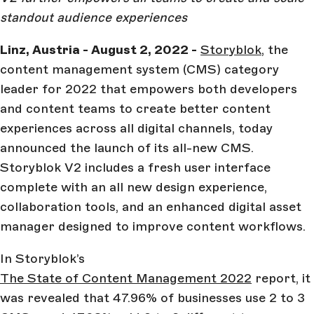
standout audience experiences
Linz, Austria - August 2, 2022 -
Storyblok
, the
content management system (CMS) category
leader for 2022 that empowers both developers
and content teams to create better content
experiences across all digital channels, today
announced the launch of its all-new CMS.
Storyblok V2 includes a fresh user interface
complete with an all new design experience,
collaboration tools, and an enhanced digital asset
manager designed to improve content workflows.
In Storyblok’s
The State of Content Management 2022
report, it
was revealed that 47.96% of businesses use 2 to 3