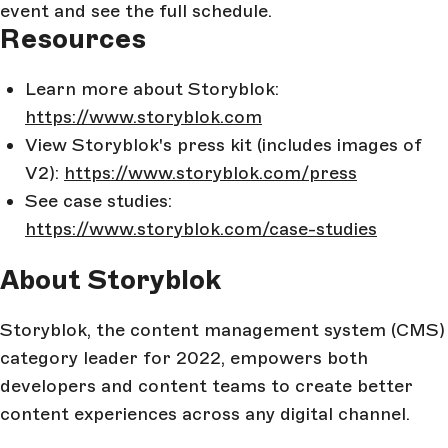
event and see the full schedule.
Resources
Learn more about Storyblok:
https://www.storyblok.com
View Storyblok's press kit (includes images of
V2):
https://www.storyblok.com/press
See case studies:
https://www.storyblok.com/case-studies
About Storyblok
Storyblok, the content management system (CMS)
category leader for 2022, empowers both
developers and content teams to create better
content experiences across any digital channel.