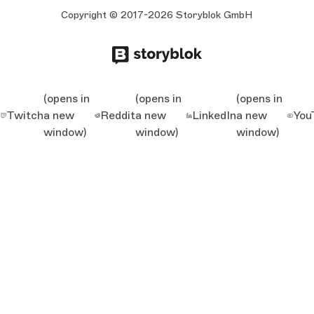
Copyright © 2017-2026 Storyblok GmbH
(opens in
(opens in
(opens in
Twitch
a new
Reddit
a new
LinkedIn
a new
You
window)
window)
window)