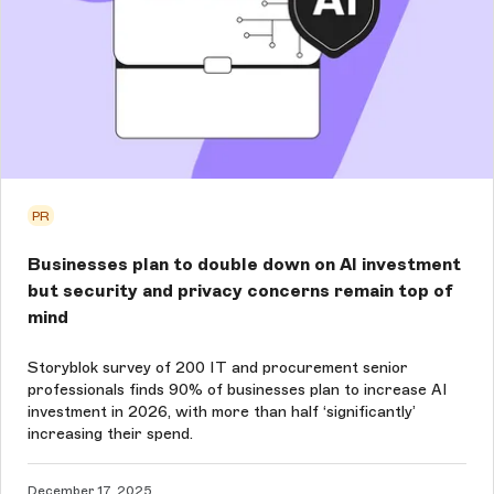
PR
Businesses plan to double down on AI investment
but security and privacy concerns remain top of
mind
Storyblok survey of 200 IT and procurement senior
professionals finds 90% of businesses plan to increase AI
investment in 2026, with more than half ‘significantly’
increasing their spend.
December 17, 2025