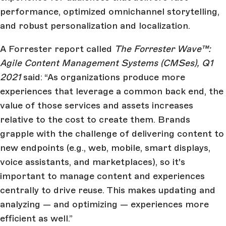
performance, optimized omnichannel storytelling,
and robust personalization and localization.
A Forrester report called
The Forrester Wave™:
Agile Content Management Systems (CMSes), Q1
2021
said: “As organizations produce more
experiences that leverage a common back end, the
value of those services and assets increases
relative to the cost to create them. Brands
grapple with the challenge of delivering content to
new endpoints (e.g., web, mobile, smart displays,
voice assistants, and marketplaces), so it's
important to manage content and experiences
centrally to drive reuse. This makes updating and
analyzing — and optimizing — experiences more
efficient as well.”