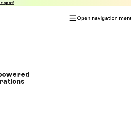
r spot!
Open navigation men
I-powered
erations