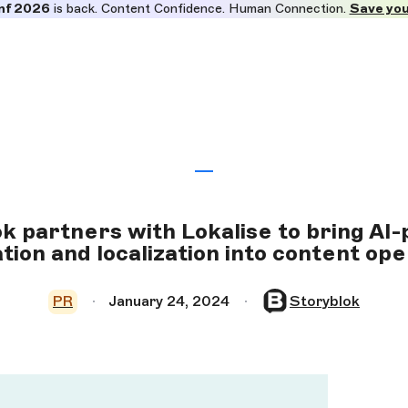
nf 2026
is back. Content Confidence. Human Connection.
Save you
k partners with Lokalise to bring A
tion and localization into content op
PR
January 24, 2024
Storyblok