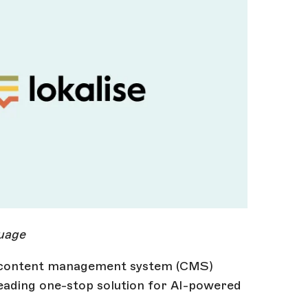
guage
e content management system (CMS)
leading one-stop solution for AI-powered