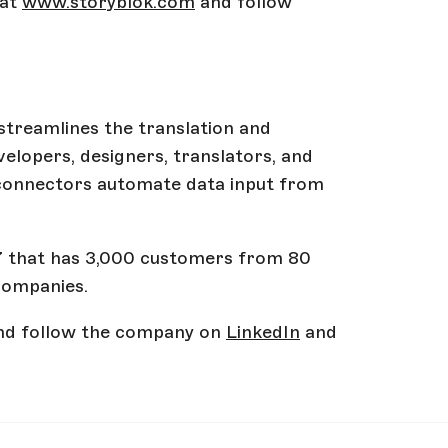
 at
www.storyblok.com
and follow
 streamlines the translation and
elopers, designers, translators, and
 connectors automate data input from
17 that has 3,000 customers from 80
companies.
d follow the company on
LinkedIn
and