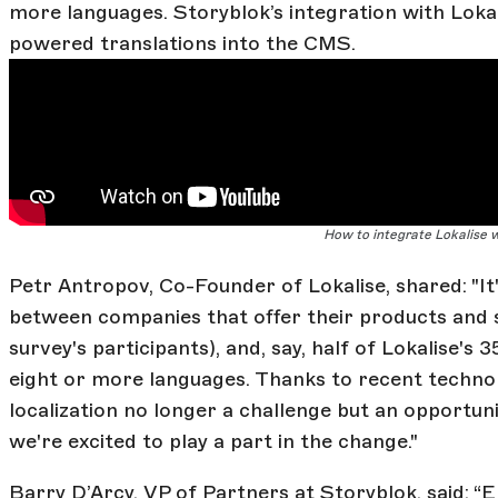
more languages. Storyblok’s integration with Lokal
powered translations into the CMS.
How to integrate Lokalise 
Petr Antropov, Co-Founder of Lokalise, shared: "It'
between companies that offer their products and s
survey's participants), and, say, half of Lokalise's
eight or more languages. Thanks to recent techn
localization no longer a challenge but an opportunit
we're excited to play a part in the change."
Barry D’Arcy, VP of Partners at Storyblok, said: “