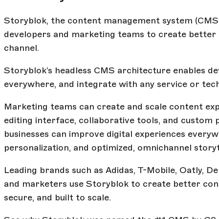
Storyblok, the content management system (CMS)
developers and marketing teams to create better c
channel.
Storyblok’s headless CMS architecture enables dev
everywhere, and integrate with any service or tec
Marketing teams can create and scale content expe
editing interface, collaborative tools, and custom 
businesses can improve digital experiences every
personalization, and optimized, omnichannel storyt
Leading brands such as Adidas, T-Mobile, Oatly, D
and marketers use Storyblok to create better con
secure, and built to scale.