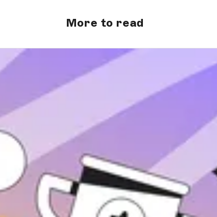
More to read