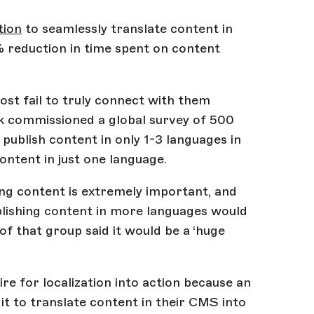
tion
to seamlessly translate content in
% reduction in time spent on content
st fail to truly connect with them
lok commissioned a global survey of 500
ublish content in only 1-3 languages in
ontent in just one language.
ing content is extremely important, and
ublishing content in more languages would
of that group said it would be a ‘huge
ire for localization into action because an
t to translate content in their CMS into