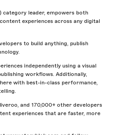
 category leader, empowers both
ontent experiences across any digital
elopers to build anything, publish
hnology.
riences independently using a visual
publishing workflows. Additionally,
where with best-in-class performance,
elling.
eliveroo, and 170,000+ other developers
tent experiences that are faster, more