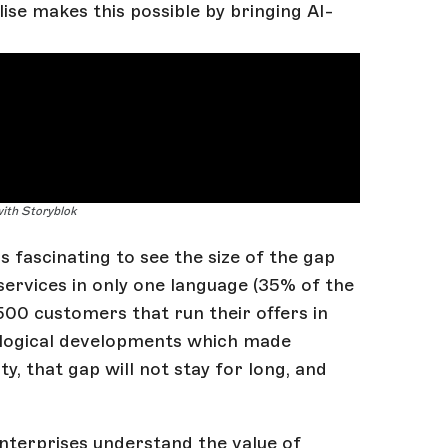
ise makes this possible by bringing AI-
with Storyblok
s fascinating to see the size of the gap
ervices in only one language (35% of the
 3500 customers that run their offers in
ological developments which made
y, that gap will not stay for long, and
Enterprises understand the value of