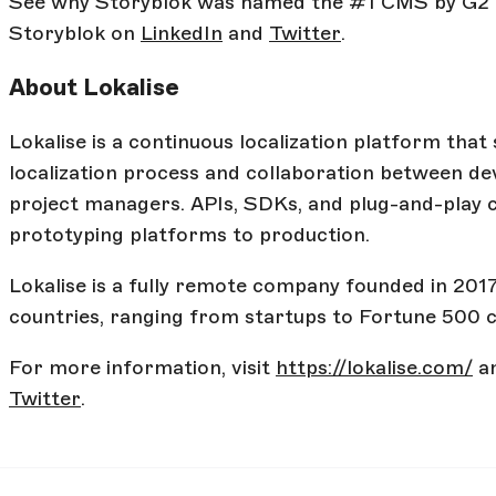
See why Storyblok was named the #1 CMS by G2
Storyblok on
LinkedIn
and
Twitter
.
About Lokalise
Lokalise is a continuous localization platform that
localization process and collaboration between dev
project managers. APIs, SDKs, and plug-and-play
prototyping platforms to production.
Lokalise is a fully remote company founded in 20
countries, ranging from startups to Fortune 500 
For more information, visit
https://lokalise.com/
an
Twitter
.