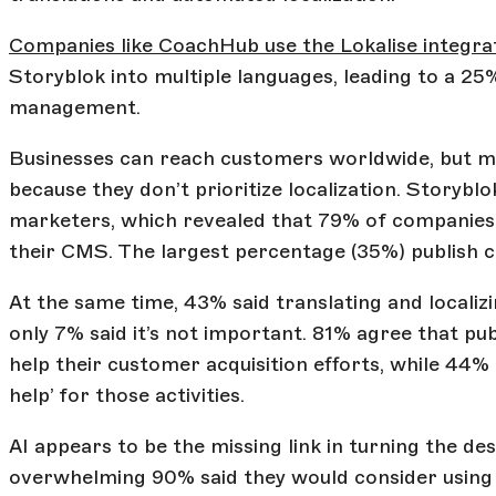
Companies like CoachHub use the Lokalise integra
Storyblok into multiple languages, leading to a 25
management.
Businesses can reach customers worldwide, but mo
because they don’t prioritize localization. Storyb
marketers, which revealed that 79% of companies p
their CMS. The largest percentage (35%) publish c
At the same time, 43% said translating and localiz
only 7% said it’s not important. 81% agree that p
help their customer acquisition efforts, while 44% 
help’ for those activities.
AI appears to be the missing link in turning the des
overwhelming 90% said they would consider using i