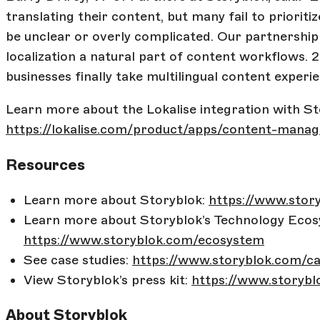
translating their content, but many fail to priorit
be unclear or overly complicated. Our partnership
localization a natural part of content workflows.
businesses finally take multilingual content experie
Learn more about the Lokalise integration with St
https://lokalise.com/product/apps/content-mana
Resources
Learn more about Storyblok:
https://www.stor
Learn more about Storyblok’s Technology Ecos
https://www.storyblok.com/ecosystem
See case studies:
https://www.storyblok.com/ca
View Storyblok’s press kit:
https://www.storybl
About Storyblok