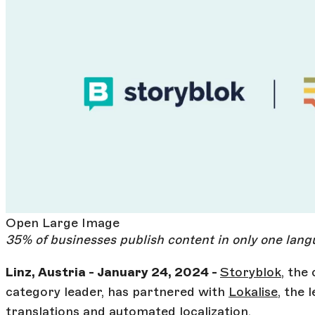
Open Large Image
35% of businesses publish content in only one lan
Linz, Austria - January 24, 2024 -
Storyblok
, th
category leader, has partnered with
Lokalise
, the 
translations and automated localization.