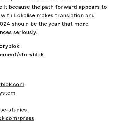
ize it because the path forward appears to
 with Lokalise makes translation and
 2024 should be the year that more
nces seriously.”
oryblok:
gement/storyblok
yblok.com
ystem:
se-studies
ok.com/press