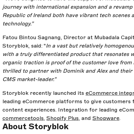
journey with international expansion and a revamp
Republic of Ireland both have vibrant tech scenes 
technology.”
Fatou Bintou Sagnang, Director at Mubadala Capita
Storyblok, said: "
In a vast but relatively homogeno
with a truly differentiated product that resonates 
organic traction is proof of the customer love fro
thrilled to partner with Dominik and Alex and their 
CMS market-leader.”
Storyblok recently launched its
eCommerce integra
leading eCommerce platforms to give customers f
content experiences. Integration for leading eCo
commercetools
,
Shopify Plus
, and
Shopware
.
About Storyblok