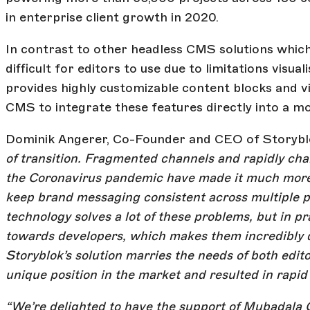
in enterprise client growth in 2020.
In contrast to other headless CMS solutions which 
difficult for editors to use due to limitations vis
provides highly customizable content blocks and visu
CMS to integrate these features directly into a m
Dominik Angerer, Co-Founder and CEO of Storyblok
of transition. Fragmented channels and rapidly cha
the Coronavirus pandemic have made it much more c
keep brand messaging consistent across multiple 
technology solves a lot of these problems, but in p
towards developers, which makes them incredibly di
Storyblok’s solution marries the needs of both edit
unique position in the market and resulted in rapid
“We’re delighted to have the support of Mubadala C