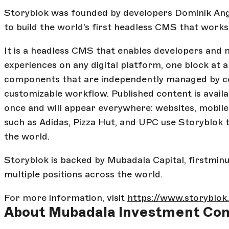
Storyblok was founded by developers Dominik Ange
to build the world’s first headless CMS that works
It is a headless CMS that enables developers and 
experiences on any digital platform, one block at a
components that are independently managed by con
customizable workflow. Published content is avail
once and will appear everywhere: websites, mobile
such as Adidas, Pizza Hut, and UPC use Storyblok 
the world.
Storyblok is backed by Mubadala Capital, firstminut
multiple positions across the world.
For more information, visit
https://www.storyblo
About Mubadala Investment Co