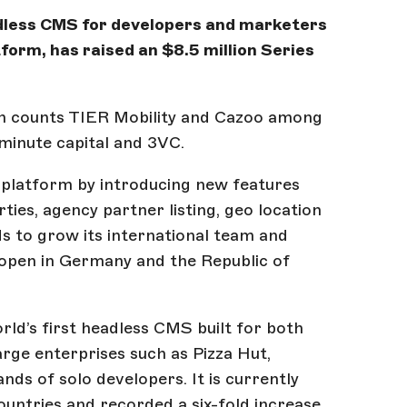
adless CMS for developers and marketers
tform, has raised an $8.5 million Series
ch counts TIER Mobility and Cazoo among
tminute capital and 3VC.
s platform by introducing new features
ties, agency partner listing, geo location
ds to grow its international team and
o open in Germany and the Republic of
ld’s first headless CMS built for both
large enterprises such as Pizza Hut,
ds of solo developers. It is currently
untries and recorded a six-fold increase