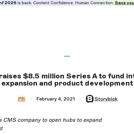
nf 2026
is back. Content Confidence. Human Connection.
Save you
aises $8.5 million Series A to fund i
expansion and product development
PR
February 4, 2021
Storyblok
ess CMS company to open hubs to expand
d