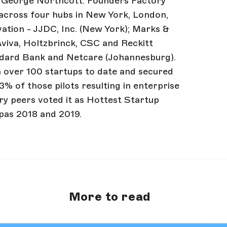
 George Northcott. Founders Factory
across four hubs in New York, London,
ation - JJDC, Inc. (New York); Marks &
Aviva, Holtzbrinck, CSC and Reckitt
andard Bank and Netcare (Johannesburg).
n over 100 startups to date and secured
3% of those pilots resulting in enterprise
y peers voted it as Hottest Startup
pas 2018 and 2019.
More to read