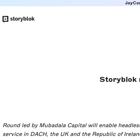
JoyCo
Skip to
main
content
Storyblok r
Round led by Mubadala Capital will enable headl
service in DACH, the UK and the Republic of Irelan