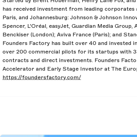
Started by Brent Hoberman, Henry Lane Fox, and
has received investment from leading corporates 
Paris, and Johannesburg: Johnson & Johnson Innov
Spencer, L'Oréal, easyJet, Guardian Media Group, 
Benckiser (London); Aviva France (Paris); and St
Founders Factory has built over 40 and invested i
over 200 commercial pilots for its startups with 3
contracts and direct investments. Founders Factor
Accelerator and Early Stage Investor at The Euro
https://foundersfactory.com/