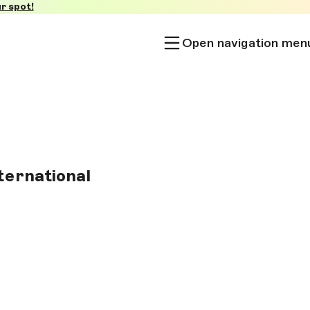
r spot!
Open navigation men
nternational