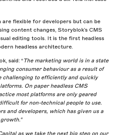
are flexible for developers but can be
ualising content changes, Storyblok’s CMS
al editing tools. It is the first headless
odern headless architecture.
, said: “
The marketing world is in a state
nging consumer behaviour as a result of
hallenging to efficiently and quickly
platforms. On paper headless CMS
ractice most platforms are only geared
fficult for non-technical people to use.
ors and developers, which has given us a
 growth."
apital as we take the next big step on our