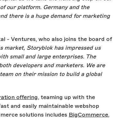
 of our platform. Germany and the
and there is a huge demand for marketing
l - Ventures, who also joins the board of
us market, Storyblok has impressed us
with small and large enterprises. The
m both developers and marketers. We are
team on their mission to build a global
tion offering
, teaming up with the
ast and easily maintainable webshop
mmerce solutions includes
BigCommerce
,