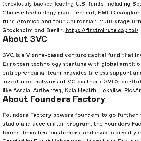
(previously backed leading U.S. funds, including S
Chinese technology giant Tencent, FMCG conglom
fund Atomico and four Californian multi-stage fir
Stockholm and Berlin.
https://firstminute.capital/
About 3VC
3VC is a Vienna-based venture capital fund that in
European technology startups with global ambitio
entrepreneurial team provides tireless support and
investment network of VC partners. 3VC’s portfol
like Assaia, Authenteq, Kaia Health, Lokalise, PicsA
About Founders Factory
Founders Factory powers founders to go further, f
studio and accelerator program, the Founders Fact
teams, finds first customers, and invests directly i