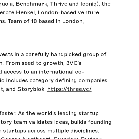
equoia, Benchmark, Thrive and Iconiq), the
erate Henkel, London-based venture
ms. Team of 18 based in London,
vests in a carefully handpicked group of
n. From seed to growth, 3VC’s
 access to an international co-
io includes category defining companies
rt, and Storyblok.
https://three.vc/
aster. As the world’s leading startup
ory team validates ideas, builds founding
n startups across multiple disciplines.