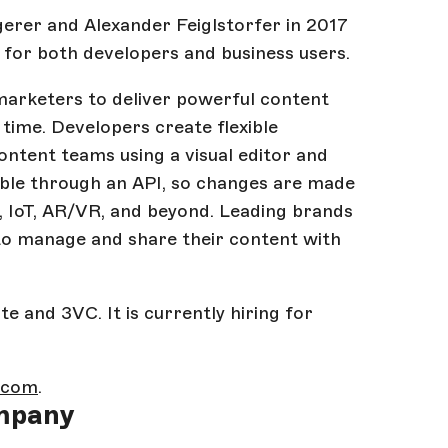
rer and Alexander Feiglstorfer in 2017
 for both developers and business users.
marketers to deliver powerful content
 time. Developers create flexible
tent teams using a visual editor and
able through an API, so changes are made
, IoT, AR/VR, and beyond. Leading brands
to manage and share their content with
e and 3VC. It is currently hiring for
k.com
.
mpany