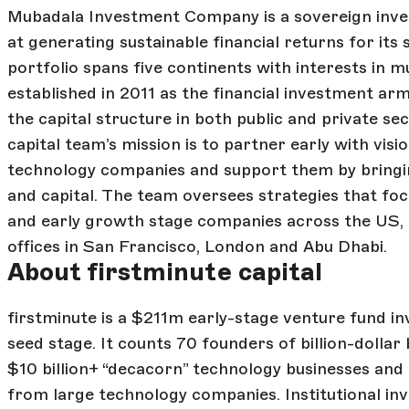
Mubadala Investment Company is a sovereign inves
at generating sustainable financial returns for its
portfolio spans five continents with interests in m
established in 2011 as the financial investment ar
the capital structure in both public and private se
capital team’s mission is to partner early with vis
technology companies and support them by bringin
and capital. The team oversees strategies that fo
and early growth stage companies across the US,
offices in San Francisco, London and Abu Dhabi.
About firstminute capital
firstminute is a $211m early-stage venture fund in
seed stage. It counts 70 founders of billion-dollar
$10 billion+ “decacorn” technology businesses a
from large technology companies. Institutional inv