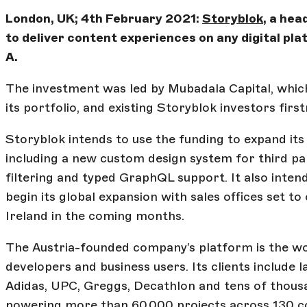
London, UK; 4th February 2021:
Storyblok
, a he
to deliver content experiences on any digital pla
A.
The investment was led by Mubadala Capital, whi
its portfolio, and existing Storyblok investors firs
Storyblok intends to use the funding to expand it
including a new custom design system for third par
filtering and typed GraphQL support. It also inten
begin its global expansion with sales offices set t
Ireland in the coming months.
The Austria-founded company’s platform is the wor
developers and business users. Its clients include 
Adidas, UPC, Greggs, Decathlon and tens of thousan
powering more than 60,000 projects across 130 co