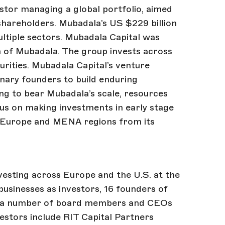
tor managing a global portfolio, aimed
 shareholders. Mubadala’s US $229 billion
ultiple sectors. Mubadala Capital was
m of Mubadala. The group invests across
curities. Mubadala Capital’s venture
ionary founders to build enduring
g to bear Mubadala’s scale, resources
cus on making investments in early stage
 Europe and MENA regions from its
vesting across Europe and the U.S. at the
 businesses as investors, 16 founders of
nd a number of board members and CEOs
estors include RIT Capital Partners